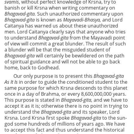
svamis
, without perfect knowledge of Krsna, try to
banish or kill Krsna when writing commentary on
Bhagavad-gita.
Such unauthorized commentary upon
Bhagavad-gita
is known as
Mayavadi-Bhasya,
and Lord
Caitanya has warned us about these unauthorized
men. Lord Caitanya clearly says that anyone who tries
to understand
Bhagavad-gita
from the Mayavadi point
of view will commit a great blunder. The result of such
a blunder will be that the misguided student of
Bhagavad-gita
will certainly be bewildered on the path
of spiritual guidance and will not be able to go back
home, back to Godhead.
Our only purpose is to present this
Bhagavad-gita
As It Is
in order to guide the conditioned student to the
same purpose for which Krsna descends to this planet
once in a day of Brahma, or every 8,600,000,000 years.
This purpose is stated in
Bhagavad-gita,
and we have to
accept it as it is; otherwise there is no point in trying to
understand the
Bhagavad-gita
and its speaker, Lord
Krsna. Lord Krsna first spoke
Bhagavad-gita
to
the sun-
god some hundreds of millions of years ago. We have
to accept this fact and thus understand the historical