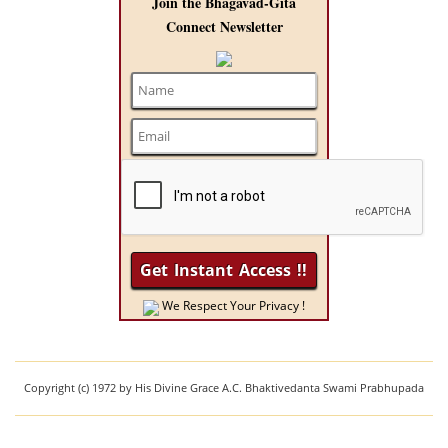
Join the Bhagavad-Gita
Connect Newsletter
We Respect Your Privacy !
Copyright (c) 1972 by His Divine Grace A.C. Bhaktivedanta Swami Prabhupada