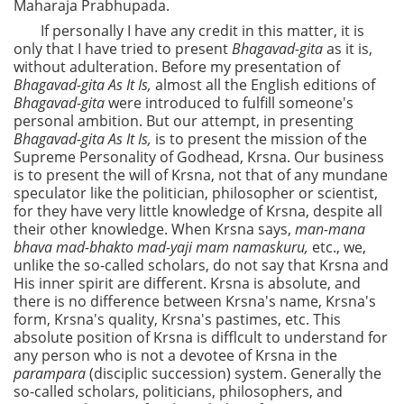
Maharaja Prabhupada.
If personally I have any credit in this matter, it is
only that I have tried to present
Bhagavad-gita
as it is,
without adulteration. Before my presentation of
Bhagavad-gita As It Is,
almost all the English editions of
Bhagavad-gita
were introduced to fulfill someone's
personal ambition. But our attempt, in presenting
Bhagavad-gita As It Is,
is
to present the mission of the
Supreme Personality of Godhead, Krsna. Our business
is to present the will of Krsna, not that of any mundane
speculator like the politician, philosopher or scientist,
for they have very little knowledge of Krsna, despite all
their other knowledge. When Krsna says,
man-mana
bhava mad-bhakto mad-yaji mam namaskuru,
etc., we,
unlike the so-called scholars, do not say that Krsna and
His inner spirit are different. Krsna is absolute, and
there is no difference between Krsna's name, Krsna's
form, Krsna's quality, Krsna's pastimes, etc. This
absolute position of Krsna is difflcult to understand for
any person who is not a devotee of Krsna in the
parampara
(disciplic succession) system. Generally the
so-called scholars, politicians, philosophers, and