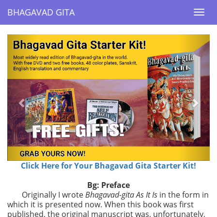
BHAGAVAD GITA
BHAGAVAD GITA
Togg
Togg
navi
navi
Previous
Next
Click Here for Your Bhagavad Gita Starter Kit!
Bg: Preface
Originally I wrote
Bhagavad-gita As It Is
in the form in
which it is presented now. When this book was first
published, the original manuscript was, unfortunately,