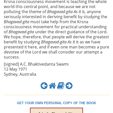
Krsna consciousness movement is teaching the whole
world this central point, and because we are not
polluting the theme of
Bhagavad-gita As It Is,
anyone
seriously interested in deriving benefit by studying the
Bhagavad-gita
must take help from the Krsna
consciousness movement for practical understanding
of
Bhagavad-gita
under the direct guidance of the Lord.
We hope, therefore, that people will derive the greatest
benefit by studying
Bhagavad-gita As It Is
as we have
presented it here, and if even one man becomes a pure
devotee of the Lord we shall consider our attempt a
success.
[signed] A.C. Bhaktivedanta Swami
12 May 1971
Sydney, Australia
GET YOUR OWN PERSONAL COPY OF THE BOOK