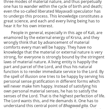
three modes of material nature, and thus perpetually
one has to wander within the cycle of birth and death;
even the so-called liberated Mayavadi speculator has
to undergo this process. This knowledge constitutes a
great science, and each and every living being has to
hear it for his own interest.
People in general, especially in this age of Kali, are
enamored by the external energy of Krsna, and they
wrongly think that by advancement of material
comforts every man will be happy. They have no
knowledge that the material or external nature is very
strong, for everyone is strongly bound by the stringent
laws of material nature. A living entity is happily the
part and parcel of the Lord, and thus his natural
function is to render immediate service to the Lord. By
the spell of illusion one tries to be happy by serving his
personal sense gratification in different forms which
will never make him happy. Instead of satisfying his
own personal material senses, he has to satisfy the
senses of the Lord. That is the highest perfection of life.
The Lord wants this, and He demands it. One has to
understand this central point of
Bhagavad-gita.
Our