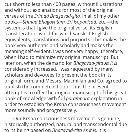
cut short to less than 400 pages, without illustrations
and without explanations for most of the original
verses of the
Srimad Bhagavad-gita.
In all of my other
books—
Srimad Bhagavatam, Sri Isopanisad,
etc.—the
system is that I give the original verse, its English
transliteration, word-for-word Sanskrit-English
equivalents, translations and purports. This makes the
book very authentic and scholarly and makes the
meaning self-evident. I was not very happy, therefore,
when I had to minimize my original manuscript. But
later on, when the demand for
Bhagavad-gita As It Is
considerably increased, I was requested by many
scholars and devotees to present the book in its
original form, and Messrs. Macmillan and Co. agreed to
publish the complete edition. Thus the present
attempt is to offer the original manuscript of this great
book of knowledge with full
parampara
explanation in
order to establish the Krsna consciousness movement
more soundly and progressively.
Our Krsna consciousness movement is genuine,
historically authorized, natural and transcendental due
to its being based on
Bhagavad-gita As It Is
. It is