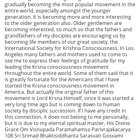
gradually becoming the most popular movement in the
entire world, especially amongst the younger
generation. It is becoming more and more interesting
to the older generation also. Older gentlemen are
becoming interested, so much so that the fathers and
grandfathers of my disciples are encouraging us by
becoming life members of our great society, the
International Society for Krishna Consciousness. In Los
Angeles many fathers and mothers used to come to
see me to express their feelings of gratitude for my
leading the Krsna consciousness movement
throughout the entire world. Some of them said that it
is greatly fortunate for the Americans that I have
started the Krsna consciousness movement in
America. But actually the original father of this
movement is Lord Krsna Himself, since it was started a
very long time ago but is coming down to human
society by disciplic succession. If I have any credit in
this connection, it does not belong to me personally,
but it is due to my eternal spiritual master, His Divine
Grace Om Visnupada Paramahamsa Parivrajakacarya
108 Sri Srimad Bhaktisiddhanta Sarasvati Gosvami