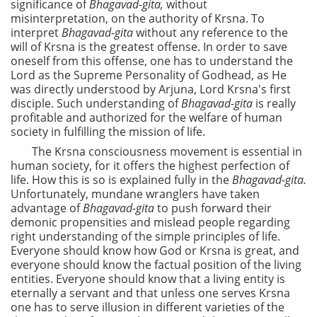
significance of
Bhagavad-gita,
without
misinterpretation, on the authority of Krsna. To
interpret
Bhagavad-gita
without any reference to the
will of Krsna is the greatest offense. In order to save
oneself from this offense, one has to understand the
Lord as the Supreme Personality of Godhead, as He
was directly understood by Arjuna, Lord Krsna's first
disciple. Such understanding of
Bhagavad-gita
is really
profitable and authorized for the welfare of human
society in fulfilling the mission of life.
The Krsna consciousness movement is essential in
human society, for it offers the highest perfection of
life. How this is so is explained fully in the
Bhagavad-gita.
Unfortunately, mundane wranglers have taken
advantage of
Bhagavad-gita
to push forward their
demonic propensities and mislead people regarding
right understanding of the simple principles of life.
Everyone should know how God or Krsna is great, and
everyone should know the factual position of the living
entities. Everyone should know that a living entity is
eternally a servant and that unless one serves Krsna
one has to serve illusion in different varieties of the