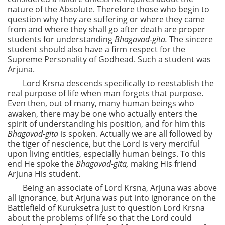
nature of the Absolute. Therefore those who begin to
question why they are suffering or where they came
from and where they shall go after death are proper
students for understanding
Bhagavad-gita.
The sincere
student should also have a firm respect for the
Supreme Personality of Godhead. Such a student was
Arjuna.
Lord Krsna descends specifically to reestablish the
real purpose of life when man forgets that purpose.
Even then, out of many, many human beings who
awaken, there may be one who actually enters the
spirit of understanding his position, and for him this
Bhagavad-gita
is spoken. Actually we are all followed by
the tiger of nescience, but the Lord is very merciful
upon living entities, especially human beings. To this
end He spoke the
Bhagavad-gita,
making His friend
Arjuna His student.
Being an associate of Lord Krsna, Arjuna was above
all ignorance, but Arjuna was put into ignorance on the
Battlefield of Kuruksetra just to question Lord Krsna
about the problems of life so that the Lord could