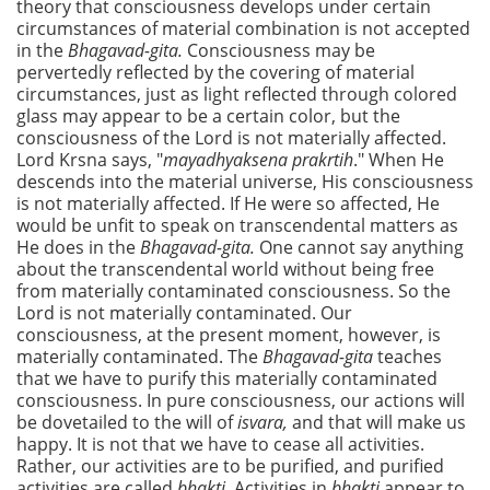
theory that consciousness develops under certain
circumstances of material combination is not accepted
in the
Bhagavad-gita.
Consciousness may be
pervertedly reflected by the covering of material
circumstances, just as light reflected through colored
glass may appear to be a certain color, but the
consciousness of the Lord is not materially affected.
Lord Krsna says, "
mayadhyaksena prakrtih
." When He
descends into the material universe, His consciousness
is not materially affected. If He were so affected, He
would be unfit to speak on transcendental matters as
He does in the
Bhagavad-gita.
One cannot say anything
about the transcendental world without being free
from materially contaminated consciousness. So the
Lord is not materially contaminated. Our
consciousness, at the present moment, however, is
materially contaminated. The
Bhagavad-gita
teaches
that we have to purify this materially contaminated
consciousness. In pure consciousness, our actions will
be dovetailed to the will of
isvara,
and that will make us
happy. It is not that we have to cease all activities.
Rather, our activities are to be purified, and purified
activities are called
bhakti.
Activities in
bhakti
appear to