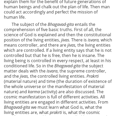
explain them for the benefit of future generations of
human beings and chalk out the plan of life. Then man
could act accordingly and perfect the mission of
human life.
The subject of the
Bhagavad-gita
entails the
comprehension of five basic truths. First of all, the
science of God is explained and then the constitutional
position of the living entities,
jivas.
There is
isvara,
which
means controller, and there are
jivas,
the living entities
which are controlled. If a living entity says that he is not
controlled but that he is free, then he is insane. The
living being is controlled in every respect, at least in his
conditioned life. So in the
Bhagavad-gita
the subject
matter deals with the
isvara
, the supreme controller,
and the
jivas,
the controlled living entities.
Prakrti
(material nature) and time (the duration of existence of
the whole universe or the manifestation of material
nature) and
karma
(activity) are also discussed. The
cosmic manifestation is full of different activities. All
living entities are engaged in different activities. From
Bhagavad-gita
we must learn what God is, what the
living entities are, what
prakrti
is, what the cosmic