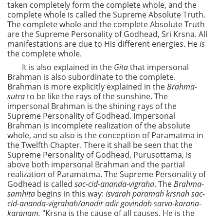
taken completely form the complete whole, and the
complete whole is called the Supreme Absolute Truth.
The complete whole and the complete Absolute Truth
are the Supreme Personality of Godhead, Sri Krsna. All
manifestations are due to His different energies. He
is
the complete whole.
It is also explained in the
Gita
that impersonal
Brahman is also subordinate to the complete.
Brahman is more explicitly explained in the
Brahma-
sutra
to be like the rays of the sunshine. The
impersonal Brahman is the shining rays of the
Supreme Personality of Godhead. Impersonal
Brahman is incomplete realization of the absolute
whole, and so also is the conception of Paramatma in
the Twelfth Chapter. There it shall be seen that the
Supreme Personality of Godhead, Purusottama, is
above both impersonal Brahman and the partial
realization of Paramatma. The Supreme Personality of
Godhead is called
sac-cid-ananda-vigraha
. The
Brahma-
samhita
begins in this way:
isvarah paramah krsnah sac-
cid-ananda-vigrahah/anadir adir govindah sarva-karana-
karanam.
"Krsna is the cause of all causes. He is the