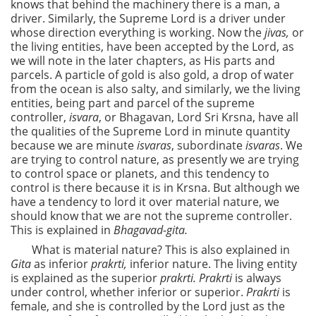
knows that behind the machinery there is a man, a
driver. Similarly, the Supreme Lord is a driver under
whose direction everything is working. Now the
jivas,
or
the living entities, have been accepted by the Lord, as
we will note in the later chapters, as His parts and
parcels. A particle of gold is also gold, a drop of water
from the ocean is also salty, and similarly, we the living
entities, being part and parcel of the supreme
controller,
isvara
, or Bhagavan, Lord Sri Krsna, have all
the qualities of the Supreme Lord in minute quantity
because we are minute
isvaras
, subordinate
isvaras
. We
are trying to control nature, as presently we are trying
to control space or planets, and this tendency to
control is there because it is in Krsna. But although we
have a tendency to lord it over material nature, we
should know that we are not the supreme controller.
This is explained in
Bhagavad-gita.
What is material nature? This is also explained in
Gita
as inferior
prakrti,
inferior nature. The living entity
is explained as the superior
prakrti. Prakrti
is always
under control, whether inferior or superior.
Prakrti
is
female, and she is controlled by the Lord just as the