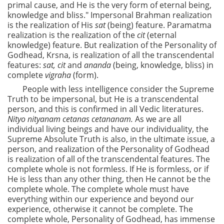
primal cause, and He is the very form of eternal being,
knowledge and bliss." Impersonal Brahman realization
is the realization of His
sat
(being) feature. Paramatma
realization is the realization of the
cit
(eternal
knowledge) feature. But realization of the Personality of
Godhead, Krsna, is realization of all the transcendental
features:
sat, cit
and
ananda
(being, knowledge, bliss) in
complete
vigraha
(form).
People with less intelligence consider the Supreme
Truth to be impersonal, but He is a transcendental
person, and this is confirmed in all Vedic literatures.
Nityo nityanam cetanas cetananam.
As we are all
individual living beings and have our individuality, the
Supreme Absolute Truth is also, in the ultimate issue, a
person, and realization of the Personality of Godhead
is realization of all of the transcendental features. The
complete whole is not formless. If He is formless, or if
He is less than any other thing, then He cannot be the
complete whole. The complete whole must have
everything within our experience and beyond our
experience, otherwise it cannot be complete. The
complete whole, Personality of Godhead, has immense