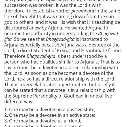
succession was broken. It was the Lord's wish,
therefore, to establish another
parampara
in the same
line of thought that was coming down from the sun-
god to others, and it was His wish that His teaching be
distributed anew by Arjuna. He wanted Arjuna to
become the authority in understanding the
Bhagavad-
gita.
So we see that
Bhagavad-gita
is instructed to
Arjuna especially because Arjuna was a devotee of the
Lord, a direct student of Krsna, and His intimate friend.
Therefore
Bhagavad-gita
is best understood by a
person who has qualities similar to Arjuna's. That is to
say he must be a devotee in a direct relationship with
the Lord. As soon as one becomes a devotee of the
Lord, he also has a direct relationship with the Lord.
That is a very elaborate subject matter, but briefly it
can be stated that a devotee is in a relationship with
the Supreme Personality of Godhead in one of five
different ways:
1. One may be a devotee in a passive state;
2. One may be a devotee in an active state;
3. One may be a devotee as a friend;
4. One may be a devotee as a parent;