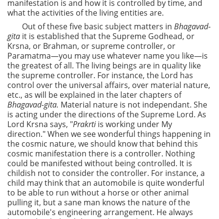
manifestation is and how it is controlled by time, and
what the activities of the living entities are.
Out of these five basic subject matters in
Bhagavad-
gita
it is established that the Supreme Godhead, or
Krsna, or Brahman, or supreme controller, or
Paramatma—you may use whatever name you like—is
the greatest of all. The living beings are in quality like
the supreme controller. For instance, the Lord has
control over the universal affairs, over material nature,
etc., as will be explained in the later chapters of
Bhagavad-gita.
Material nature is not independant. She
is acting under the directions of the Supreme Lord. As
Lord Krsna says, "
Prakrti
is working under My
direction." When we see wonderful things happening in
the cosmic nature, we should know that behind this
cosmic manifestation there is a controller. Nothing
could be manifested without being controlled. It is
childish not to consider the controller. For instance, a
child may think that an automobile is quite wonderful
to be able to run without a horse or other animal
pulling it, but a sane man knows the nature of the
automobile's engineering arrangement. He always