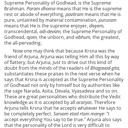
Supreme Personality of Godhead, is the Supreme
Brahman.
Param dhama
means that He is the supreme
rest or abode of everything,
pavitram
means that He is
pure, untainted by material contamination,
purusam
means that He is the supreme enjoyer,
divyam,
transcendental,
adi-devam,
the Supreme Personality of
Godhead,
ajam,
the unborn, and
vibhum,
the greatest,
the all-pervading.
Now one may think that because Krsna was the
friend of Arjuna, Arjuna was telling Him all this by way
of flattery, but Arjuna, just to drive out this kind of
doubt from the minds of the readers of
Bhagavad-gita,
substantiates these praises in the next verse when he
says that Krsna is accepted as the Supreme Personality
of Godhead not only by himself but by authorities like
the sage Narada, Asita, Devala, Vyasadeva and so on.
These are great personalities who distribute the Vedic
knowledge as it is accepted by all
acaryas
. Therefore
Arjuna tells Krsna that he accepts whatever He says to
be completely perfect.
Sarvam etad rtam manye:
"I
accept everything You say to be true." Arjuna also says
that the personality of the Lord is very difficult to