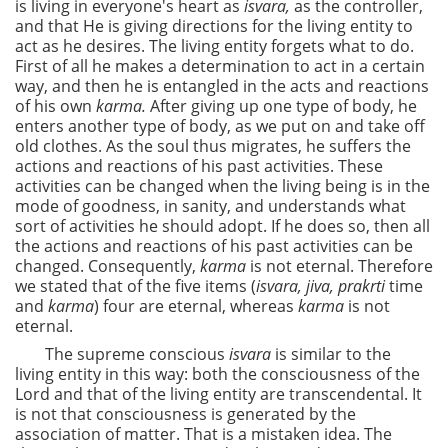
is living in everyone's heart as
isvara,
as the controller,
and that He is giving directions for the living entity to
act as he desires. The living entity forgets what to do.
First of all he makes a determination to act in a certain
way, and then he is entangled in the acts and reactions
of his own
karma.
After giving up one type of body, he
enters another type of body, as we put on and take off
old clothes. As the soul thus migrates, he suffers the
actions and reactions of his past activities. These
activities can be changed when the living being is in the
mode of goodness, in sanity, and understands what
sort of activities he should adopt. If he does so, then all
the actions and reactions of his past activities can be
changed. Consequently,
karma
is not eternal. Therefore
we stated that of the five items (
isvara, jiva, prakrti
time
and
karma
) four are eternal, whereas
karma
is not
eternal.
The supreme conscious
isvara
is similar to the
living entity in this way: both the consciousness of the
Lord and that of the living entity are transcendental. It
is not that consciousness is generated by the
association of matter. That is a mistaken idea. The