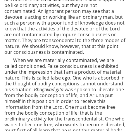
be like ordinary activities, but they are not
contaminated. An ignorant person may see that a
devotee is acting or working like an ordinary man, but
such a person with a poor fund of knowledge does not
know that the activities of the devotee or of the Lord
are not contaminated by impure consciousness or
matter. They are transcendental to the three modes of
nature. We should know, however, that at this point
our consciousness is contaminated.
When we are materially contaminated, we are
called conditioned. False consciousness is exhibited
under the impression that I am a product of material
nature. This is called false ego. One who is absorbed in
the thought of bodily conceptions cannot understand
his situation.
Bhagavad-gita
was spoken to liberate one
from the bodily conception of life, and Arjuna put
himself in this position in order to receive this
information from the Lord. One must become free
from the bodily conception of life; that is the
preliminary activity for the transcendentalist. One who
wants to become free, who wants to become liberated,
must first of all learn that he is not this material body.