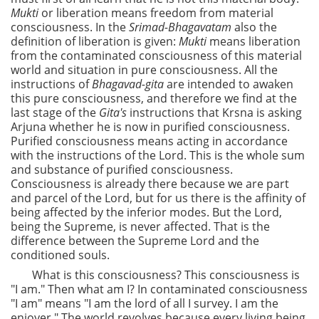
Mukti
or liberation means freedom from material
consciousness. In the
Srimad-Bhagavatam
also the
definition of liberation is given:
Mukti
means liberation
from the contaminated consciousness of this material
world and situation in pure consciousness. All the
instructions of
Bhagavad-gita
are intended to awaken
this pure consciousness, and therefore we find at the
last stage of the
Gita's
instructions that Krsna is asking
Arjuna whether he is now in purified consciousness.
Purified consciousness means acting in accordance
with the instructions of the Lord. This is the whole sum
and substance of purified consciousness.
Consciousness is already there because we are part
and parcel of the Lord, but for us there is the affinity of
being affected by the inferior modes. But the Lord,
being the Supreme, is never affected. That is the
difference between the Supreme Lord and the
conditioned souls.
What is this consciousness? This consciousness is
"I am." Then what am I? In contaminated consciousness
"I am" means "I am the lord of all I survey. I am the
enjoyer." The world revolves because every living being