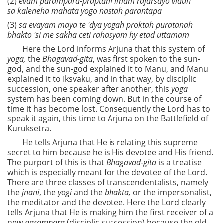
(2)
evam parampara-praptam imam rajarsayo viduh
sa kaleneha mahata yogo nastah parantapa
(3)
sa evayam maya te 'dya yogah proktah puratanah
bhakto 'si me sakha ceti rahasyam hy etad uttamam
Here the Lord informs Arjuna that this system of
yoga,
the
Bhagavad-gita
, was first spoken to the sun-
god, and the sun-god explained it to Manu, and Manu
explained it to Iksvaku, and in that way, by disciplic
succession, one speaker after another, this
yoga
system has been coming down. But in the course of
time it has become lost. Consequently the Lord has to
speak it again, this time to Arjuna on the Battlefield of
Kuruksetra.
He tells Arjuna that He is relating this supreme
secret to him because he is His devotee and His friend.
The purport of this is that
Bhagavad-gita
is a treatise
which is especially meant for the devotee of the Lord.
There are three classes of transcendentalists, namely
the
jnani
, the
yogi
and the
bhakta,
or the impersonalist,
the meditator and the devotee. Here the Lord clearly
tells Arjuna that He is making him the first receiver of a
new
parampara
(disciplic succession) because the old