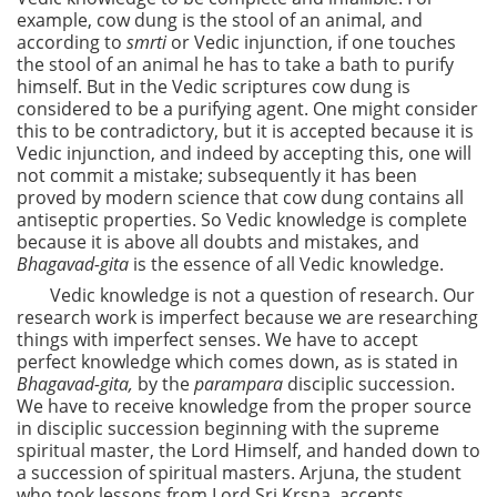
example, cow dung is the stool of an animal, and
according to
smrti
or Vedic injunction, if one touches
the stool of an animal he has to take a bath to purify
himself. But in the Vedic scriptures cow dung is
considered to be a purifying agent. One might consider
this to be contradictory, but it is accepted because it is
Vedic injunction, and indeed by accepting this, one will
not commit a mistake; subsequently it has been
proved by modern science that cow dung contains all
antiseptic properties. So Vedic knowledge is complete
because it is above all doubts and mistakes, and
Bhagavad-gita
is the essence of all Vedic knowledge.
Vedic knowledge is not a question of research. Our
research work is imperfect because we are researching
things with imperfect senses. We have to accept
perfect knowledge which comes down, as is stated in
Bhagavad-gita,
by the
parampara
disciplic succession.
We have to receive knowledge from the proper source
in disciplic succession beginning with the supreme
spiritual master, the Lord Himself, and handed down to
a succession of spiritual masters. Arjuna, the student
who took lessons from Lord Sri Krsna, accepts