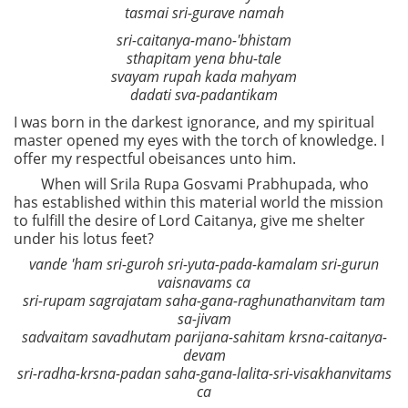
tasmai sri-gurave namah
sri-caitanya-mano-'bhistam
sthapitam yena bhu-tale
svayam rupah kada mahyam
dadati sva-padantikam
I was born in the darkest ignorance, and my spiritual
master opened my eyes with the torch of knowledge. I
offer my respectful obeisances unto him.
When will Srila Rupa Gosvami Prabhupada, who
has established within this material world the mission
to fulfill the desire of Lord Caitanya, give me shelter
under his lotus feet?
vande 'ham sri-guroh sri-yuta-pada-kamalam sri-gurun
vaisnavams ca
sri-rupam sagrajatam saha-gana-raghunathanvitam tam
sa-jivam
sadvaitam savadhutam parijana-sahitam krsna-caitanya-
devam
sri-radha-krsna-padan saha-gana-lalita-sri-visakhanvitams
ca