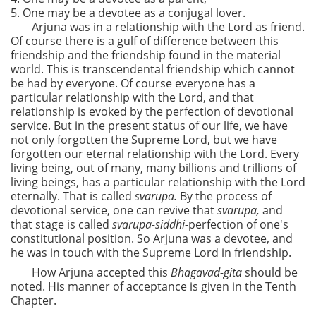
5. One may be a devotee as a conjugal lover.
Arjuna was in a relationship with the Lord as friend.
Of course there is a gulf of difference between this
friendship and the friendship found in the material
world. This is transcendental friendship which cannot
be had by everyone. Of course everyone has a
particular relationship with the Lord, and that
relationship is evoked by the perfection of devotional
service. But in the present status of our life, we have
not only forgotten the Supreme Lord, but we have
forgotten our eternal relationship with the Lord. Every
living being, out of many, many billions and trillions of
living beings, has a particular relationship with the Lord
eternally. That is called
svarupa.
By the process of
devotional service, one can revive that
svarupa,
and
that stage is called
svarupa-siddhi-
perfection of one's
constitutional position. So Arjuna was a devotee, and
he was in touch with the Supreme Lord in friendship.
How Arjuna accepted this
Bhagavad-gita
should be
noted. His manner of acceptance is given in the Tenth
Chapter.