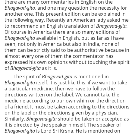
there are many commentaries in English on the
Bhagavad-gita,
and one may question the necessity for
another one. This present edition can be explained in
the following way. Recently an American lady asked me
to recommend an English translation of
Bhagavad-gita.
Of course in America there are so many editions of
Bhagavad-gita
available in English, but as far as I have
seen, not only in America but also in India, none of
them can be strictly said to be authoritative because in
almost every one of them the commentator has
expressed his own opinions without touching the spirit
of
Bhagavad-gita
as it is.
The spirit of
Bhagavad-gita
is mentioned in
Bhagavad-gita
itself. It is just like this: if we want to take
a particular medicine, then we have to follow the
directions written on the label. We cannot take the
medicine according to our own whim or the direction
of a friend. It must be taken according to the directions
on the label or the directions given by a physician.
Similarly,
Bhagavad-gita
should be taken or accepted as
it is directed by the speaker himself. The speaker of
Bhagavad-gita
is Lord Sri Krsna. He is mentioned on