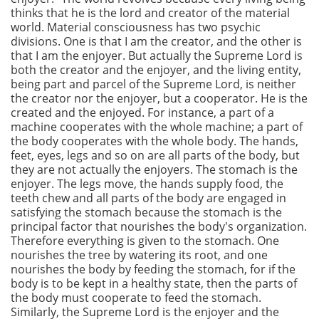
thinks that he is the lord and creator of the material
world. Material consciousness has two psychic
divisions. One is that I am the creator, and the other is
that I am the enjoyer. But actually the Supreme Lord is
both the creator and the enjoyer, and the living entity,
being part and parcel of the Supreme Lord, is neither
the creator nor the enjoyer, but a cooperator. He is the
created and the enjoyed. For instance, a part of a
machine cooperates with the whole machine; a part of
the body cooperates with the whole body. The hands,
feet, eyes, legs and so on are all parts of the body, but
they are not actually the enjoyers. The stomach is the
enjoyer. The legs move, the hands supply food, the
teeth chew and all parts of the body are engaged in
satisfying the stomach because the stomach is the
principal factor that nourishes the body's organization.
Therefore everything is given to the stomach. One
nourishes the tree by watering its root, and one
nourishes the body by feeding the stomach, for if the
body is to be kept in a healthy state, then the parts of
the body must cooperate to feed the stomach.
Similarly, the Supreme Lord is the enjoyer and the