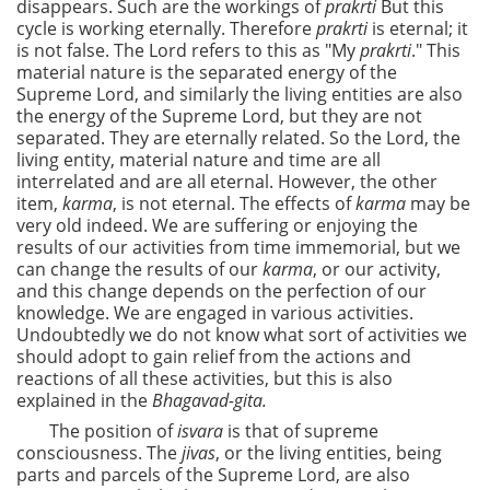
disappears. Such are the workings of
prakrti
But this
cycle is working eternally. Therefore
prakrti
is eternal; it
is not false. The Lord refers to this as "My
prakrti
." This
material nature is the separated energy of the
Supreme Lord, and similarly the living entities are also
the energy of the Supreme Lord, but they are not
separated. They are eternally related. So the Lord, the
living entity, material nature and time are all
interrelated and are all eternal. However, the other
item,
karma
, is not eternal. The effects of
karma
may be
very old indeed. We are suffering or enjoying the
results of our activities from time immemorial, but we
can change the results of our
karma
, or our activity,
and this change depends on the perfection of our
knowledge. We are engaged in various activities.
Undoubtedly we do not know what sort of activities we
should adopt to gain relief from the actions and
reactions of all these activities, but this is also
explained in the
Bhagavad-gita.
The position of
isvara
is that of supreme
consciousness. The
jivas
, or the living entities, being
parts and parcels of the Supreme Lord, are also