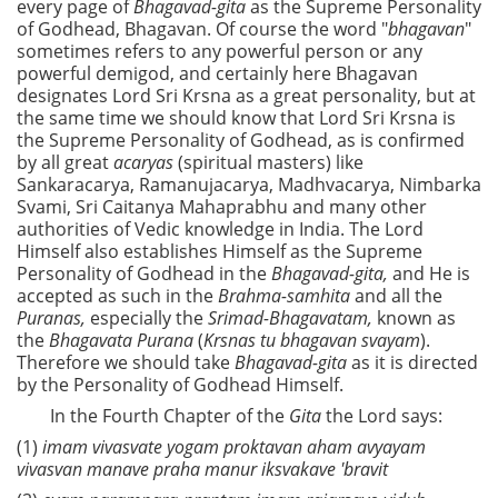
every page of
Bhagavad-gita
as the Supreme Personality
of Godhead, Bhagavan. Of course the word "
bhagavan
"
sometimes refers to any powerful person or any
powerful demigod, and certainly here Bhagavan
designates Lord Sri Krsna as a great personality, but at
the same time we should know that Lord Sri Krsna is
the Supreme Personality of Godhead, as is confirmed
by all great
acaryas
(spiritual masters) like
Sankaracarya, Ramanujacarya, Madhvacarya, Nimbarka
Svami, Sri Caitanya Mahaprabhu and many other
authorities of Vedic knowledge in India. The Lord
Himself also establishes Himself as the Supreme
Personality of Godhead in the
Bhagavad-gita,
and He is
accepted as such in the
Brahma-samhita
and all the
Puranas,
especially the
Srimad-Bhagavatam,
known as
the
Bhagavata Purana
(
Krsnas tu bhagavan svayam
).
Therefore we should take
Bhagavad-gita
as it is directed
by the Personality of Godhead Himself.
In the Fourth Chapter of the
Gita
the Lord says:
(1)
imam vivasvate yogam proktavan aham avyayam
vivasvan manave praha manur iksvakave 'bravit