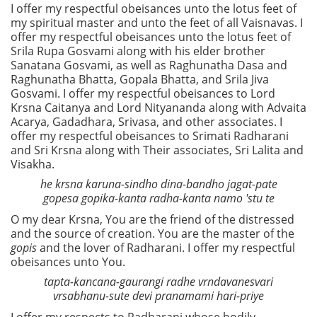
I offer my respectful obeisances unto the lotus feet of
my spiritual master and unto the feet of all Vaisnavas. I
offer my respectful obeisances unto the lotus feet of
Srila Rupa Gosvami along with his elder brother
Sanatana Gosvami, as well as Raghunatha Dasa and
Raghunatha Bhatta, Gopala Bhatta, and Srila Jiva
Gosvami. I offer my respectful obeisances to Lord
Krsna Caitanya and Lord Nityananda along with Advaita
Acarya, Gadadhara, Srivasa, and other associates. I
offer my respectful obeisances to Srimati Radharani
and Sri Krsna along with Their associates, Sri Lalita and
Visakha.
he krsna karuna-sindho dina-bandho jagat-pate
gopesa gopika-kanta radha-kanta namo 'stu te
O my dear Krsna, You are the friend of the distressed
and the source of creation. You are the master of the
gopis
and the lover of Radharani. I offer my respectful
obeisances unto You.
tapta-kancana-gaurangi radhe vrndavanesvari
vrsabhanu-sute devi pranamami hari-priye