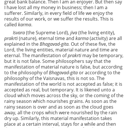
great bank balance. Then I am an enjoyer. But then say
I have lost all my money in business; then I am a
sufferer. Similarly, in every field of life we enjoy the
results of our work, or we suffer the results. This is
called
karma
.
Isvara
(the Supreme Lord),
jiva
(the living entity),
prakrti
(nature), eternal time and
karma
(activity) are all
explained in the
Bhagavad-gita.
Out of these five, the
Lord, the living entities, material nature and time are
eternal. The manifestation of
prakrti
may be temporary,
but it is not false. Some philosophers say that the
manifestation of material nature is false, but according
to the philosophy of
Bhagavad-gita
or according to the
philosophy of the Vaisnavas, this is not so. The
manifestation of the world is not accepted as false; it is
accepted as real, but temporary. It is likened unto a
cloud which moves across the sky, or the coming of the
rainy season which nourishes grains. As soon as the
rainy season is over and as soon as the cloud goes
away, all the crops which were nourished by the rain
dry up. Similarly, this material manifestation takes
place at a certain interval, stays for a while and then