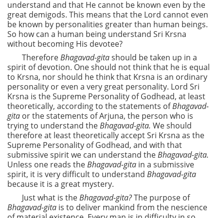
understand and that He cannot be known even by the
great demigods. This means that the Lord cannot even
be known by personalities greater than human beings.
So how can a human being understand Sri Krsna
without becoming His devotee?
Therefore
Bhagavad-gita
should be taken up in a
spirit of devotion. One should not think that he is equal
to Krsna, nor should he think that Krsna is an ordinary
personality or even a very great personality. Lord Sri
Krsna is the Supreme Personality of Godhead, at least
theoretically, according to the statements of
Bhagavad-
gita
or the statements of Arjuna, the person who is
trying to understand the
Bhagavad-gita.
We should
therefore at least theoretically accept Sri Krsna as the
Supreme Personality of Godhead, and with that
submissive spirit we can understand the
Bhagavad-gita.
Unless one reads the
Bhagavad-gita
in a submissive
spirit, it is very difficult to understand
Bhagavad-gita
because it is a great mystery.
Just what is the
Bhagavad-gita?
The purpose of
Bhagavad-gita
is to deliver mankind from the nescience
of material existence. Every man is in difficulty in so