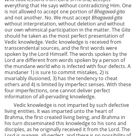
everything that He says without contradicting Him. One
is not allowed to accept one portion of
Bhagavad-gita
and not another. No. We must accept
Bhagavad-gita
without interpretation, without deletion and without
our own whimsical participation in the matter. The
Gita
should he taken as the most perfect presentation of
Vedic knowledge. Vedic knowledge is received from
transcendental sources, and the first words were
spoken by the Lord Himself. The words spoken by the
Lord are different from words spoken by a person of
the mundane world who is infected with four defects. A
mundaner 1) is sure to commit mistakes, 2) is
invariably illusioned, 3) has the tendency to cheat
others and 4) is limited by imperfect senses. With these
four imperfections, one cannot deliver perfect
information of all-pervading knowledge.
Vedic knowledge is not imparted by such defective
living entities. It was imparted unto the heart of
Brahma, the first created living being, and Brahma in
his turn disseminated this knowledge to his sons and
disciples, as he originally received it from the Lord. The
Lord is
purnam,
all-perfect, and there is no possibility of