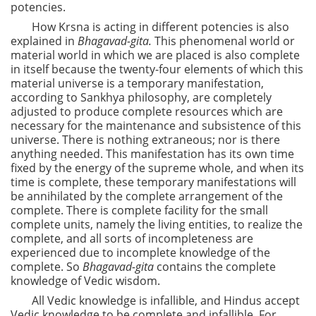
potencies.
How Krsna is acting in different potencies is also
explained in
Bhagavad-gita.
This phenomenal world or
material world in which we are placed is also complete
in itself because the twenty-four elements of which this
material universe is a temporary manifestation,
according to Sankhya philosophy, are completely
adjusted to produce complete resources which are
necessary for the maintenance and subsistence of this
universe. There is nothing extraneous; nor is there
anything needed. This manifestation has its own time
fixed by the energy of the supreme whole, and when its
time is complete, these temporary manifestations will
be annihilated by the complete arrangement of the
complete. There is complete facility for the small
complete units, namely the living entities, to realize the
complete, and all sorts of incompleteness are
experienced due to incomplete knowledge of the
complete. So
Bhagavad-gita
contains the complete
knowledge of Vedic wisdom.
All Vedic knowledge is infallible, and Hindus accept
Vedic knowledge to be complete and infallible. For