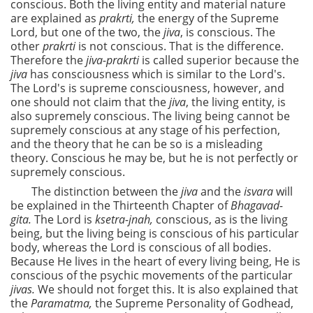
conscious. Both the living entity and material nature
are explained as
prakrti,
the energy of the Supreme
Lord, but one of the two, the
jiva
, is conscious. The
other
prakrti
is not conscious. That is the difference.
Therefore the
jiva-prakrti
is called superior because the
jiva
has consciousness which is similar to the Lord's.
The Lord's is supreme consciousness, however, and
one should not claim that the
jiva
, the living entity, is
also supremely conscious. The living being cannot be
supremely conscious at any stage of his perfection,
and the theory that he can be so is a misleading
theory. Conscious he may be, but he is not perfectly or
supremely conscious.
The distinction between the
jiva
and the
isvara
will
be explained in the Thirteenth Chapter of
Bhagavad-
gita.
The Lord is
ksetra-jnah,
conscious, as is the living
being, but the living being is conscious of his particular
body, whereas the Lord is conscious of all bodies.
Because He lives in the heart of every living being, He is
conscious of the psychic movements of the particular
jivas.
We should not forget this. It is also explained that
the
Paramatma,
the Supreme Personality of Godhead,