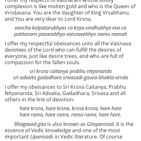
I offer my respects to Radharani whose bodily
complexion is like molten gold and who is the Queen of
Vrndavana. You are the daughter of King Vrsabhanu,
and You are very dear to Lord Krsna.
vancha-kalpatarubhyas ca krpa-sindhubhya eva ca
patitanam pavanebhyo vaisnavebhyo namo namah
I offer my respectful obeisances unto all the Vaisnava
devotees of the Lord who can fulfill the desires of
everyone, just like desire trees, and who are full of
compassion for the fallen souls.
sri krsna caitanya prabhu nityananda
sri advaita gadadhara srivasadi-gaura-bhakta-vrnda
I offer my obeisances to Sri Krsna Caitanya, Prabhu
Nityananda, Sri Advaita, Gadadhara, Srivasa and all
others in the line of devotion.
hare krsna, hare krsna, krsna krsna, hare hare
hare rama, hare rama, rama rama, hare hare.
Bhagavad-gita
is also known as
Gitopanisad.
It is the
essence of Vedic knowledge and one of the most
important
Upanisads
in Vedic literature. Of course