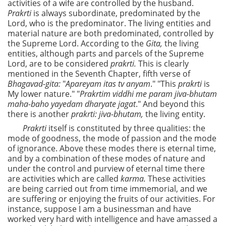
activities of a wife are controlled by the husband.
Prakrti
is always subordinate, predominated by the
Lord, who is the predominator. The living entities and
material nature are both predominated, controlled by
the Supreme Lord. According to the
Gita,
the living
entities, although parts and parcels of the Supreme
Lord, are to be considered
prakrti.
This is clearly
mentioned in the Seventh Chapter, fifth verse of
Bhagavad-gita:
"
Apareyam itas tv anyam
." "This
prakrti
is
My lower nature." "
Prakrtim viddhi me param jiva-bhutam
maha-baho yayedam dharyate jagat
." And beyond this
there is another
prakrti: jiva-bhutam,
the living entity.
Prakrti
itself is constituted by three qualities: the
mode of goodness, the mode of passion and the mode
of ignorance. Above these modes there is eternal time,
and by a combination of these modes of nature and
under the control and purview of eternal time there
are activities which are called
karma.
These activities
are being carried out from time immemorial, and we
are suffering or enjoying the fruits of our activities. For
instance, suppose I am a businessman and have
worked very hard with intelligence and have amassed a