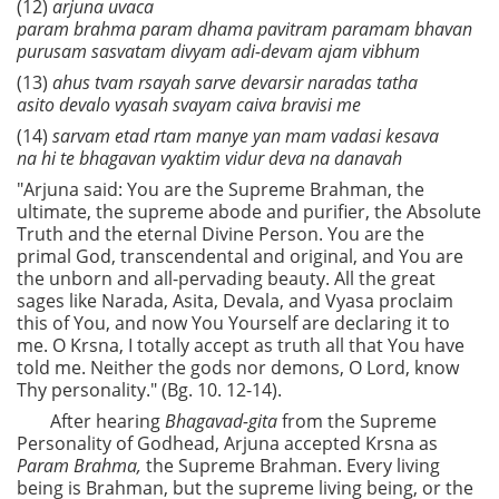
(12)
arjuna uvaca
param brahma param dhama pavitram paramam bhavan
purusam sasvatam divyam adi-devam ajam vibhum
(13)
ahus tvam rsayah sarve devarsir naradas tatha
asito devalo vyasah svayam caiva bravisi me
(14)
sarvam etad rtam manye yan mam vadasi kesava
na hi te bhagavan vyaktim vidur deva na danavah
"Arjuna said: You are the Supreme Brahman, the
ultimate, the supreme abode and purifier, the Absolute
Truth and the eternal Divine Person. You are the
primal God, transcendental and original, and You are
the unborn and all-pervading beauty. All the great
sages like Narada, Asita, Devala, and Vyasa proclaim
this of You, and now You Yourself are declaring it to
me. O Krsna, I totally accept as truth all that You have
told me. Neither the gods nor demons, O Lord, know
Thy personality." (Bg. 10. 12-14).
After hearing
Bhagavad-gita
from the Supreme
Personality of Godhead, Arjuna accepted Krsna as
Param Brahma,
the Supreme Brahman. Every living
being is Brahman, but the supreme living being, or the