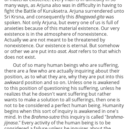
many ways, as Arjuna also was in difficulty in having to
fight the Battle of Kuruksetra. Arjuna surrendered unto
Sri Krsna, and consequently this
Bhagavad-gita
was
spoken. Not only Arjuna, but every one of us is full of
anxieties because of this material existence. Our very
existence is in the atmosphere of nonexistence.
Actually we are not meant to be threatened by
nonexistence. Our existence is eternal. But somehow
or other we are put into
asat. Asat
refers to that which
does not exist.
Out of so many human beings who are suffering,
there are a few who are actually inquiring about their
position, as to what they are, why they are put into this
awkward position and so on. Unless one is awakened
to this position of questioning his suffering, unless he
realizes that he doesn't want suffering but rather
wants to make a solution to all sufferings, then one is
not to be considered a perfect human being. Humanity
begins when this sort of inquiry is awakened in one's
mind. In the
Brahma-sutra
this inquiry is called "
brahma-
jijnasa
." Every activity of the human being is to be
considered a failure unless he inquires about the