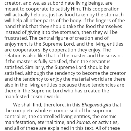
creator, and we, as subordinate living beings, are
meant to cooperate to satisfy Him. This cooperation
will actually help us, just as food taken by the stomach
will help all other parts of the body. If the fingers of the
hand think that they should take the food themselves
instead of giving it to the stomach, then they will be
frustrated. The central figure of creation and of
enjoyment is the
Supreme Lord, and the living entities
are cooperators. By cooperation they enjoy. The
relation is also like that of the master and the servant.
If the master is fully satisfied, then the servant is
satisfied. Similarly, the Supreme Lord should be
satisfied, although the tendency to become the creator
and the tendency to enjoy the material world are there
also in the living entities because these tendencies are
there in the Supreme Lord who has created the
manifested cosmic world.
We shall find, therefore, in this
Bhagavad-gita
that
the complete whole is comprised of the supreme
controller, the controlled living entities, the cosmic
manifestation, eternal time, and
karma
, or activities,
and all of these are explained in this text. All of these