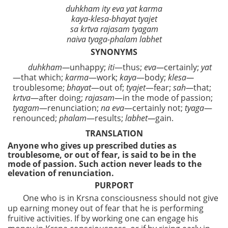
duhkham ity eva yat karma
kaya-klesa-bhayat tyajet
sa krtva rajasam tyagam
naiva tyaga-phalam labhet
SYNONYMS
duhkham—
unhappy;
iti
—thus;
eva—
certainly;
yat
—that which;
karma
—work;
kaya
—body;
klesa—
troublesome;
bhayat
—out of;
tyajet
—fear;
sah—
that;
krtva
—after doing;
rajasam
—in the mode of passion;
tyagam
—renunciation;
na
eva
—certainly not;
tyaga
—
renounced;
phalam
—results;
labhet—
gain.
TRANSLATION
Anyone who gives up prescribed duties as
troublesome, or out of fear, is said to be in the
mode of passion. Such action never leads to the
elevation of renunciation.
PURPORT
One who is in Krsna consciousness should not give
up earning money out of fear that he is performing
fruitive activities. If by working one can engage his