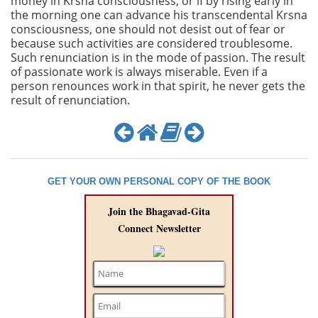
money in Krsna consciousness, or if by rising early in
the morning one can advance his transcendental Krsna
consciousness, one should not desist out of fear or
because such activities are considered troublesome.
Such renunciation is in the mode of passion. The result
of passionate work is always miserable. Even if a
person renounces work in that spirit, he never gets the
result of renunciation.
GET YOUR OWN PERSONAL COPY OF THE BOOK
Join the Bhagavad-Gita
Connect Newsletter