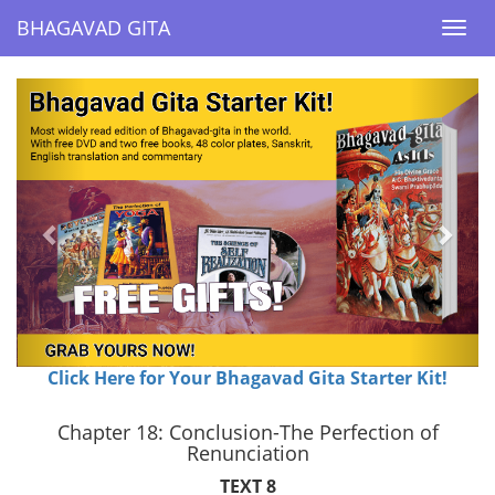
BHAGAVAD GITA
BHAGAVAD GITA
Togg
Togg
navi
navi
Previous
Next
Click Here for Your Bhagavad Gita Starter Kit!
Chapter 18: Conclusion-The Perfection of
Renunciation
TEXT 8