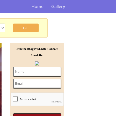
Home
Gallery
GO
t
Join the Bhagavad-Gita Connect
Newsletter