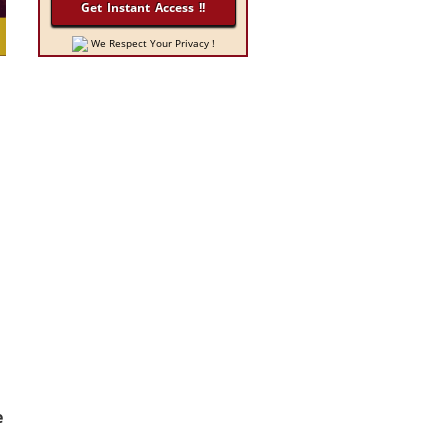
We Respect Your Privacy !
e