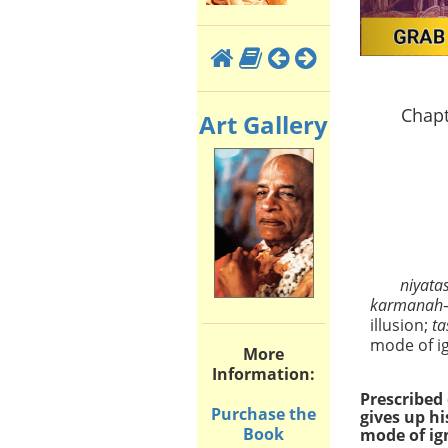
Chapt
Art Gallery
niyata
karmanah
illusion;
ta
mode of i
More
Information:
Prescribed 
Purchase the
gives up hi
Book
mode of ig