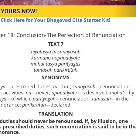
Click Here for Your Bhagavad Gita Starter Kit!
er 18: Conclusion-The Perfection of Renunciation
TEXT 7
niyatasya tu sannyasah
karmano nopapadyate
mohat tasya parityagas
tamasah parikirtitah
SYNONYMS
sya
—prescribed duties;
tu
—but;
sannyasah
—renunciation;
—activities;
na
—never;
upapadyate—
is deserved;
mohat
—by
sya
—of which;
parityagah—
renunciation;
tamasah
—in the
gnorance;
parikirtitah—
declared.
TRANSLATION
duties should never be renounced. If, by illusion, one
s prescribed duties, such renunciation is said to be in th
norance.