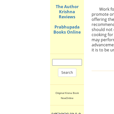
The Author
Work fo
Krishna
promote one
Reviews
offering th
recommended
Prabhupada
should not 
Books Online
cooking for
may perform
advancement
it is to be
Search
Original Krsna Book
NowOnline