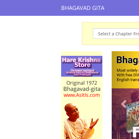
BHAGAVAD GITA
Prev
Original 1972
Bhagavad-gita
www.AsItIs.com