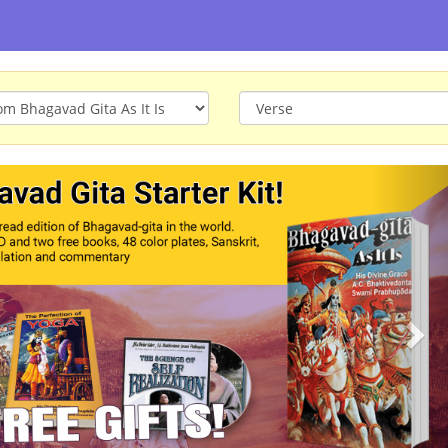
ious
Nex