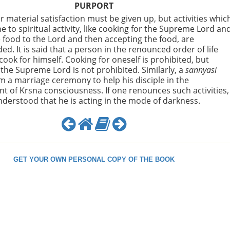
PURPORT
r material satisfaction must be given up, but activities whic
 to spiritual activity, like cooking for the Supreme Lord an
e food to the Lord and then accepting the food, are
. It is said that a person in the renounced order of life
cook for himself. Cooking for oneself is prohibited, but
 the Supreme Lord is not prohibited. Similarly, a
sannyasi
 a marriage ceremony to help his disciple in the
 of Krsna consciousness. If one renounces such activities,
 understood that he is acting in the mode of darkness.
GET YOUR OWN PERSONAL COPY OF THE BOOK