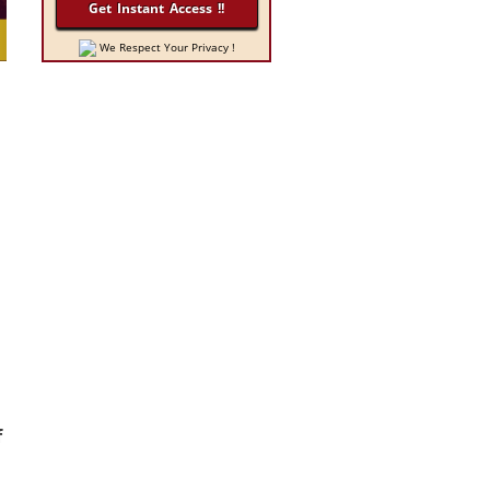
We Respect Your Privacy !
f