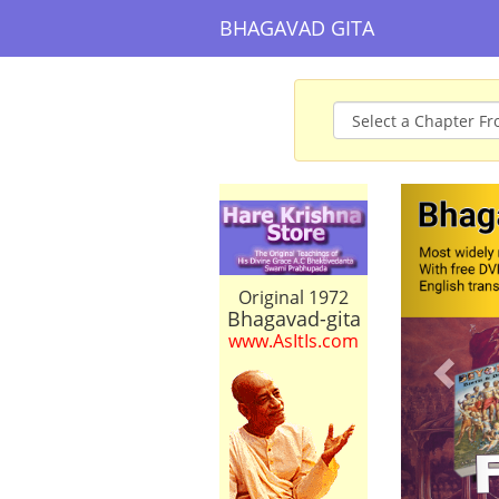
BHAGAVAD GITA
Prev
Original 1972
Bhagavad-gita
www.AsItIs.com