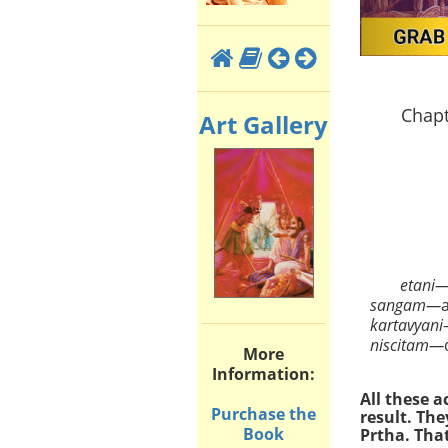
Chapt
Art Gallery
etani
sangam—
kartavyani
niscitam—
More
Information:
All these 
Purchase the
result. Th
Book
Prtha. That