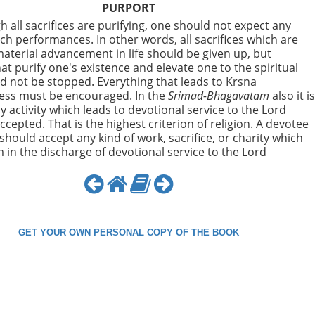
PURPORT
h all sacrifices are purifying, one should not expect any
uch performances. In other words, all sacrifices which are
aterial advancement in life should be given up, but
hat purify one's existence and elevate one to the spiritual
d not be stopped. Everything that leads to Krsna
ess must be encouraged. In the
Srimad-Bhagavatam
also it i
y activity which leads to devotional service to the Lord
ccepted. That is the highest criterion of religion. A devotee
 should accept any kind of work, sacrifice, or charity which
m in the discharge of devotional service to the Lord
GET YOUR OWN PERSONAL COPY OF THE BOOK