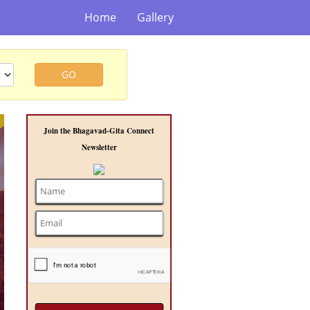
Home
Gallery
GO
t
Join the Bhagavad-Gita Connect
Newsletter