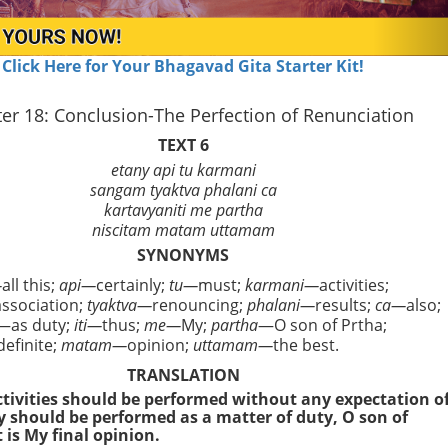
Click Here for Your Bhagavad Gita Starter Kit!
er 18: Conclusion-The Perfection of Renunciation
TEXT 6
etany api tu karmani
sangam tyaktva phalani ca
kartavyaniti me partha
niscitam matam uttamam
SYNONYMS
—
all this;
api—
certainly;
tu—
must;
karmani—
activities;
association;
tyaktva—
renouncing;
phalani—
results;
ca—
also;
—as duty;
iti—
thus;
me—
My;
partha
—O son of Prtha;
definite;
matam—
opinion;
uttamam—
the best.
TRANSLATION
activities should be performed without any expectation o
ey should be performed as a matter of duty, O son of
 is My final opinion.