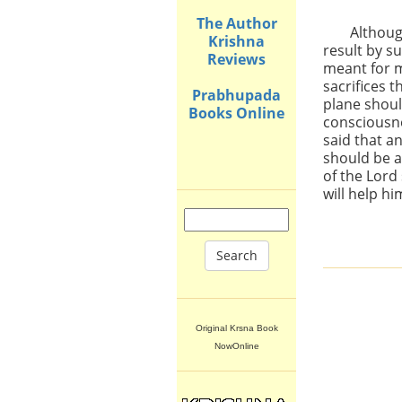
The Author
Althoug
Krishna
result by s
Reviews
meant for m
sacrifices t
Prabhupada
plane shoul
Books Online
consciousn
said that an
should be a
of the Lord
will help hi
Search
Original Krsna Book
NowOnline