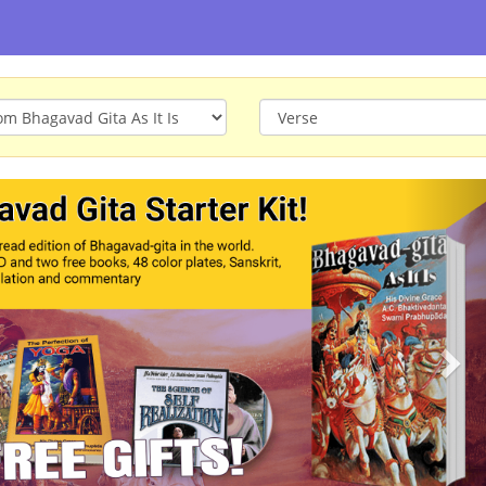
ious
Nex