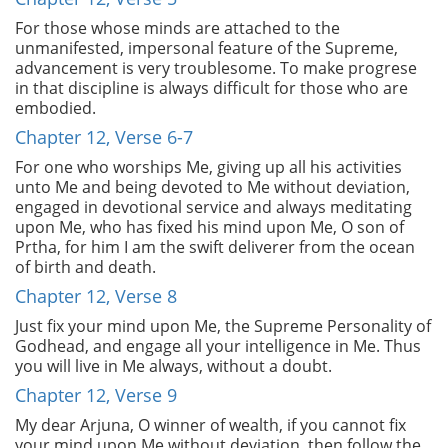
For those whose minds are attached to the
unmanifested, impersonal feature of the Supreme,
advancement is very troublesome. To make progrese
in that discipline is always difficult for those who are
embodied.
Chapter 12, Verse 6-7
For one who worships Me, giving up all his activities
unto Me and being devoted to Me without deviation,
engaged in devotional service and always meditating
upon Me, who has fixed his mind upon Me, O son of
Prtha, for him I am the swift deliverer from the ocean
of birth and death.
Chapter 12, Verse 8
Just fix your mind upon Me, the Supreme Personality of
Godhead, and engage all your intelligence in Me. Thus
you will live in Me always, without a doubt.
Chapter 12, Verse 9
My dear Arjuna, O winner of wealth, if you cannot fix
your mind upon Me without deviation, then follow the