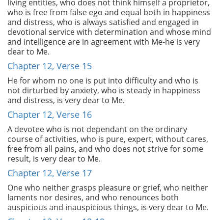
living entities, who does not think himself a proprietor,
who is free from false ego and equal both in happiness
and distress, who is always satisfied and engaged in
devotional service with determination and whose mind
and intelligence are in agreement with Me-he is very
dear to Me.
Chapter 12, Verse 15
He for whom no one is put into difficulty and who is
not dirturbed by anxiety, who is steady in happiness
and distress, is very dear to Me.
Chapter 12, Verse 16
A devotee who is not dependant on the ordinary
course of activities, who is pure, expert, without cares,
free from all pains, and who does not strive for some
result, is very dear to Me.
Chapter 12, Verse 17
One who neither grasps pleasure or grief, who neither
laments nor desires, and who renounces both
auspicious and inauspicious things, is very dear to Me.