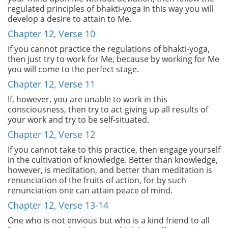
regulated principles of bhakti-yoga In this way you will
develop a desire to attain to Me.
Chapter 12, Verse 10
If you cannot practice the regulations of bhakti-yoga,
then just try to work for Me, because by working for Me
you will come to the perfect stage.
Chapter 12, Verse 11
If, however, you are unable to work in this
consciousness, then try to act giving up all results of
your work and try to be self-situated.
Chapter 12, Verse 12
If you cannot take to this practice, then engage yourself
in the cultivation of knowledge. Better than knowledge,
however, is meditation, and better than meditation is
renunciation of the fruits of action, for by such
renunciation one can attain peace of mind.
Chapter 12, Verse 13-14
One who is not envious but who is a kind friend to all