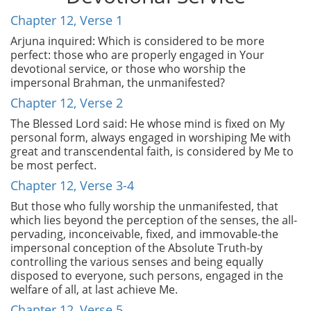
Chapter 12, Verse 1
Arjuna inquired: Which is considered to be more
perfect: those who are properly engaged in Your
devotional service, or those who worship the
impersonal Brahman, the unmanifested?
Chapter 12, Verse 2
The Blessed Lord said: He whose mind is fixed on My
personal form, always engaged in worshiping Me with
great and transcendental faith, is considered by Me to
be most perfect.
Chapter 12, Verse 3-4
But those who fully worship the unmanifested, that
which lies beyond the perception of the senses, the all-
pervading, inconceivable, fixed, and immovable-the
impersonal conception of the Absolute Truth-by
controlling the various senses and being equally
disposed to everyone, such persons, engaged in the
welfare of all, at last achieve Me.
Chapter 12, Verse 5