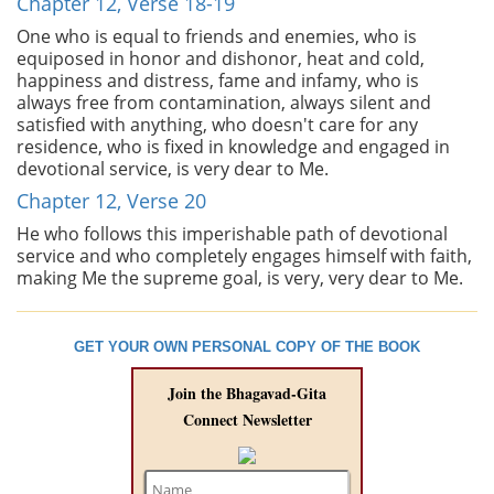
Chapter 12, Verse 18-19
One who is equal to friends and enemies, who is
equiposed in honor and dishonor, heat and cold,
happiness and distress, fame and infamy, who is
always free from contamination, always silent and
satisfied with anything, who doesn't care for any
residence, who is fixed in knowledge and engaged in
devotional service, is very dear to Me.
Chapter 12, Verse 20
He who follows this imperishable path of devotional
service and who completely engages himself with faith,
making Me the supreme goal, is very, very dear to Me.
GET YOUR OWN PERSONAL COPY OF THE BOOK
Join the Bhagavad-Gita
Connect Newsletter