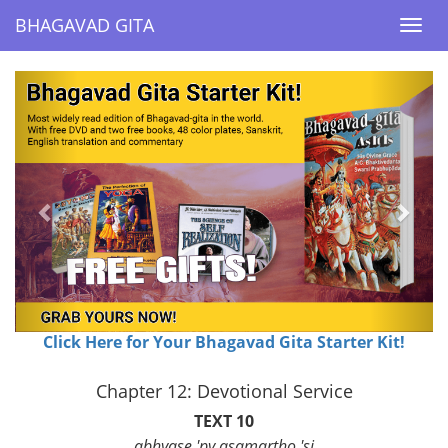
BHAGAVAD GITA
BHAGAVAD GITA
Togg
Togg
navi
navi
Previous
Next
Click Here for Your Bhagavad Gita Starter Kit!
Chapter 12: Devotional Service
TEXT 10
abhyase 'py asamartho 'si