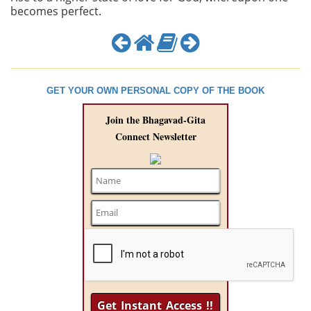
becomes perfect.
GET YOUR OWN PERSONAL COPY OF THE BOOK
Join the Bhagavad-Gita
Connect Newsletter