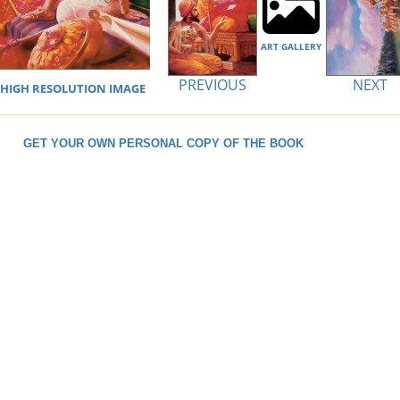
ART GALLERY
PREVIOUS
NEXT
IGH RESOLUTION IMAGE
GET YOUR OWN PERSONAL COPY OF THE BOOK