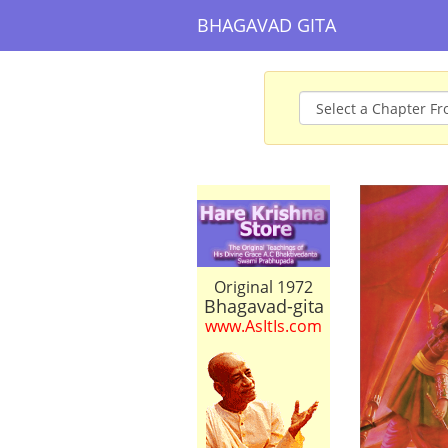
BHAGAVAD GITA
Original 1972
Bhagavad-gita
www.AsItIs.com