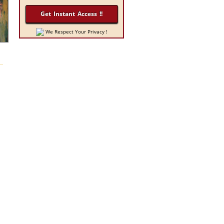
We Respect Your Privacy !