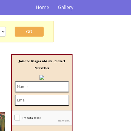
Home
Gallery
GO
Join the Bhagavad-Gita Connect
Newsletter