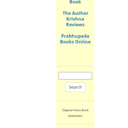
Book
The Author
Krishna
Reviews
Prabhupada
Books Online
Search
Original Krsna Book
NowOnline