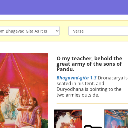
O my teacher, behold the
great army of the sons of
Pandu.
Bhagavad-gita 1.3
Dronacarya is
seated in his tent, and
Duryodhana is pointing to the
two armies outside.