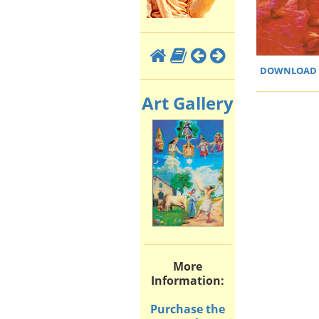
DOWNLOAD H
Art Gallery
More
Information:
Purchase the