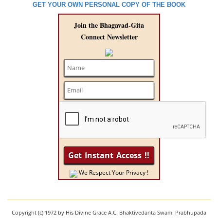
GET YOUR OWN PERSONAL COPY OF THE BOOK
Join the Bhagavad-Gita
Connect Newsletter
We Respect Your Privacy !
Copyright (c) 1972 by His Divine Grace A.C. Bhaktivedanta Swami Prabhupada