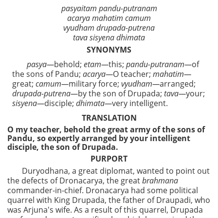
pasyaitam pandu-putranam
acarya mahatim camum
vyudham drupada-putrena
tava sisyena dhimata
SYNONYMS
pasya—
behold;
etam—
this;
pandu-putranam—
of
the sons of Pandu;
acarya—
O teacher;
mahatim—
great;
camum—
military force;
vyudham—
arranged;
drupada-putrena—
by the son of Drupada;
tava—
your;
sisyena—
disciple;
dhimata—
very intelligent.
TRANSLATION
O my teacher, behold the great army of the sons of
Pandu, so expertly arranged by your intelligent
disciple, the son of Drupada.
PURPORT
Duryodhana, a great diplomat, wanted to point out
the defects of Dronacarya, the great
brahmana
commander-in-chief. Dronacarya had some political
quarrel with King Drupada, the father of Draupadi, who
was Arjuna's wife. As a result of this quarrel, Drupada