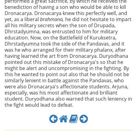
performed a great sacrifice, by which he received the
benediction of having a son who would be able to kill
Dronacarya. Dronacarya knew this perfectly well, and
yet, as a liberal
brahmana,
he did not hesitate to impart
all his military secrets when the son of Drupada,
Dhrstadyumna, was entrusted to him for military
education. Now, on the Battlefield of Kuruksetra,
Dhrstadyumna took the side of the Pandavas, and it
was he who arranged for their military phalanx, after
having learned the art from Dronacarya. Duryodhana
pointed out this mistake of Dronacarya's so that he
might be alert and uncompromising in the fighting. By
this he wanted to point out also that he should not be
similarly lenient in battle against the Pandavas, who
were also Dronacarya's affectionate students. Arjuna,
especially, was his most affectionate and brilliant
student. Duryodhana also warned that such leniency in
the fight would lead to defeat.