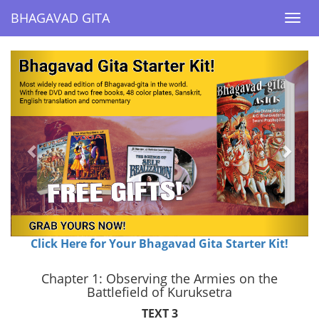
BHAGAVAD GITA
BHAGAVAD GITA
Togg
Togg
navi
navi
Previous
Next
Click Here for Your Bhagavad Gita Starter Kit!
Chapter 1: Observing the Armies on the
Battlefield of Kuruksetra
TEXT 3