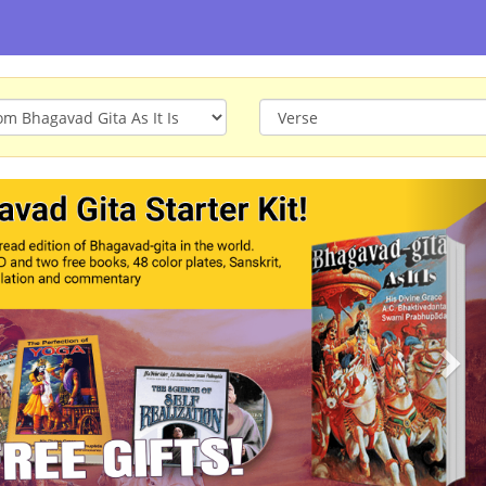
ious
Nex