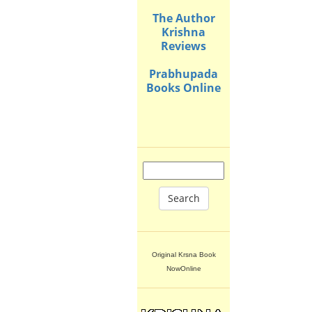
The Author
Krishna
Reviews
Prabhupada
Books Online
Search
Original Krsna Book
NowOnline