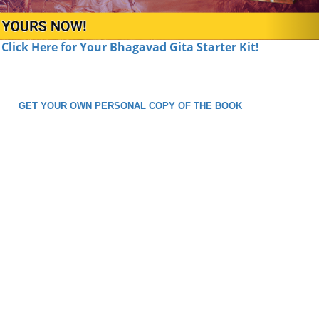
Click Here for Your Bhagavad Gita Starter Kit!
GET YOUR OWN PERSONAL COPY OF THE BOOK