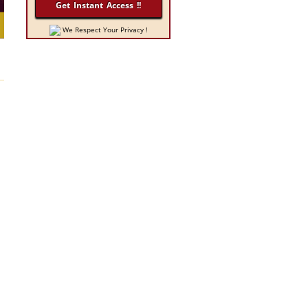
We Respect Your Privacy !