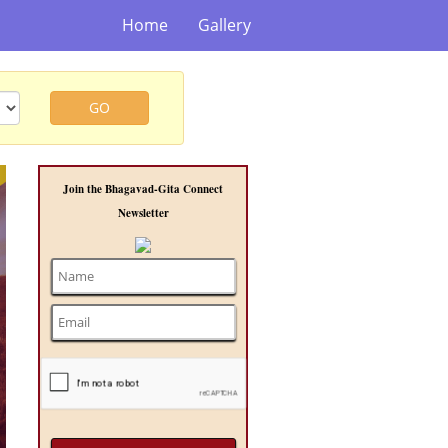
Home
Gallery
GO
t
Join the Bhagavad-Gita Connect
Newsletter