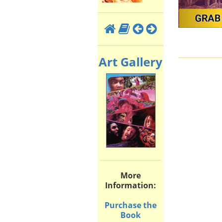
Art Gallery
More
Information:
Purchase the
Book