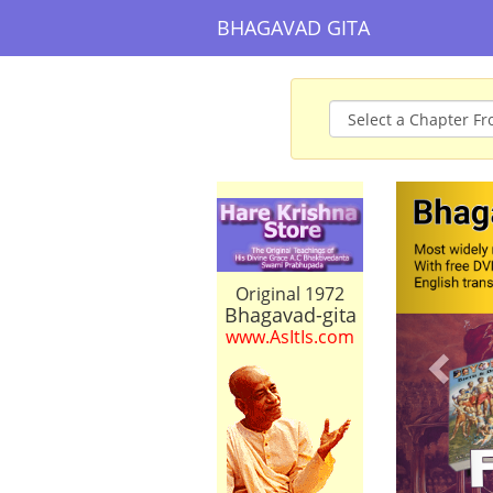
BHAGAVAD GITA
Prev
Original 1972
Bhagavad-gita
www.AsItIs.com