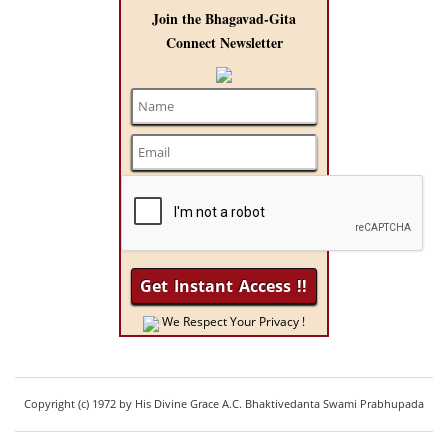
Join the Bhagavad-Gita
Connect Newsletter
We Respect Your Privacy !
Copyright (c) 1972 by His Divine Grace A.C. Bhaktivedanta Swami Prabhupada