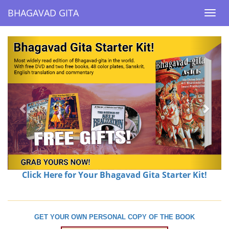
BHAGAVAD GITA
BHAGAVAD GITA
Togg
Togg
navi
navi
Previous
Next
Click Here for Your Bhagavad Gita Starter Kit!
GET YOUR OWN PERSONAL COPY OF THE BOOK