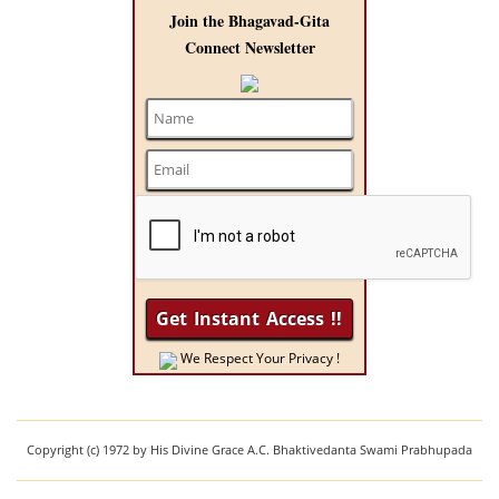
Join the Bhagavad-Gita
Connect Newsletter
We Respect Your Privacy !
Copyright (c) 1972 by His Divine Grace A.C. Bhaktivedanta Swami Prabhupada