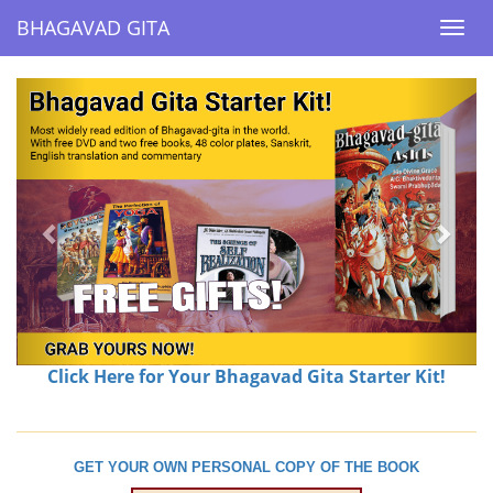
BHAGAVAD GITA
BHAGAVAD GITA
Togg
Togg
navi
navi
Previous
Next
Click Here for Your Bhagavad Gita Starter Kit!
GET YOUR OWN PERSONAL COPY OF THE BOOK