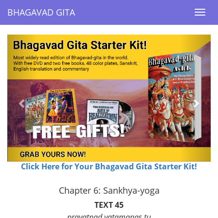
BHAGAVAD GITA
BHAGAVAD GITA
Togg
Togg
navi
navi
Previous
Next
Click Here for Your Bhagavad Gita Starter Kit!
Chapter 6: Sankhya-yoga
TEXT 45
prayatnad yatamanas tu