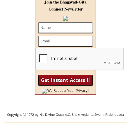
Join the Bhagavad-Gita
Connect Newsletter
We Respect Your Privacy !
Copyright (c) 1972 by His Divine Grace A.C. Bhaktivedanta Swami Prabhupada