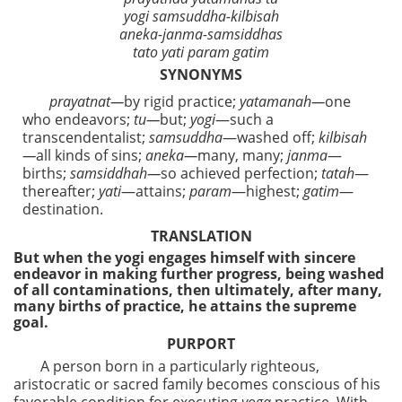
yogi samsuddha-kilbisah
aneka-janma-samsiddhas
tato yati param gatim
SYNONYMS
prayatnat—
by rigid practice;
yatamanah—
one
who endeavors;
tu—
but;
yogi
—such a
transcendentalist;
samsuddha
—washed off;
kilbisah
—
all kinds of sins;
aneka—
many, many;
janma
—
births;
samsiddhah—
so achieved perfection;
tatah
—
thereafter;
yati
—attains;
param
—highest;
gatim
—
destination.
TRANSLATION
But when the yogi engages himself with sincere
endeavor in making further progress, being washed
of all contaminations, then ultimately, after many,
many births of practice, he attains the supreme
goal.
PURPORT
A person born in a particularly righteous,
aristocratic or sacred family becomes conscious of his