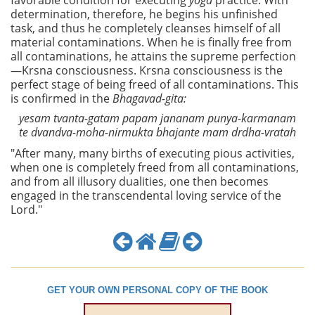
favorable condition for executing
yoga
practice. With
determination, therefore, he begins his unfinished
task, and thus he completely cleanses himself of all
material contaminations. When he is finally free from
all contaminations, he attains the supreme perfection
—Krsna consciousness. Krsna consciousness is the
perfect stage of being freed of all contaminations. This
is confirmed in the
Bhagavad-gita:
yesam tvanta-gatam papam jananam punya-karmanam
te dvandva-moha-nirmukta bhajante mam drdha-vratah
"After many, many births of executing pious activities,
when one is completely freed from all contaminations,
and from all illusory dualities, one then becomes
engaged in the transcendental loving service of the
Lord."
GET YOUR OWN PERSONAL COPY OF THE BOOK