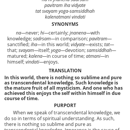
pavitram iha vidyate
tat svayam yoga-samsiddhah
kalenatmani vindati
SYNONYMS
na—
never;
hi—
certainly;
jnanena—
with
knowledge;
sadrsam—
in comparison;
pavitram—
sanctified;
iha—
in this world;
vidyate—
exists;
tat—
that;
svayam—
itself;
yoga—
devotion;
samsiddhah—
matured;
kalena—
in course of time;
atmani—
in
himself;
vindati—
enjoys.
TRANSLATION
In this world, there is nothing so sublime and pure
as transcendental knowledge. Such knowledge is
the mature fruit of all mysticism. And one who has
achieved this enjoys the self within himself in due
course of time.
PURPORT
When we speak of transcendental knowledge, we
do so in terms of spiritual understanding. As such,
there is nothing so sublime and pure as