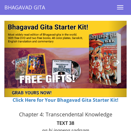
BHAGAVAD GITA
BHAGAVAD GITA
Togg
Togg
navi
navi
Previous
Next
Click Here for Your Bhagavad Gita Starter Kit!
Chapter 4: Transcendental Knowledge
TEXT 38
na hi jnanena sadrsam