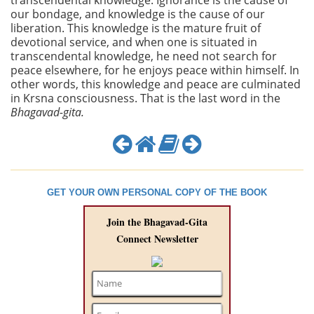
transcendental knowledge. Ignorance is the cause of
our bondage, and knowledge is the cause of our
liberation. This knowledge is the mature fruit of
devotional service, and when one is situated in
transcendental knowledge, he need not search for
peace elsewhere, for he enjoys peace within himself. In
other words, this knowledge and peace are culminated
in Krsna consciousness. That is the last word in the
Bhagavad-gita.
GET YOUR OWN PERSONAL COPY OF THE BOOK
Join the Bhagavad-Gita
Connect Newsletter