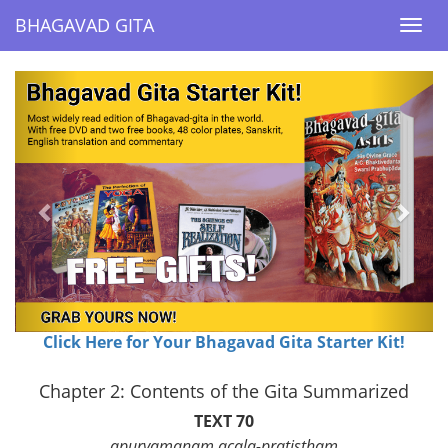
BHAGAVAD GITA
BHAGAVAD GITA
Togg
Togg
navi
navi
Previous
Next
Click Here for Your Bhagavad Gita Starter Kit!
Chapter 2: Contents of the Gita Summarized
TEXT 70
apuryamanam acala-pratistham