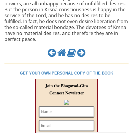
powers, are all unhappy because of unfulfilled desires.
But the person in Krsna consciousness is happy in the
service of the Lord, and he has no desires to be
fulfilled. In fact, he does not even desire liberation from
the so-called material bondage. The devotees of Krsna
have no material desires, and therefore they are in
perfect peace.
GET YOUR OWN PERSONAL COPY OF THE BOOK
Join the Bhagavad-Gita
Connect Newsletter