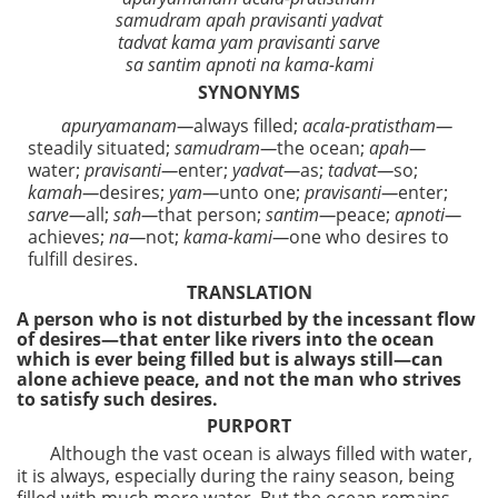
samudram apah pravisanti yadvat
tadvat kama yam pravisanti sarve
sa santim apnoti na kama-kami
SYNONYMS
apuryamanam—
always filled;
acala-pratistham—
steadily situated;
samudram—
the ocean;
apah—
water;
pravisanti—
enter;
yadvat—
as;
tadvat—
so;
kamah—
desires;
yam—
unto one;
pravisanti—
enter;
sarve—
all;
sah—
that person;
santim—
peace;
apnoti—
achieves;
na—
not;
kama-kami—
one who desires to
fulfill desires.
TRANSLATION
A person who is not disturbed by the incessant flow
of desires—that enter like rivers into the ocean
which is ever being filled but is always still—can
alone achieve peace, and not the man who strives
to satisfy such desires.
PURPORT
Although the vast ocean is always filled with water,
it is always, especially during the rainy season, being