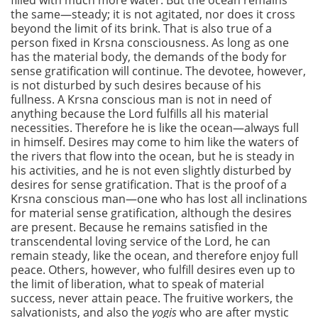
filled with much more water. But the ocean remains
the same—steady; it is not agitated, nor does it cross
beyond the limit of its brink. That is also true of a
person fixed in Krsna consciousness. As long as one
has the material body, the demands of the body for
sense gratification will continue. The devotee, however,
is not disturbed by such desires because of his
fullness. A Krsna conscious man is not in need of
anything because the Lord fulfills all his material
necessities. Therefore he is like the ocean—always full
in himself. Desires may come to him like the waters of
the rivers that flow into the ocean, but he is steady in
his activities, and he is not even slightly disturbed by
desires for sense gratification. That is the proof of a
Krsna conscious man—one who has lost all inclinations
for material sense gratification, although the desires
are present. Because he remains satisfied in the
transcendental loving service of the Lord, he can
remain steady, like the ocean, and therefore enjoy full
peace. Others, however, who fulfill desires even up to
the limit of liberation, what to speak of material
success, never attain peace. The fruitive workers, the
salvationists, and also the
yogis
who are after mystic