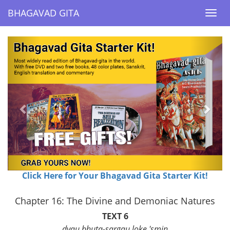
BHAGAVAD GITA
BHAGAVAD GITA
Togg
Togg
navi
navi
Previous
Next
Click Here for Your Bhagavad Gita Starter Kit!
Chapter 16: The Divine and Demoniac Natures
TEXT 6
dvau bhuta-sargau loke 'smin