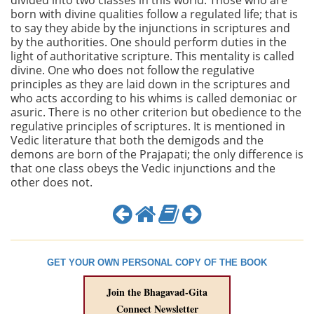
divided into two classes in this world. Those who are
born with divine qualities follow a regulated life; that is
to say they abide by the injunctions in scriptures and
by the authorities. One should perform duties in the
light of authoritative scripture. This mentality is called
divine. One who does not follow the regulative
principles as they are laid down in the scriptures and
who acts according to his whims is called demoniac or
asuric. There is no other criterion but obedience to the
regulative principles of scriptures. It is mentioned in
Vedic literature that both the demigods and the
demons are born of the Prajapati; the only difference is
that one class obeys the Vedic injunctions and the
other does not.
GET YOUR OWN PERSONAL COPY OF THE BOOK
Join the Bhagavad-Gita
Connect Newsletter