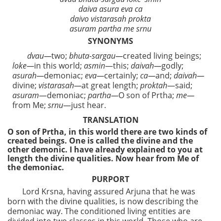
daiva asura eva ca
daivo vistarasah prokta
asuram partha me srnu
SYNONYMS
dvau—
two;
bhuta-sargau—
created living beings;
loke—
in this world;
asmin
—this;
daivah—
godly;
asurah—
demoniac;
eva—
certainly;
ca—
and;
daivah—
divine;
vistarasah—
at great length;
proktah
—said;
asuram
—demoniac;
partha—
O son of Prtha;
me—
from Me;
srnu
—just hear.
TRANSLATION
O son of Prtha, in this world there are two kinds of
created beings. One is called the divine and the
other demonic. I have already explained to you at
length the divine qualities. Now hear from Me of
the demoniac.
PURPORT
Lord Krsna, having assured Arjuna that he was
born with the divine qualities, is now describing the
demoniac way. The conditioned living entities are