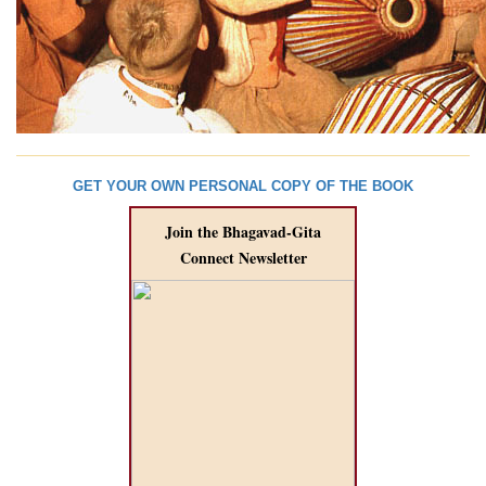
GET YOUR OWN PERSONAL COPY OF THE BOOK
Join the Bhagavad-Gita
Connect Newsletter