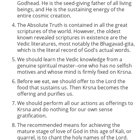
Godhead. He is the seed-giving father of all living
beings, and He is the sustaining energy of the
entire cosmic creation.
The Absolute Truth is contained in all the great
scriptures of the world. However, the oldest
known revealed scriptures in existence are the
Vedic literatures, most notably the Bhagavad-gita,
which is the literal record of God's actual words.
We should learn the Vedic knowledge from a
genuine spiritual master--one who has no selfish
motives and whose mind is firmly fixed on Krsna.
Before we eat, we should offer to the Lord the
food that sustains us. Then Krsna becomes the
offering and purifies us.
We should perform all our actions as offerings to
Krsna and do nothing for our own sense
gratification.
The recommended means for achieving the
mature stage of love of God in this age of Kali, or
quarrel, is to chant the holy names of the Lord.