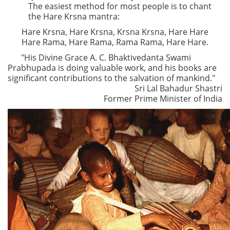
The easiest method for most people is to chant
the Hare Krsna mantra:
Hare Krsna, Hare Krsna, Krsna Krsna, Hare Hare
Hare Rama, Hare Rama, Rama Rama, Hare Hare.
"His Divine Grace A. C. Bhaktivedanta Swami
Prabhupada is doing valuable work, and his books are
significant contributions to the salvation of mankind."
Sri Lal Bahadur Shastri
Former Prime Minister of India