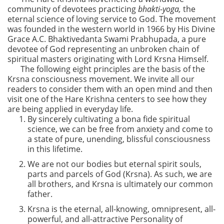
community of devotees practicing
bhakti-yoga,
the
eternal science of loving service to God. The movement
was founded in the western world in 1966 by His Divine
Grace A.C. Bhaktivedanta Swami Prabhupada, a pure
devotee of God representing an unbroken chain of
spiritual masters originating with Lord Krsna Himself.
The following eight principles are the basis of the
Krsna consciousness movement. We invite all our
readers to consider them with an open mind and then
visit one of the Hare Krishna centers to see how they
are being applied in everyday life.
By sincerely cultivating a bona fide spiritual
science, we can be free from anxiety and come to
a state of pure, unending, blissful consciousness
in this lifetime.
We are not our bodies but eternal spirit souls,
parts and parcels of God (Krsna). As such, we are
all brothers, and Krsna is ultimately our common
father.
Krsna is the eternal, all-knowing, omnipresent, all-
powerful, and all-attractive Personality of