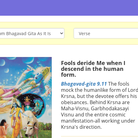
Fools deride Me when I
descend in the human
form.
Bhagavad-gita 9.11
The fools
mock the humanlike form of Lor
Krsna, but the devotee offers his
obeisances. Behind Krsna are
Maha-Visnu, Garbhodakasayi
Visnu and the entire cosmic
manifestation-all working under
Krsna's direction.