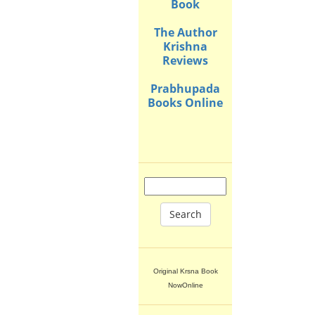
Book
The Author
Krishna
Reviews
Prabhupada
Books Online
Search
Original Krsna Book
NowOnline