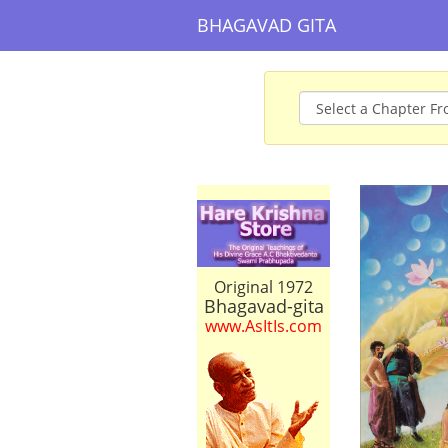
BHAGAVAD GITA
Original 1972
Bhagavad-gita
www.AsItIs.com