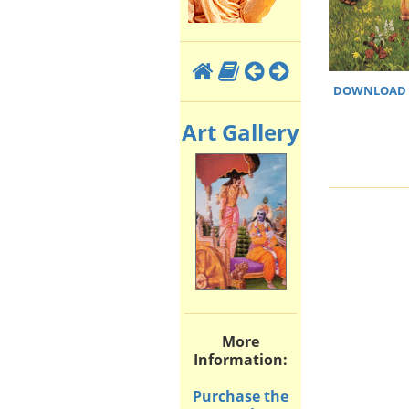
DOWNLOAD H
Art Gallery
More
Information:
Purchase the