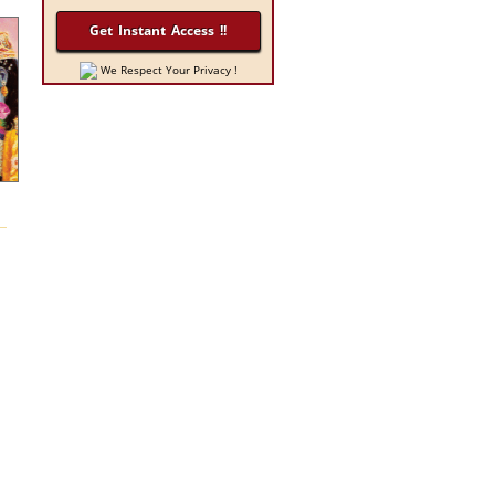
We Respect Your Privacy !