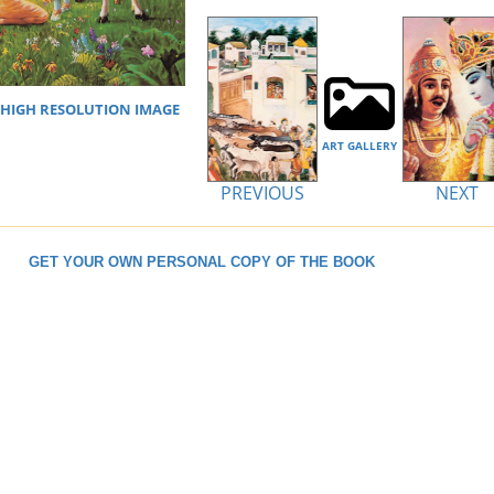
IGH RESOLUTION IMAGE
ART GALLERY
PREVIOUS
NEXT
GET YOUR OWN PERSONAL COPY OF THE BOOK