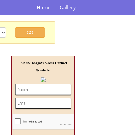
Home
Gallery
GO
Join the Bhagavad-Gita Connect
Newsletter
d