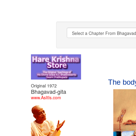
BHAGAVAD GITA
The body
Original 1972
Bhagavad-gita
www.AsItIs.com