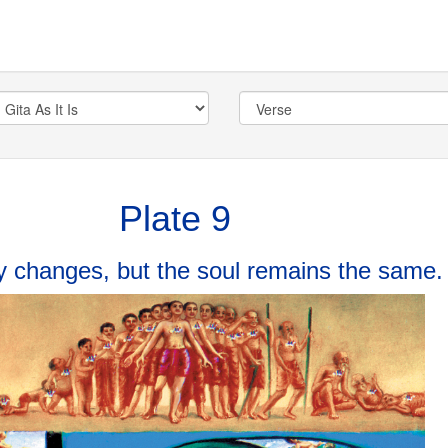
Plate 9
 changes, but the soul remains the same.