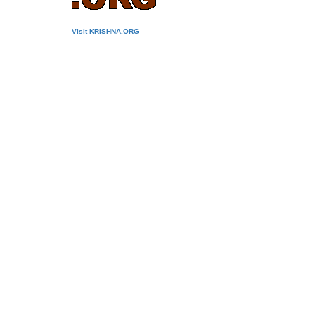
Visit KRISHNA.ORG