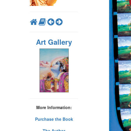
Art Gallery
More Information:
Purchase the Book
The Author