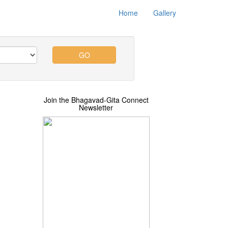
Home
Gallery
GO
Join the Bhagavad-Gita Connect
Newsletter