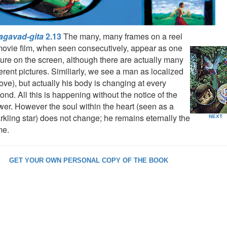
agavad-gita
2.13
The many, many frames on a reel
movie film, when seen consecutively, appear as one
ture on the screen, although there are actually many
ferent pictures. Similiarly, we see a man as localized
ove), but actually his body is changing at every
ond. All this is happening without the notice of the
wer. However the soul within the heart (seen as a
rkling star) does not change; he remains eternally the
NEXT
me.
GET YOUR OWN PERSONAL COPY OF THE BOOK