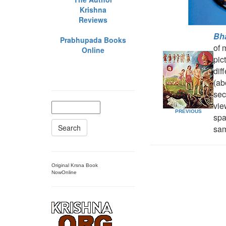
Krishna
Reviews
Bh
Prabhupada Books
of 
Online
pic
dif
(ab
sec
vie
PREVIOUS
spa
Search
sa
Original Krsna Book
NowOnline