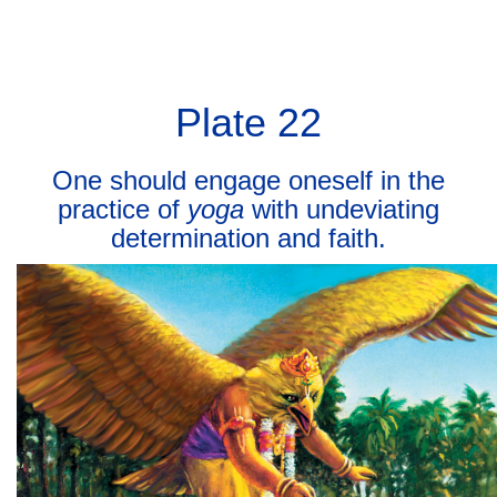
BHAGAVAD GITA
BHAGAVAD GITA
Toggl
navig
Plate 22
One should engage oneself in the
practice of
yoga
with undeviating
determination and faith.