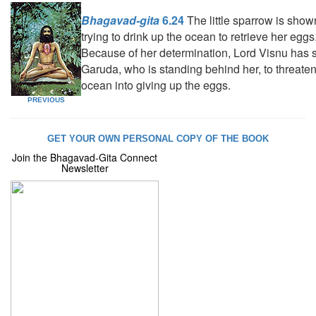
Bhagavad-gita
6.24
The little sparrow is show
trying to drink up the ocean to retrieve her eggs
Because of her determination, Lord Visnu has 
Garuda, who is standing behind her, to threaten
ocean into giving up the eggs.
PREVIOUS
GET YOUR OWN PERSONAL COPY OF THE BOOK
Join the Bhagavad-Gita Connect
Newsletter