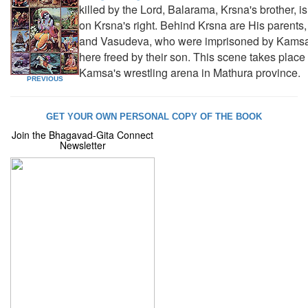
killed by the Lord, Balarama, Krsna's brother, i
on Krsna's right. Behind Krsna are His parents
and Vasudeva, who were imprisoned by Kamsa
here freed by their son. This scene takes place 
Kamsa's wrestling arena in Mathura province.
PREVIOUS
GET YOUR OWN PERSONAL COPY OF THE BOOK
Join the Bhagavad-Gita Connect
Newsletter