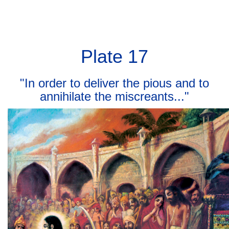
BHAGAVAD GITA
BHAGAVAD GITA
Toggl
navig
Plate 17
"In order to deliver the pious and to
annihilate the miscreants..."