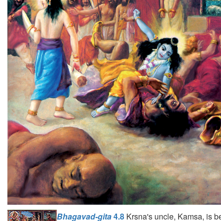
Bhagavad-gita
4.8
Krsna's uncle, Kamsa, is b