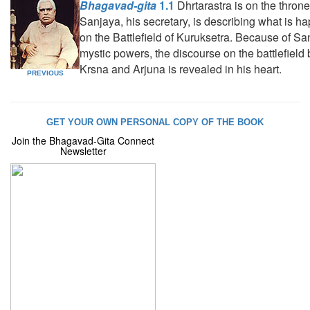
Bhagavad-gita
1.1
Dhrtarastra is on the throne
Sanjaya, his secretary, is describing what is h
on the Battlefield of Kuruksetra. Because of Sa
mystic powers, the discourse on the battlefiel
Krsna and Arjuna is revealed in his heart.
PREVIOUS
GET YOUR OWN PERSONAL COPY OF THE BOOK
Join the Bhagavad-Gita Connect
Newsletter