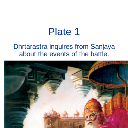
BHAGAVAD GITA
BHAGAVAD GITA
Toggl
navig
Plate 1
Dhrtarastra inquires from Sanjaya
about the events of the battle.