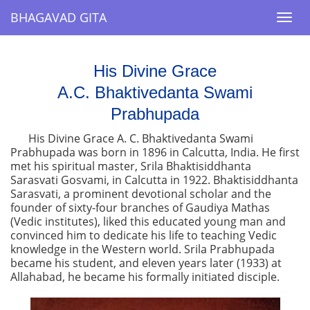
BHAGAVAD GITA
BHAGAVAD GITA
Togg
Togg
navi
navi
His Divine Grace
A.C. Bhaktivedanta Swami
Prabhupada
His Divine Grace A. C. Bhaktivedanta Swami
Prabhupada was born in 1896 in Calcutta, India. He first
met his spiritual master, Srila Bhaktisiddhanta
Sarasvati Gosvami, in Calcutta in 1922. Bhaktisiddhanta
Sarasvati, a prominent devotional scholar and the
founder of sixty-four branches of Gaudiya Mathas
(Vedic institutes), liked this educated young man and
convinced him to dedicate his life to teaching Vedic
knowledge in the Western world. Srila Prabhupada
became his student, and eleven years later (1933) at
Allahabad, he became his formally initiated disciple.