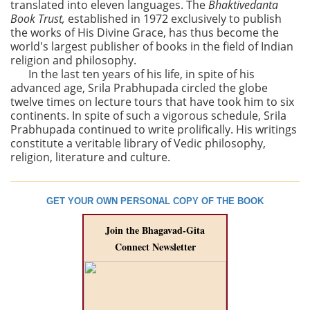
translated into eleven languages. The
Bhaktivedanta
Book Trust,
established in 1972 exclusively to publish
the works of His Divine Grace, has thus become the
world's largest publisher of books in the field of Indian
religion and philosophy.
In the last ten years of his life, in spite of his
advanced age, Srila Prabhupada circled the globe
twelve times on lecture tours that have took him to six
continents. In spite of such a vigorous schedule, Srila
Prabhupada continued to write prolifically. His writings
constitute a veritable library of Vedic philosophy,
religion, literature and culture.
GET YOUR OWN PERSONAL COPY OF THE BOOK
Join the Bhagavad-Gita
Connect Newsletter