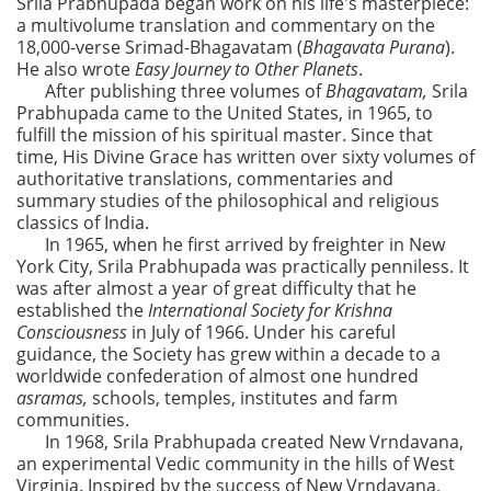
Srila Prabhupada began work on his life's masterpiece:
a multivolume translation and commentary on the
18,000-verse Srimad-Bhagavatam (
Bhagavata Purana
).
He also wrote
Easy Journey to Other Planets
.
After publishing three volumes of
Bhagavatam,
Srila
Prabhupada came to the United States, in 1965, to
fulfill the mission of his spiritual master. Since that
time, His Divine Grace has written over sixty volumes of
authoritative translations, commentaries and
summary studies of the philosophical and religious
classics of India.
In 1965, when he first arrived by freighter in New
York City, Srila Prabhupada was practically penniless. It
was after almost a year of great difficulty that he
established the
International Society for Krishna
Consciousness
in July of 1966. Under his careful
guidance, the Society has grew within a decade to a
worldwide confederation of almost one hundred
asramas,
schools, temples, institutes and farm
communities.
In 1968, Srila Prabhupada created New Vrndavana,
an experimental Vedic community in the hills of West
Virginia. Inspired by the success of New Vrndavana,