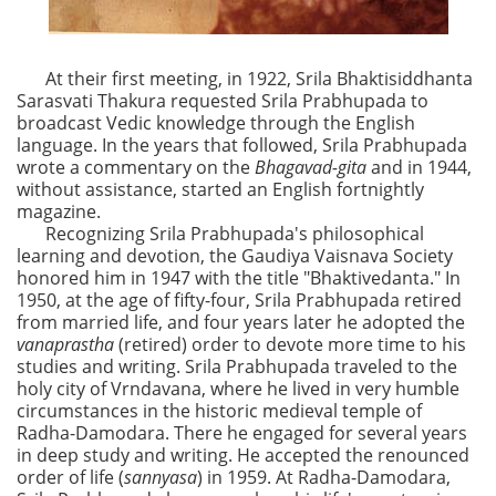
At their first meeting, in 1922, Srila Bhaktisiddhanta
Sarasvati Thakura requested Srila Prabhupada to
broadcast Vedic knowledge through the English
language. In the years that followed, Srila Prabhupada
wrote a commentary on the
Bhagavad-gita
and in 1944,
without assistance, started an English fortnightly
magazine.
Recognizing Srila Prabhupada's philosophical
learning and devotion, the Gaudiya Vaisnava Society
honored him in 1947 with the title "Bhaktivedanta." In
1950, at the age of fifty-four, Srila Prabhupada retired
from married life, and four years later he adopted the
vanaprastha
(retired) order to devote more time to his
studies and writing. Srila Prabhupada traveled to the
holy city of Vrndavana, where he lived in very humble
circumstances in the historic medieval temple of
Radha-Damodara. There he engaged for several years
in deep study and writing. He accepted the renounced
order of life (
sannyasa
) in 1959. At Radha-Damodara,