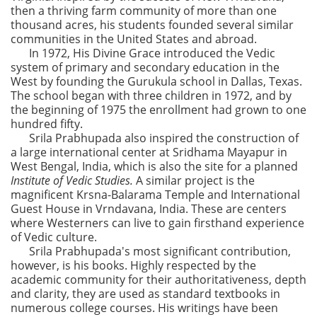
then a thriving farm community of more than one
thousand acres, his students founded several similar
communities in the United States and abroad.
In 1972, His Divine Grace introduced the Vedic
system of primary and secondary education in the
West by founding the Gurukula school in Dallas, Texas.
The school began with three children in 1972, and by
the beginning of 1975 the enrollment had grown to one
hundred fifty.
Srila Prabhupada also inspired the construction of
a large international center at Sridhama Mayapur in
West Bengal, India, which is also the site for a planned
Institute of Vedic Studies.
A similar project is the
magnificent Krsna-Balarama Temple and International
Guest House in Vrndavana, India. These are centers
where Westerners can live to gain firsthand experience
of Vedic culture.
Srila Prabhupada's most significant contribution,
however, is his books. Highly respected by the
academic community for their authoritativeness, depth
and clarity, they are used as standard textbooks in
numerous college courses. His writings have been