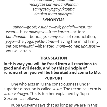
moksyase karma-bandhanaih
sannyasa-yoga-yuktatma
vimukto mam upaisyasi
SYNONYMS
subha—
good;
asubha—
evil;
phalaih—
results;
evam—
thus;
moksyase—
free;
karma
—action;
bandhanaih—
bondage;
sannyasa
—of renunciation;
yoga
—the yoga;
yukta-atma
—having the mind firmly
set on;
vimuktah—
liberated;
mam—
to Me;
upaisyasi—
you will attain.
TRANSLATION
In this way you will be freed from all reactions to
good and evil deeds, and by this principle of
renunciation you will be liberated and come to Me.
PURPORT
One who acts in Krsna consciousness under
superior direction is called
yukta
. The technical term is
yukta-vairagya
. This is further explained by Rupa
Gosvami as follows.
Rupa Gosvami says that as long as we are in this