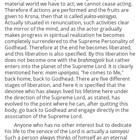
material world we have to act; we cannot cease acting.
Therefore if actions are performed and the fruits are
given to Krsna, then that is called
yukta-vairagya.
Actually situated in renunciation, such activities clear
the mirror of the mind, and as the actor gradually
makes progress in spiritual realization he becomes
completely surrendered to the Supreme Personality of
Godhead. Therefore at the end he becomes liberated,
and this liberation is also specified. By this liberation he
does not become one with the
brahmajyoti
but rather
enters into the planet of the Supreme Lord. It is clearly
mentioned here:
mam upaisyasi,
"he comes to Me,"
back home, back to Godhead. There are five different
stages of liberation, and here it is specified that the
devotee who has always lived his lifetime here under
the direction of the Supreme Lord, as stated, has
evolved to the point where he can, after quitting this
body, go back to Godhead and engage directly in the
association of the Supreme Lord.
Anyone who has no other interest but to dedicate
his life to the service of the Lord is actually a
sannyasi
Such a person always thinks of himself as an eternal