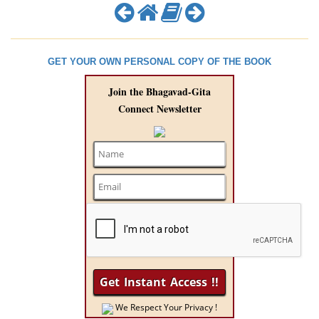
GET YOUR OWN PERSONAL COPY OF THE BOOK
Join the Bhagavad-Gita
Connect Newsletter
We Respect Your Privacy !