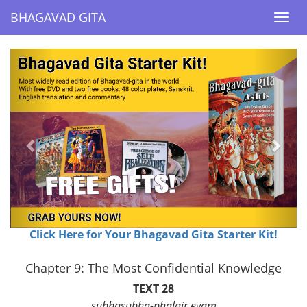
BHAGAVAD GITA
BHAGAVAD GITA
Togg
Togg
navi
navi
Previous
Next
Click Here for Your Bhagavad Gita Starter Kit!
Chapter 9: The Most Confidential Knowledge
TEXT 28
subhasubha-phalair evam