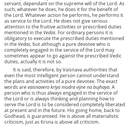
servant, dependant on the supreme will of the Lord. As
such, whatever he does, he does it for the benefit of
the Lord. Whatever action he performs, he performs it
as service to the Lord. He does not give serious
attention to the fruitive activities or prescribed duties
mentioned in the
Vedas
. For ordinary persons it is
obligatory to execute the prescribed duties mentioned
in the
Vedas
, but although a pure devotee who is
completely engaged in the service of the Lord may
sometimes appear to go against the prescribed Vedic
duties, actually it is not so.
It is said, therefore, by Vaisnava authorities that
even the most intelligent person cannot understand
the plans and activities of a pure devotee. The exact
words are
vaisnavera kriya mudra vijne na bujhaya
. A
person who is thus always engaged in the service of
the Lord or is always thinking and planning how to
serve the Lord is to be considered completely liberated
at present and in the future. His going home, back to
Godhead, is guaranteed. He is above all materialistic
criticism, just as Krsna is above all criticism.