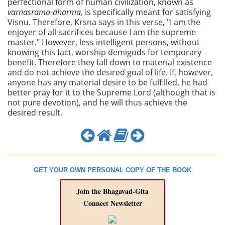
perfectional form of human civilization, known as
varnasrama-dharma,
is
specifically meant for satisfying
Visnu. Therefore, Krsna says in this verse, "I am the
enjoyer of all sacrifices because I am the supreme
master." However, less intelligent persons, without
knowing this fact, worship demigods for temporary
benefit. Therefore they fall down to material existence
and do not achieve the desired goal of life. If, however,
anyone has any material desire to be fulfilled, he had
better pray for it to the Supreme Lord (although that is
not pure devotion), and he will thus achieve the
desired result.
GET YOUR OWN PERSONAL COPY OF THE BOOK
Join the Bhagavad-Gita
Connect Newsletter