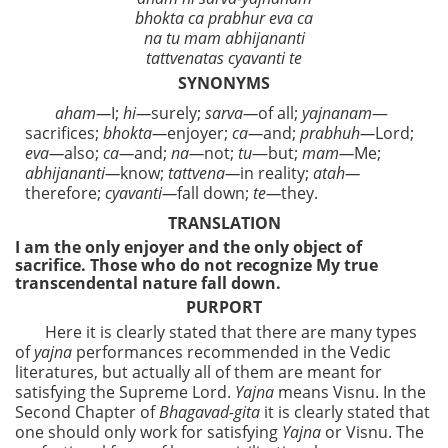
bhokta ca prabhur eva ca
na tu mam abhijananti
tattvenatas cyavanti te
SYNONYMS
aham—
I;
hi—
surely;
sarva—
of all;
yajnanam
—
sacrifices;
bhokta—
enjoyer;
ca—
and;
prabhuh—
Lord;
eva—
also;
ca—
and;
na—
not;
tu
—but;
mam—
Me;
abhijananti—
know;
tattvena—
in reality;
atah—
therefore;
cyavanti—
fall down;
te—
they.
TRANSLATION
I am the only enjoyer and the only object of
sacrifice. Those who do not recognize My true
transcendental nature fall down.
PURPORT
Here it is clearly stated that there are many types
of
yajna
performances recommended in the Vedic
literatures, but actually all of them are meant for
satisfying the Supreme Lord.
Yajna
means Visnu. In the
Second Chapter of
Bhagavad-gita
it is clearly stated that
one should only work for satisfying
Yajna
or Visnu. The