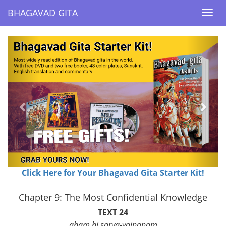
BHAGAVAD GITA
BHAGAVAD GITA
Togg
Togg
navi
navi
Previous
Next
Click Here for Your Bhagavad Gita Starter Kit!
Chapter 9: The Most Confidential Knowledge
TEXT 24
aham hi sarva-yajnanam