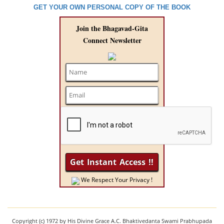
GET YOUR OWN PERSONAL COPY OF THE BOOK
Join the Bhagavad-Gita
Connect Newsletter
We Respect Your Privacy !
Copyright (c) 1972 by His Divine Grace A.C. Bhaktivedanta Swami Prabhupada