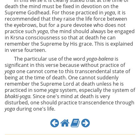
In this verse it is clearly stated that at the time of
death the mind must be fixed in devotion on the
Supreme Godhead. For those practiced in
yoga
, it is
recommended that they raise the life force between
the eyebrows, but for a pure devotee who does not
practice such
yoga
, the mind should always be engaged
in Krsna consciousness so that at death he can
remember the Supreme by His grace. This is explained
in verse fourteen.
The particular use of the word
yoga-balena
is
significant in this verse because without practice of
yoga
one cannot come to this transcendental state of
being at the time of death. One cannot suddenly
remember the Supreme Lord at death unless he is
practiced in some
yoga
system, especially the system of
bhakti-yoga.
Since one's mind at death is very
disturbed, one should practice transcendence through
yoga
during one's life.