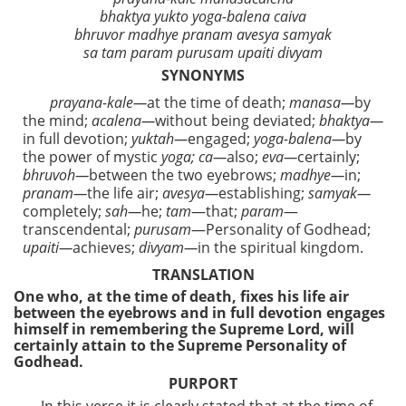
bhaktya yukto yoga-balena caiva
bhruvor madhye pranam avesya samyak
sa tam param purusam upaiti divyam
SYNONYMS
prayana-kale—
at the time of death;
manasa—
by
the mind;
acalena—
without being deviated;
bhaktya—
in full devotion;
yuktah—
engaged;
yoga-balena—
by
the power of mystic
yoga; ca—
also;
eva—
certainly;
bhruvoh—
between the two eyebrows;
madhye—
in;
pranam—
the life air;
avesya—
establishing;
samyak—
completely;
sah—
he;
tam
—that;
param
—
transcendental;
purusam
—Personality of Godhead;
upaiti—
achieves;
divyam—
in the spiritual kingdom.
TRANSLATION
One who, at the time of death, fixes his life air
between the eyebrows and in full devotion engages
himself in remembering the Supreme Lord, will
certainly attain to the Supreme Personality of
Godhead.
PURPORT