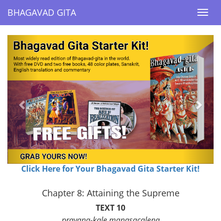
BHAGAVAD GITA
BHAGAVAD GITA
Togg
Togg
navi
navi
Previous
Next
Click Here for Your Bhagavad Gita Starter Kit!
Chapter 8: Attaining the Supreme
TEXT 10
prayana-kale manasacalena