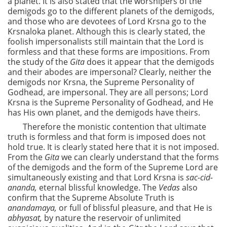
a planet. It is also stated that the worshipers of the
demigods go to the different planets of the demigods,
and those who are devotees of Lord Krsna go to the
Krsnaloka planet. Although this is clearly stated, the
foolish impersonalists still maintain that the Lord is
formless and that these forms are impositions. From
the study of the
Gita
does it appear that the demigods
and their abodes are impersonal? Clearly, neither the
demigods nor Krsna, the Supreme Personality of
Godhead, are impersonal. They are all persons; Lord
Krsna is the Supreme Personality of Godhead, and He
has His own planet, and the demigods have theirs.
Therefore the monistic contention that ultimate
truth is formless and that form is imposed does not
hold true. It is clearly stated here that it is not imposed.
From the
Gita
we can clearly understand that the forms
of the demigods and the form of the Supreme Lord are
simultaneously existing and that Lord Krsna is
sac-cid-
ananda,
eternal blissful knowledge. The
Vedas
also
confirm that the Supreme Absolute Truth is
anandamaya,
or full of blissful pleasure, and that He is
abhyasat,
by nature the reservoir of unlimited