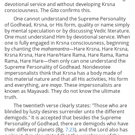
devotional service and without developing Krsna
consciousness. The
Gita
confirms this.
One cannot understand the Supreme Personality
of Godhead, Krsna, or His form, quality or name simply
by mental speculation or by discussing Vedic literature.
One must understand Him by devotional service. When
one is fully engaged in Krsna consciousness, beginning
by chanting the
mahamantra
—Hare Krsna, Hare Krsna,
Krsna Krsna, Hare Hare/Hare Rama, Hare Rama, Rama
Rama, Hare Hare—then only can one understand the
Supreme Personality of Godhead. Nondevotee
impersonalists think that Krsna has a body made of
this material nature and that all His activities, His form
and everything, are
maya
. These impersonalists are
known as Mayavadi. They do not know the ultimate
truth.
The twentieth verse clearly states: "Those who are
blinded by lusty desires surrender unto the different
demigods." It is accepted that besides the Supreme
Personality of Godhead, there are demigods who have
their
different planets (Bg.
7.23
), and the Lord also has