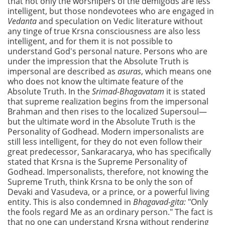
that not only the worshipers of the demigods are less
intelligent, but those nondevotees who are engaged in
Vedanta
and speculation on Vedic literature without
any tinge of true Krsna consciousness are also less
intelligent, and for them it is not possible to
understand God's personal nature. Persons who are
under the impression that the Absolute Truth is
impersonal are described as
asuras
, which means one
who does not know the ultimate feature of the
Absolute Truth. In the
Srimad-Bhagavatam
it is stated
that supreme realization begins from the impersonal
Brahman and then rises to the localized Supersoul—
but the ultimate word in the Absolute Truth is the
Personality of Godhead. Modern impersonalists are
still less intelligent, for they do not even follow their
great predecessor, Sankaracarya, who has specifically
stated that Krsna is the Supreme Personality of
Godhead. Impersonalists, therefore, not knowing the
Supreme Truth, think Krsna to be only the son of
Devaki and Vasudeva, or a prince, or a powerful living
entity. This is also condemned in
Bhagavad-gita:
"Only
the fools regard Me as an ordinary person." The fact is
that no one can understand Krsna without rendering