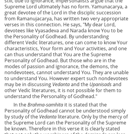
still, due to ignorance, impersonalists argue that the
Supreme Lord ultimately has no form. Yamunacarya, a
great devotee of the Lord in the disciplic succession
from Ramanujacarya, has written two very appropriate
verses in this connection. He says, "My dear Lord,
devotees like Vyasadeva and Narada know You to be
the Personality of Godhead. By understanding
different Vedic literatures, one can come to know Your
characteristics, Your form and Your activities, and one
can thus understand that You are the Supreme
Personality of Godhead. But those who are in the
modes of passion and ignorance, the demons, the
nondevotees, cannot understand You. They are unable
to understand You. However expert such nondevotees
may be in discussing
Vedanta
and the
Upanisads
and
other Vedic literatures, it is not possible for them to
understand the Personality of Godhead."
In the
Brahma-samhita
it is stated that the
Personality of Godhead cannot be understood simply
by study of the
Vedanta
literature. Only by the mercy of
the Supreme Lord can the Personality of the Supreme
be known. Therefore in this verse it is clearly stated