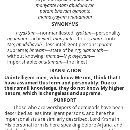
manyante mam abuddhayah
param bhavam ajananto
mamavyayam anuttamam
SYNONYMS
avyaktam—
nonmanifested;
vyaktim—
personality;
apannam—
achieved;
manyante—
think;
mam—
unto
Me;
abuddhayah—
less intelligent persons;
param—
supreme;
bhavam—
state of being;
ajanantah—
without knowing;
mama—
My;
avyayam—
imperishable;
anuttamam—
the finest.
TRANSLATION
Unintelligent men, who know Me not, think that I
have assumed this form and personality. Due to
their small knowledge, they do not know My higher
nature, which is changeless and supreme.
PURPORT
Those who are worshipers of demigods have been
described as less intelligent persons, and here the
impersonalists are similarly described. Lord Krsna in
His personal form is here speaking before Arjuna, and