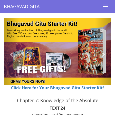
BHAGAVAD GITA
BHAGAVAD GITA
Togg
Togg
navi
navi
Previous
Next
Click Here for Your Bhagavad Gita Starter Kit!
Chapter 7: Knowledge of the Absolute
TEXT 24
avyaktam vyaktim apannam