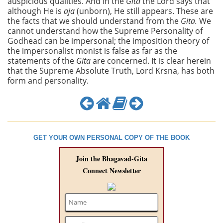
auspicious qualities. And in the
Gita
the Lord says that
although He is
aja
(unborn), He still appears. These are
the facts that we should understand from the
Gita.
We
cannot understand how the Supreme Personality of
Godhead can be impersonal; the imposition theory of
the impersonalist monist is false as far as the
statements of the
Gita
are concerned. It is clear herein
that the Supreme Absolute Truth, Lord Krsna, has both
form and personality.
GET YOUR OWN PERSONAL COPY OF THE BOOK
Join the Bhagavad-Gita
Connect Newsletter