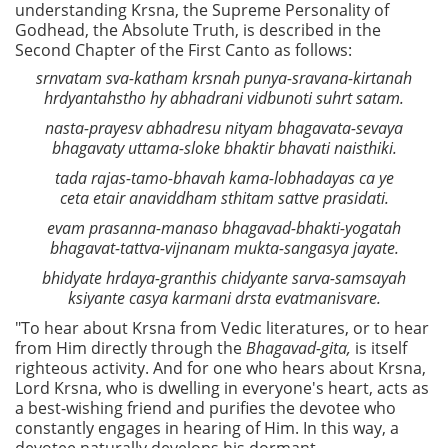
understanding Krsna, the Supreme Personality of
Godhead, the Absolute Truth, is described in the
Second Chapter of the First Canto as follows:
srnvatam sva-katham krsnah punya-sravana-kirtanah
hrdyantahstho hy abhadrani vidbunoti suhrt satam.
nasta-prayesv abhadresu nityam bhagavata-sevaya
bhagavaty uttama-sloke bhaktir bhavati naisthiki.
tada rajas-tamo-bhavah kama-lobhadayas ca ye
ceta etair anaviddham sthitam sattve prasidati.
evam prasanna-manaso bhagavad-bhakti-yogatah
bhagavat-tattva-vijnanam mukta-sangasya jayate.
bhidyate hrdaya-granthis chidyante sarva-samsayah
ksiyante casya karmani drsta evatmanisvare.
"To hear about Krsna from Vedic literatures, or to hear
from Him directly through the
Bhagavad-gita,
is itself
righteous activity. And for one who hears about Krsna,
Lord Krsna, who is dwelling in everyone's heart, acts as
a best-wishing friend and purifies the devotee who
constantly engages in hearing of Him. In this way, a