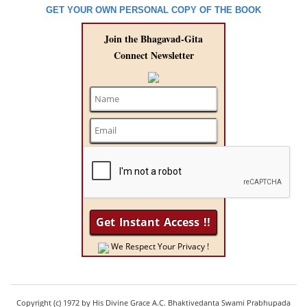
GET YOUR OWN PERSONAL COPY OF THE BOOK
Join the Bhagavad-Gita
Connect Newsletter
We Respect Your Privacy !
Copyright (c) 1972 by His Divine Grace A.C. Bhaktivedanta Swami Prabhupada