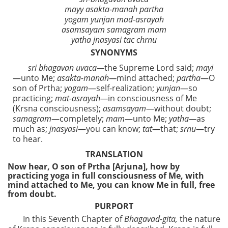
mayy asakta-manah partha
yogam yunjan mad-asrayah
asamsayam samagram mam
yatha jnasyasi tac chrnu
SYNONYMS
sri bhagavan uvaca—
the Supreme Lord said;
mayi
—unto Me;
asakta-manah—
mind attached;
partha
—O
son of Prtha;
yogam
—self-realization;
yunjan
—so
practicing;
mat-asrayah—
in consciousness of Me
(Krsna consciousness);
asamsayam
—without doubt;
samagram
—completely;
mam
—unto Me;
yatha—
as
much as;
jnasyasi
—you can know;
tat
—that;
srnu
—try
to hear.
TRANSLATION
Now hear, O son of Prtha [Arjuna], how by
practicing yoga in full consciousness of Me, with
mind attached to Me, you can know Me in full, free
from doubt.
PURPORT
In this Seventh Chapter of
Bhagavad-gita,
the nature