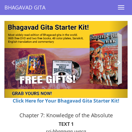
BHAGAVAD GITA
BHAGAVAD GITA
Togg
Togg
navi
navi
Previous
Next
Click Here for Your Bhagavad Gita Starter Kit!
Chapter 7: Knowledge of the Absolute
TEXT 1
sri-bhagavan uvaca