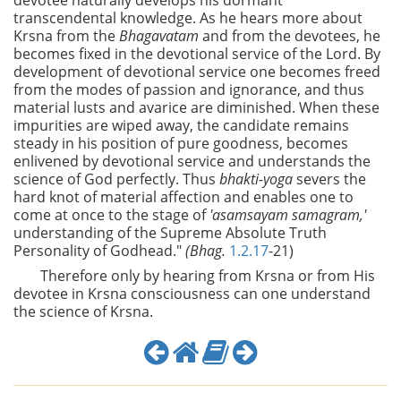
devotee naturally develops his dormant
transcendental knowledge. As he hears more about
Krsna from the
Bhagavatam
and from the devotees, he
becomes fixed in the devotional service of the Lord. By
development of devotional service one becomes freed
from the modes of passion and ignorance, and thus
material lusts and avarice are diminished. When these
impurities are wiped away, the candidate remains
steady in his position of pure goodness, becomes
enlivened by devotional service and understands the
science of God perfectly. Thus
bhakti-yoga
severs the
hard knot of material affection and enables one to
come at once to the stage of
'asamsayam samagram,'
understanding of the Supreme Absolute Truth
Personality of Godhead."
(Bhag.
1.2.17
-21)
Therefore only by hearing from Krsna or from His
devotee in Krsna consciousness can one understand
the science of Krsna.