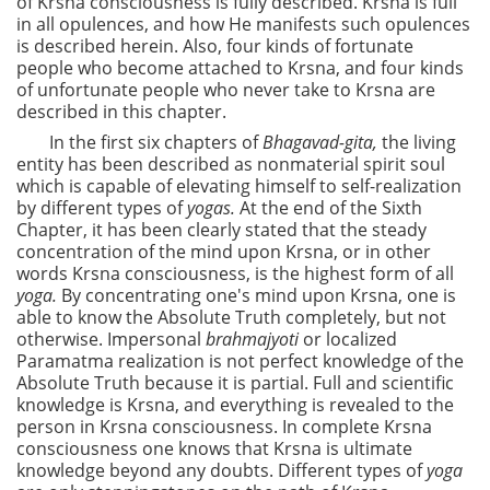
of Krsna consciousness is fully described. Krsna is full
in all opulences, and how He manifests such opulences
is described herein. Also, four kinds of fortunate
people who become attached to Krsna, and four kinds
of unfortunate people who never take to Krsna are
described in this chapter.
In the first six chapters of
Bhagavad-gita,
the living
entity has been described as nonmaterial spirit soul
which is capable of elevating himself to self-realization
by different types of
yogas.
At the end of the Sixth
Chapter, it has been clearly stated that the steady
concentration of the mind upon Krsna, or in other
words Krsna consciousness, is the highest form of all
yoga.
By concentrating one's mind upon Krsna, one is
able to know the Absolute Truth completely, but not
otherwise. Impersonal
brahmajyoti
or localized
Paramatma realization is not perfect knowledge of the
Absolute Truth because it is partial. Full and scientific
knowledge is Krsna, and everything is revealed to the
person in Krsna consciousness. In complete Krsna
consciousness one knows that Krsna is ultimate
knowledge beyond any doubts. Different types of
yoga