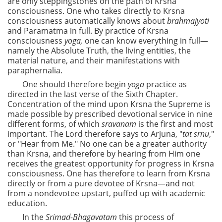
are only steppingstones on the path of Krsna
consciousness. One who takes directly to Krsna
consciousness automatically knows about
brahmajyoti
and Paramatma in full. By practice of Krsna
consciousness
yoga,
one can know everything in full—
namely the Absolute Truth, the living entities, the
material nature, and their manifestations with
paraphernalia.
One should therefore begin
yoga
practice as
directed in the last verse of the Sixth Chapter.
Concentration of the mind upon Krsna the Supreme is
made possible by prescribed devotional service in nine
different forms, of which
sravanam
is the first and most
important. The Lord therefore says to Arjuna, "
tat srnu
,"
or "Hear from Me." No one can be a greater authority
than Krsna, and therefore by hearing from Him one
receives the greatest opportunity for progress in Krsna
consciousness. One has therefore to learn from Krsna
directly or from a pure devotee of Krsna—and not
from a nondevotee upstart, puffed up with academic
education.
In the
Srimad-Bhagavatam
this process of