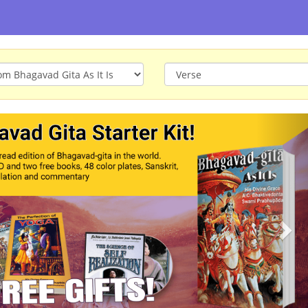
ious
Nex