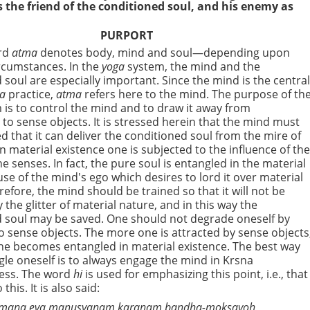
s the friend of the conditioned soul, and his enemy as
PURPORT
rd
atma
denotes body, mind and soul—depending upon
ircumstances. In the
yoga
system, the mind and the
 soul are especially important. Since the mind is the centra
ga
practice,
atma
refers here to the mind. The purpose of th
is to control the mind and to draw it away from
to sense objects. It is stressed herein that the mind must
ed that it can deliver the conditioned soul from the mire of
In material existence one is subjected to the influence of th
e senses. In fact, the pure soul is entangled in the material
se of the mind's ego which desires to lord it over material
refore, the mind should be trained so that it will not be
 the glitter of material nature, and in this way the
 soul may be saved. One should not degrade oneself by
to sense objects. The more one is attracted by sense objects
e becomes entangled in material existence. The best way
gle oneself is to always engage the mind in Krsna
ess. The word
hi
is
used for emphasizing this point, i.e., that
 this. It is also said:
mana eva manusyanam karanam bandha-moksayoh