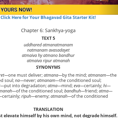
Click Here for Your Bhagavad Gita Starter Kit!
Chapter 6: Sankhya-yoga
TEXT 5
uddhared atmanatmanam
natmanam avasadayet
atmaiva hy atmano bandhur
atmaiva ripur atmanah
SYNONYMS
ret—
one must deliver;
atmana—
by the mind;
atmanam—
the
ed soul;
na—
never;
atmanam—
the conditioned soul;
t—
put into degradation;
atma—
mind;
eva—
certainly;
hi—
tmanah—
of the conditioned soul;
bandhuh—
friend;
atma—
—
certainly;
ripuh—
enemy;
atmanah—
of the conditioned
TRANSLATION
 elevate himself by his own mind, not degrade himself.