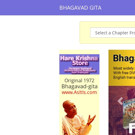
BHAGAVAD GITA
Prev
Original 1972
Bhagavad-gita
www.AsItIs.com