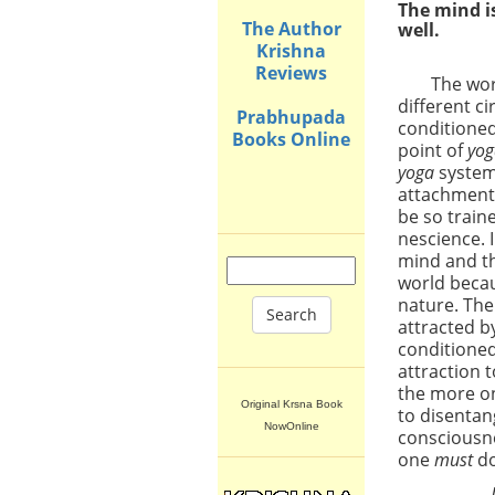
The mind i
The Author
well.
Krishna
Reviews
The wo
different c
Prabhupada
conditioned
Books Online
point of
yo
yoga
system 
attachment 
be so train
nescience. 
mind and th
world becau
nature. The
Search
attracted by
conditioned
attraction 
the more on
Original Krsna Book
to disentan
NowOnline
consciousn
one
must
do