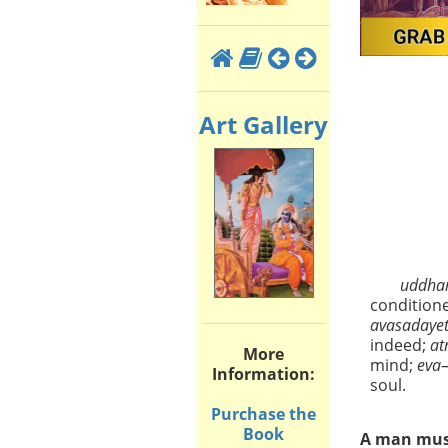
Art Gallery
uddha
condition
avasadaye
indeed;
a
More
mind;
eva
Information:
soul.
Purchase the
Book
A man must