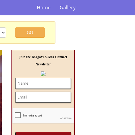
Home
Gallery
GO
t
Join the Bhagavad-Gita Connect
Newsletter