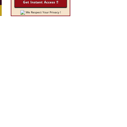
We Respect Your Privacy !