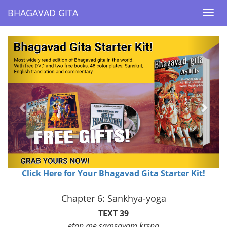
BHAGAVAD GITA
BHAGAVAD GITA
Togg
Togg
navi
navi
Previous
Next
Click Here for Your Bhagavad Gita Starter Kit!
Chapter 6: Sankhya-yoga
TEXT 39
etan me samsayam krsna