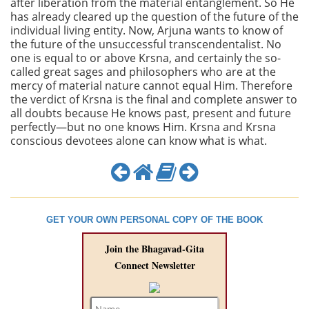
after liberation from the material entanglement. So He
has already cleared up the question of the future of the
individual living entity. Now, Arjuna wants to know of
the future of the unsuccessful transcendentalist. No
one is equal to or above Krsna, and certainly the so-
called great sages and philosophers who are at the
mercy of material nature cannot equal Him. Therefore
the verdict of Krsna is the final and complete answer to
all doubts because He knows past, present and future
perfectly—but no one knows Him. Krsna and Krsna
conscious devotees alone can know what is what.
GET YOUR OWN PERSONAL COPY OF THE BOOK
Join the Bhagavad-Gita
Connect Newsletter