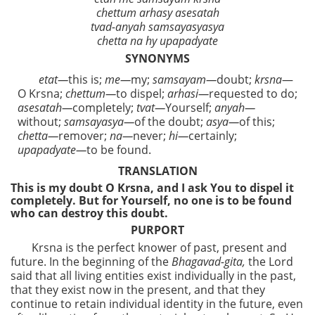
chettum arhasy asesatah
tvad-anyah samsayasyasya
chetta na hy upapadyate
SYNONYMS
etat—
this is;
me—
my;
samsayam—
doubt;
krsna
—
O Krsna;
chettum—
to dispel;
arhasi—
requested to do;
asesatah—
completely;
tvat—
Yourself;
anyah—
without;
samsayasya—
of the doubt;
asya—
of this;
chetta—
remover;
na—
never;
hi—
certainly;
upapadyate—
to be found.
TRANSLATION
This is my doubt O Krsna, and I ask You to dispel it
completely. But for Yourself, no one is to be found
who can destroy this doubt.
PURPORT
Krsna is the perfect knower of past, present and
future. In the beginning of the
Bhagavad-gita,
the Lord
said that all living entities exist individually in the past,
that they exist now in the present, and that they
continue to retain individual identity in the future, even