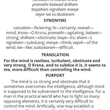
pramathi balavad drdham
tasyaham nigraham manye
vayor iva su-duskaram
SYNONYMS
cancalam
—flickering;
hi—
certainly;
manah
—
mind;
krsna
—O Krsna;
pramathi—
agitating;
balavat—
strong;
drdham—
obstinate;
tasya—
its;
aham—
I;
nigraham
—subduing;
manye
—think;
vayoh
—of the
wind;
iva
—like;
suduskaram
—difficult.
TRANSLATION
For the mind is restless, turbulent, obstinate and
very strong, O Krsna, and to subdue it is, it seems to
me, more difficult than controlling the wind.
PURPORT
The mind is so strong and obstinate that it
sometimes overcomes the intelligence, although mind
is supposed to be subservient to the intelligence. For a
man in the practical world who has to fight so many
opposing elements, it is certainly very difficult to
control the mind. Artificially, one may establish a