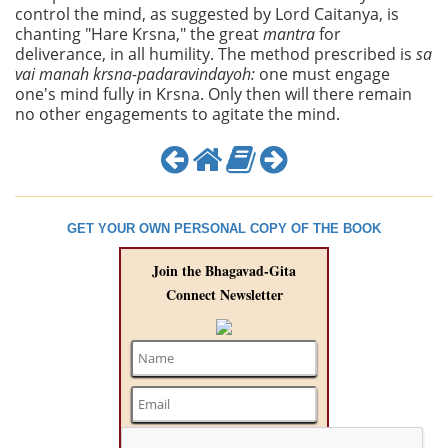
control the mind, as suggested by Lord Caitanya, is
chanting "Hare Krsna," the great
mantra
for
deliverance, in all humility. The method prescribed is
sa
vai manah krsna-padaravindayoh:
one must engage
one's mind fully in Krsna. Only then will there remain
no other engagements to agitate the mind.
GET YOUR OWN PERSONAL COPY OF THE BOOK
Join the Bhagavad-Gita
Connect Newsletter