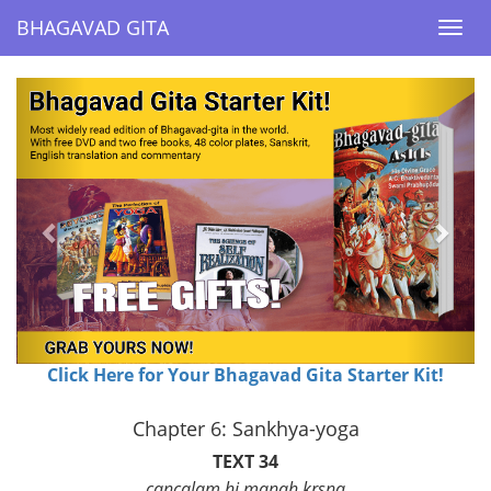
BHAGAVAD GITA
BHAGAVAD GITA
Togg
Togg
navi
navi
Previous
Next
Click Here for Your Bhagavad Gita Starter Kit!
Chapter 6: Sankhya-yoga
TEXT 34
cancalam hi manah krsna