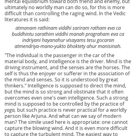
mental equilibrium toward both friend and enemy, but
ultimately no worldly man can do so, for this is more
difficult than controlling the raging wind. In the Vedic
literatures it is said:
atmanam rathinam viddhi sariram ratham eva ca
buddhintu sarathim viddhi manah pragraham eva ca
indriyani hayanahur visayams tesu gocaran
atmendriya-mano-yukto bhoktety ahur manisinah.
"The individual is the passenger in the car of the
material body, and intelligence is the driver. Mind is the
driving instrument, and the senses are the horses. The
self is thus the enjoyer or sufferer in the association of
the mind and senses. So it is understood by great
thinkers." Intelligence is supposed to direct the mind,
but the mind is so strong and obstinate that it often
overcomes even one's own intelligence. Such a strong
mind is supposed to be controlled by the practice of
yoga,
but such practice is never practical for a worldly
person like Arjuna. And what can we say of modern
man? The simile used here is appropriate: one cannot
capture the blowing wind. And it is even more difficult
to capture the turbulent mind. The easiest way to