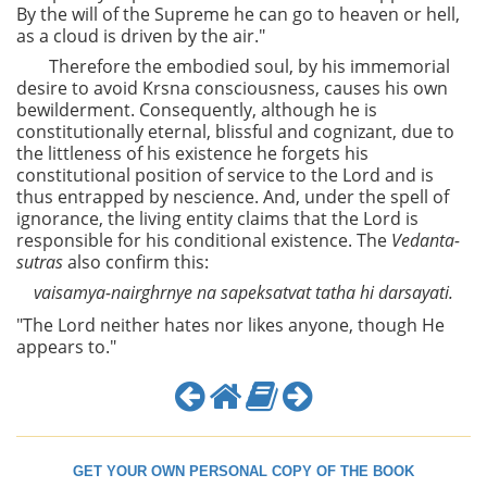
By the will of the Supreme he can go to heaven or hell,
as a cloud is driven by the air."
Therefore the embodied soul, by his immemorial
desire to avoid Krsna consciousness, causes his own
bewilderment. Consequently, although he is
constitutionally eternal, blissful and cognizant, due to
the littleness of his existence he forgets his
constitutional position of service to the Lord and is
thus entrapped by nescience. And, under the spell of
ignorance, the living entity claims that the Lord is
responsible for his conditional existence. The
Vedanta-
sutras
also confirm this:
vaisamya-nairghrnye na sapeksatvat tatha hi darsayati.
"The Lord neither hates nor likes anyone, though He
appears to."
GET YOUR OWN PERSONAL COPY OF THE BOOK