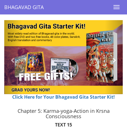
BHAGAVAD GITA
BHAGAVAD GITA
Togg
Togg
navi
navi
Previous
Next
Click Here for Your Bhagavad Gita Starter Kit!
Chapter 5: Karma-yoga-Action in Krsna
Consciousness
TEXT 15