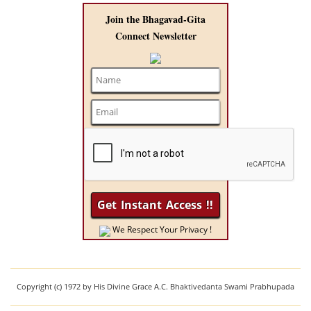
Join the Bhagavad-Gita
Connect Newsletter
We Respect Your Privacy !
Copyright (c) 1972 by His Divine Grace A.C. Bhaktivedanta Swami Prabhupada