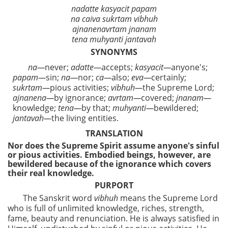
nadatte kasyacit papam
na caiva sukrtam vibhuh
ajnanenavrtam jnanam
tena muhyanti jantavah
SYNONYMS
na—
never;
adatte—
accepts;
kasyacit—
anyone's;
papam—
sin;
na—
nor;
ca—
also;
eva—
certainly;
sukrtam—
pious activities;
vibhuh—
the Supreme Lord;
ajnanena—
by ignorance;
avrtam—
covered;
jnanam—
knowledge;
tena—
by that;
muhyanti—
bewildered;
jantavah—
the living entities.
TRANSLATION
Nor does the Supreme Spirit assume anyone's sinful
or pious activities. Embodied beings, however, are
bewildered because of the ignorance which covers
their real knowledge.
PURPORT
The Sanskrit word
vibhuh
means the Supreme Lord
who is full of unlimited knowledge, riches, strength,
fame, beauty and renunciation. He is always satisfied in