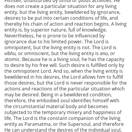
Himself, undisturbed by sinful or pious activities. He
does not create a particular situation for any living
entity, but the living entity, bewildered by ignorance,
desires to be put into certain conditions of life, and
thereby his chain of action and reaction begins. A living
entity is, by superior nature, full of knowledge.
Nevertheless, he is prone to be influenced by
ignorance due to his limited power. The Lord is
omnipotent, but the living entity is not. The Lord is
vibhu,
or omniscient, but the living entity is
anu
, or
atomic. Because he is a living soul, he has the capacity
to desire by his free will. Such desire is fulfilled only by
the omnipotent Lord. And so, when the living entity is
bewildered in his desires, the Lord allows him to fulfill
those desires, but the Lord is never responsible for the
actions and reactions of the particular situation which
may be desired. Being in a bewildered condition,
therefore, the embodied soul identifies himself with
the circumstantial material body and becomes
subjected to the temporary misery and happiness of
life. The Lord is the constant companion of the living
entity as Paramatma, or the Supersoul, and therefore
He can understand the desires of the individual soul,