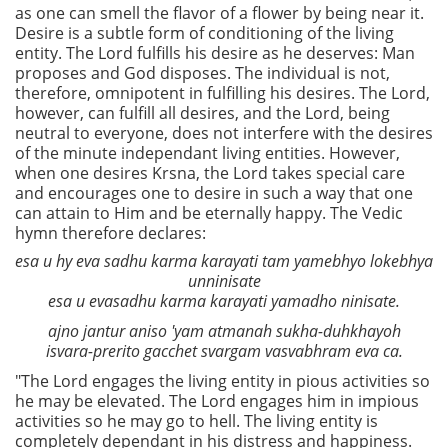
as one can smell the flavor of a flower by being near it.
Desire is a subtle form of conditioning of the living
entity. The Lord fulfills his desire as he deserves: Man
proposes and God disposes. The individual is not,
therefore, omnipotent in fulfilling his desires. The Lord,
however, can fulfill all desires, and the Lord, being
neutral to everyone, does not interfere with the desires
of the minute independant living entities. However,
when one desires Krsna, the Lord takes special care
and encourages one to desire in such a way that one
can attain to Him and be eternally happy. The Vedic
hymn therefore declares:
esa u hy eva sadhu karma karayati tam yamebhyo lokebhya
unninisate
esa u evasadhu karma karayati yamadho ninisate.
ajno jantur aniso 'yam atmanah sukha-duhkhayoh
isvara-prerito gacchet svargam vasvabhram eva ca.
"The Lord engages the living entity in pious activities so
he may be elevated. The Lord engages him in impious
activities so he may go to hell. The living entity is
completely dependant in his distress and happiness.