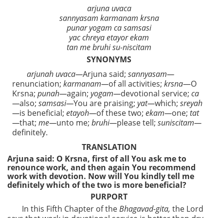
arjuna uvaca
sannyasam karmanam krsna
punar yogam ca samsasi
yac chreya etayor ekam
tan me bruhi su-niscitam
SYNONYMS
arjunah uvaca—
Arjuna said;
sannyasam—
renunciation;
karmanam—
of all activities;
krsna
—O
Krsna;
punah—
again;
yogam—
devotional service;
ca
—
also;
samsasi—
You are praising;
yat—
which;
sreyah
—
is beneficial;
etayoh—
of these two;
ekam—
one;
tat
—
that;
me—
unto me;
bruhi—
please tell;
suniscitam—
definitely.
TRANSLATION
Arjuna said: O Krsna, first of all You ask me to
renounce work, and then again You recommend
work with devotion. Now will You kindly tell me
definitely which of the two is more beneficial?
PURPORT
In this Fifth Chapter of the
Bhagavad-gita,
the Lord