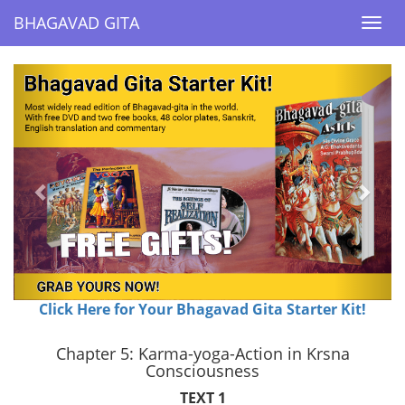
BHAGAVAD GITA
BHAGAVAD GITA
Togg
Togg
navi
navi
Previous
Next
Click Here for Your Bhagavad Gita Starter Kit!
Chapter 5: Karma-yoga-Action in Krsna
Consciousness
TEXT 1