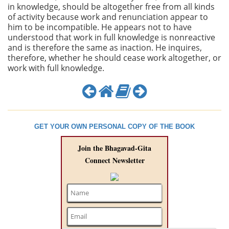
in knowledge, should be altogether free from all kinds
of activity because work and renunciation appear to
him to be incompatible. He appears not to have
understood that work in full knowledge is nonreactive
and is therefore the same as inaction. He inquires,
therefore, whether he should cease work altogether, or
work with full knowledge.
GET YOUR OWN PERSONAL COPY OF THE BOOK
Join the Bhagavad-Gita
Connect Newsletter