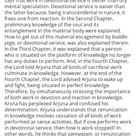
says that work in devotional service is better than dry
mental speculation. Devotional service is easier than
the latter because, being transcendental in nature, it
frees one from reaction. In the Second Chapter,
preliminary knowledge of the soul and its
entanglement in the material body were explained.
How to get out of this material encagement by
buddhi-
yoga,
or devotional service, was also explained therein.
In the Third Chapter, it was explained that a person
who is situated on the platform of knowledge no longer
has any duties to perform. And, in the Fourth Chapter,
the Lord told Arjuna that all kinds of sacrificial work
culminate in knowledge. However, at the end of the
Fourth Chapter, the Lord advised Arjuna to wake up
and fight, being situated in perfect knowledge.
Therefore, by simultaneously stressing the importance
of both work in devotion and inaction in knowledge,
Krsna has perplexed Arjuna and confused his
determination. Arjuna understands that renunciation
in knowledge involves cessation of all kinds of work
performed as sense activities. But if one performs work
in devotional service, then how is work stopped? In
other words, he thinks that
sannyasam
, or renunciation