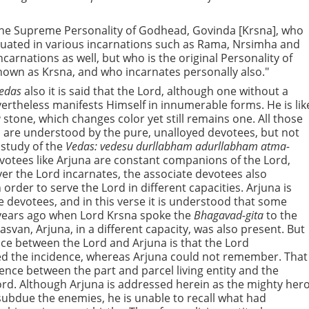
the Supreme Personality of Godhead, Govinda [Krsna], who
ituated in various incarnations such as Rama, Nrsimha and
carnations as well, but who is the original Personality of
wn as Krsna, and who incarnates personally also."
edas
also it is said that the Lord, although one without a
ertheless manifests Himself in innumerable forms. He is lik
a
stone, which changes color yet still remains one. All those
 are understood by the pure, unalloyed devotees, but not
 study of the
Vedas: vedesu durllabham adurllabham atma-
votees like Arjuna are constant companions of the Lord,
r the Lord incarnates, the associate devotees also
 order to serve the Lord in different capacities. Arjuna is
e devotees, and in this verse it is understood that some
 years ago when Lord Krsna spoke the
Bhagavad-gita
to the
asvan, Arjuna, in a different capacity, was also present. But
nce between the Lord and Arjuna is that the Lord
 the incidence, whereas Arjuna could not remember. That
erence between the part and parcel living entity and the
d. Although Arjuna is addressed herein as the mighty her
ubdue the enemies, he is unable to recall what had