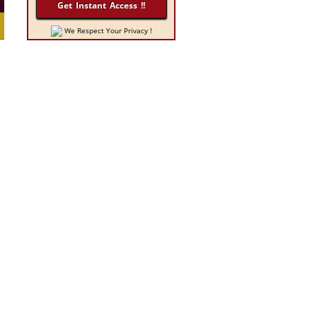
We Respect Your Privacy !