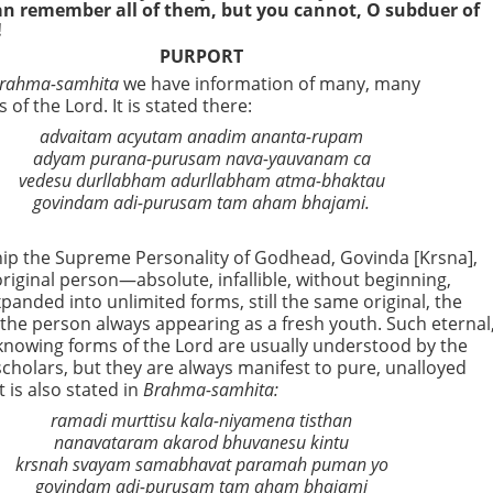
can remember all of them, but you cannot, O subduer of
!
PURPORT
rahma-samhita
we have information of many, many
 of the Lord. It is stated there:
advaitam acyutam anadim ananta-rupam
adyam purana-purusam nava-yauvanam ca
vedesu durllabham adurllabham atma-bhaktau
govindam adi-purusam tam aham bhajami.
hip the Supreme Personality of Godhead, Govinda [Krsna],
original person—absolute, infallible, without beginning,
panded into unlimited forms, still the same original, the
 the person always appearing as a fresh youth. Such eternal
ll-knowing forms of the Lord are usually understood by the
scholars, but they are always manifest to pure, unalloyed
t is also stated in
Brahma-samhita:
ramadi murttisu kala-niyamena tisthan
nanavataram akarod bhuvanesu kintu
krsnah svayam samabhavat paramah puman yo
govindam adi-purusam tam aham bhajami