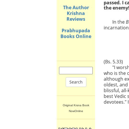
passed. I 
The Author
the enemy
Krishna
Reviews
In the
B
incarnations
Prabhupada
Books Online
(Bs. 5.33)
"I wors
who is the 
although ex
Search
oldest, and
blissful, a
best Vedic 
devotees." I
Original Krsna Book
NowOnline