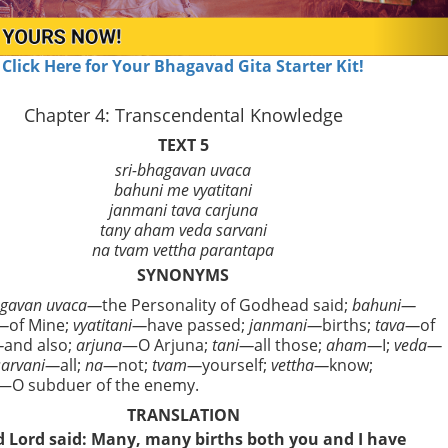
Click Here for Your Bhagavad Gita Starter Kit!
Chapter 4: Transcendental Knowledge
TEXT 5
sri-bhagavan uvaca
bahuni me vyatitani
janmani tava carjuna
tany aham veda sarvani
na tvam vettha parantapa
SYNONYMS
agavan uvaca—
the Personality of Godhead said;
bahuni—
—
of Mine;
vyatitani—
have passed;
janmani—
births;
tava—
of
—
and also;
arjuna
—O Arjuna;
tani—
all those;
aham—
I;
veda—
sarvani—
all;
na—
not;
tvam—
yourself;
vettha—
know;
—O subduer of the enemy.
TRANSLATION
d Lord said: Many, many births both you and I have