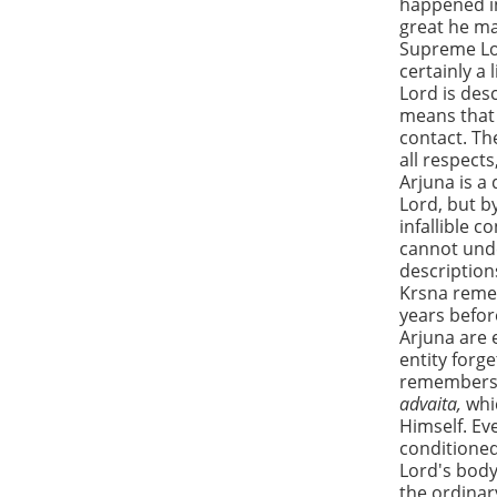
happened in
great he ma
Supreme Lor
certainly a
Lord is des
means that 
contact. Th
all respects
Arjuna is a
Lord, but b
infallible 
cannot unde
description
Krsna reme
years befor
Arjuna are 
entity forg
remembers 
advaita,
whi
Himself. Ev
conditioned
Lord's body 
the ordinar