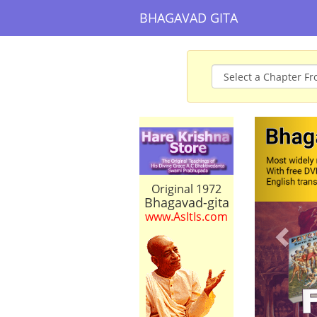
BHAGAVAD GITA
Prev
Original 1972
Bhagavad-gita
www.AsItIs.com