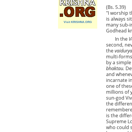
(Bs. 5.39)
"I worship 
is always s
Visit KRISHNA.ORG
many sub-in
Godhead kno
In the
V
second, nev
the
vaidury
multi-forms
by a simple
bhaktau.
De
and wheneve
incarnate in
one of thes
millions of
sun-god Viv
the differe
remembered
is the diff
Supreme Lor
who could s