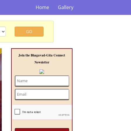
Home
Gallery
GO
t
Join the Bhagavad-Gita Connect
Newsletter