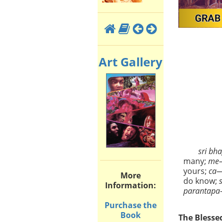
Art Gallery
sri bh
many;
me
yours;
ca
More
do know;
Information:
parantapa
Purchase the
Book
The Blesse