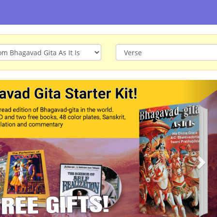
ious
Nex