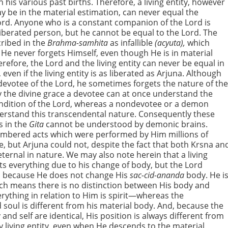
 his various past births. Therefore, a living entity, however
y be in the material estimation, can never equal the
d. Anyone who is a constant companion of the Lord is
 liberated person, but he cannot be equal to the Lord. The
cribed in the
Brahma-samhita
as infallible
(acyuta),
which
He never forgets Himself, even though He is in material
erefore, the Lord and the living entity can never be equal in
, even if the living entity is as liberated as Arjuna. Although
 devotee of the Lord, he sometimes forgets the nature of th
y the divine grace a devotee can at once understand the
condition of the Lord, whereas a nondevotee or a demon
rstand this transcendental nature. Consequently these
s in the
Gita
cannot be understood by demonic brains.
mbered acts which were performed by Him millions of
e, but Arjuna could not, despite the fact that both Krsna an
eternal in nature. We may also note herein that a living
ets everything due to his change of body, but the Lord
because He does not change His
sac-cid-ananda
body. He i
ch means there is no distinction between His body and
erything in relation to Him is spirit—whereas the
 soul is different from his material body. And, because the
and self are identical, His position is always different from
y living entity, even when He descends to the material