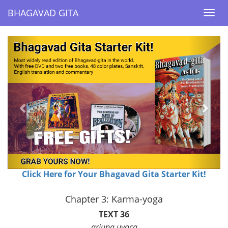
BHAGAVAD GITA
BHAGAVAD GITA
Togg
Togg
navi
navi
Previous
Next
Click Here for Your Bhagavad Gita Starter Kit!
Chapter 3: Karma-yoga
TEXT 36
arjuna uvaca