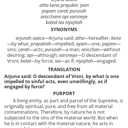
atha kena prayukto 'yam
papam carati purusah
anicchann api varsneya
balad iva niyojitah
SYNONYMS
arjunah uvaca—
Arjuna said;
atha—
hereafter;
kena
—
by what;
prayuktah—
impelled;
ayam—
one;
papam—
sins;
carati—
acts;
purusah—
a man;
anicchan—
without
desiring;
api—
although;
varsneya
—O descendant of
Vrsni;
balat—
by force;
iva—
as if;
niyojitah—
engaged.
TRANSLATION
Arjuna said: O descendant of Vrsni, by what is one
impelled to sinful acts, even unwillingly, as if
engaged by force?
PURPORT
A living entity, as part and parcel of the Supreme, is
originally spiritual, pure, and free from all material
contaminations. Therefore, by nature he is not
subjected to the sins of the material world. But when
he is in contact with the material nature, he acts in