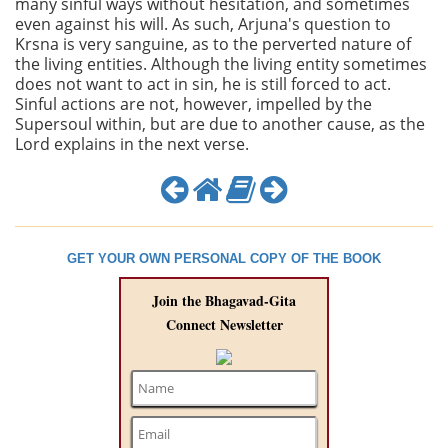
many sinful ways without hesitation, and sometimes
even against his will. As such, Arjuna's question to
Krsna is very sanguine, as to the perverted nature of
the living entities. Although the living entity sometimes
does not want to act in sin, he is still forced to act.
Sinful actions are not, however, impelled by the
Supersoul within, but are due to another cause, as the
Lord explains in the next verse.
GET YOUR OWN PERSONAL COPY OF THE BOOK
Join the Bhagavad-Gita
Connect Newsletter