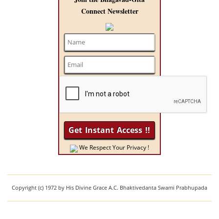
Connect Newsletter
We Respect Your Privacy !
Copyright (c) 1972 by His Divine Grace A.C. Bhaktivedanta Swami Prabhupada