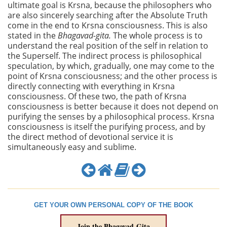
ultimate goal is Krsna, because the philosophers who
are also sincerely searching after the Absolute Truth
come in the end to Krsna consciousness. This is also
stated in the
Bhagavad-gita.
The whole process is to
understand the real position of the self in relation to
the Superself. The indirect process is philosophical
speculation, by which, gradually, one may come to the
point of Krsna consciousness; and the other process is
directly connecting with everything in Krsna
consciousness. Of these two, the path of Krsna
consciousness is better because it does not depend on
purifying the senses by a philosophical process. Krsna
consciousness is itself the purifying process, and by
the direct method of devotional service it is
simultaneously easy and sublime.
GET YOUR OWN PERSONAL COPY OF THE BOOK
Join the Bhagavad-Gita