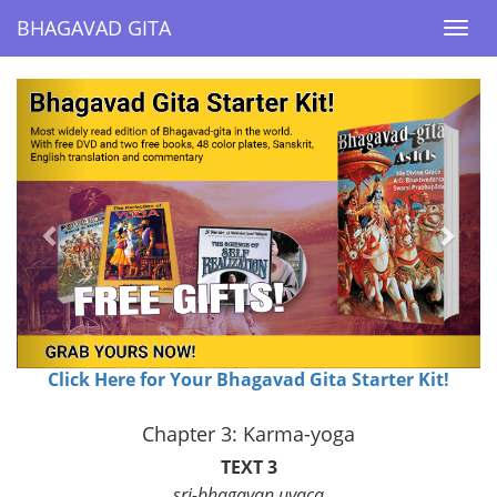
BHAGAVAD GITA
BHAGAVAD GITA
Togg
Togg
navi
navi
Previous
Next
Click Here for Your Bhagavad Gita Starter Kit!
Chapter 3: Karma-yoga
TEXT 3
sri-bhagavan uvaca