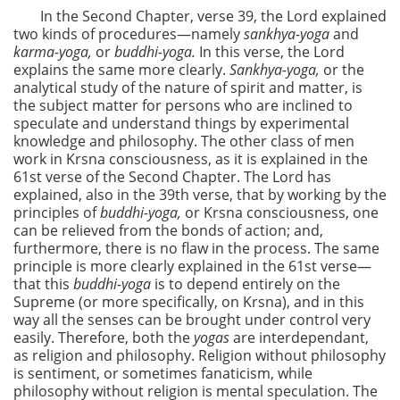
In the Second Chapter, verse 39, the Lord explained
two kinds of procedures—namely
sankhya-yoga
and
karma-yoga,
or
buddhi-yoga.
In this verse, the Lord
explains the same more clearly.
Sankhya-yoga,
or the
analytical study of the nature of spirit and matter, is
the subject matter for persons who are inclined to
speculate and understand things by experimental
knowledge and philosophy. The other class of men
work in Krsna consciousness, as it is explained in the
61st verse of the Second Chapter. The Lord has
explained, also in the 39th verse, that by working by the
principles of
buddhi-yoga,
or Krsna consciousness, one
can be relieved from the bonds of action; and,
furthermore, there is no flaw in the process. The same
principle is more clearly explained in the 61st verse—
that this
buddhi-yoga
is to depend entirely on the
Supreme (or more specifically, on Krsna), and in this
way all the senses can be brought under control very
easily. Therefore, both the
yogas
are interdependant,
as religion and philosophy. Religion without philosophy
is sentiment, or sometimes fanaticism, while
philosophy without religion is mental speculation. The