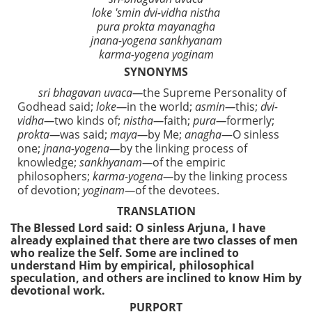
loke 'smin dvi-vidha nistha
pura prokta mayanagha
jnana-yogena sankhyanam
karma-yogena yoginam
SYNONYMS
sri bhagavan uvaca—
the Supreme Personality of
Godhead said;
loke—
in the world;
asmin—
this;
dvi-
vidha—
two kinds of;
nistha—
faith;
pura—
formerly;
prokta—
was said;
maya—
by Me;
anagha
—O sinless
one;
jnana-yogena—
by the linking process of
knowledge;
sankhyanam—
of the empiric
philosophers;
karma-yogena—
by the linking process
of devotion;
yoginam—
of the devotees.
TRANSLATION
The Blessed Lord said: O sinless Arjuna, I have
already explained that there are two classes of men
who realize the Self. Some are inclined to
understand Him by empirical, philosophical
speculation, and others are inclined to know Him by
devotional work.
PURPORT