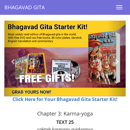
BHAGAVAD GITA
BHAGAVAD GITA
Togg
Togg
navi
navi
Previous
Next
Click Here for Your Bhagavad Gita Starter Kit!
Chapter 3: Karma-yoga
TEXT 25
saktah karmany avidvamso