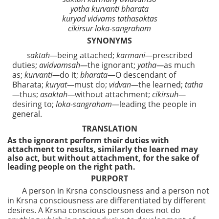
yatha kurvanti bharata
kuryad vidvams tathasaktas
cikirsur loka-sangraham
SYNONYMS
saktah—
being attached;
karmani—
prescribed
duties;
avidvamsah—
the ignorant;
yatha—
as much
as;
kurvanti—
do it;
bharata
—O descendant of
Bharata;
kuryat—
must do;
vidvan—
the learned;
tatha
—
thus;
asaktah—
without attachment;
cikirsuh—
desiring to;
loka-sangraham—
leading the people in
general.
TRANSLATION
As the ignorant perform their duties with
attachment to results, similarly the learned may
also act, but without attachment, for the sake of
leading people on the right path.
PURPORT
A person in Krsna consciousness and a person not
in Krsna consciousness are differentiated by different
desires. A Krsna conscious person does not do