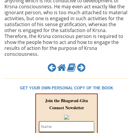
anything which is not conducive to development of
Krsna consciousness. He may even act exactly like the
ignorant person, who is too much attached to material
activities, but one is engaged in such activities for the
satisfaction of his sense gratification, whereas the
other is engaged for the satisfaction of Krsna.
Therefore, the Krsna conscious person is required to
show the people how to act and how to engage the
results of action for the purpose of Krsna
consciousness.
GET YOUR OWN PERSONAL COPY OF THE BOOK
Join the Bhagavad-Gita
Connect Newsletter