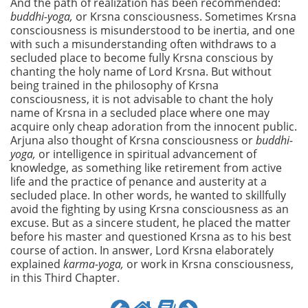
And the path of realization has been recommended:
buddhi-yoga,
or Krsna consciousness. Sometimes Krsna
consciousness is misunderstood to be inertia, and one
with such a misunderstanding often withdraws to a
secluded place to become fully Krsna conscious by
chanting the holy name of Lord Krsna. But without
being trained in the philosophy of Krsna
consciousness, it is not advisable to chant the holy
name of Krsna in a secluded place where one may
acquire only cheap adoration from the innocent public.
Arjuna also thought of Krsna consciousness or
buddhi-
yoga,
or intelligence in spiritual advancement of
knowledge, as something like retirement from active
life and the practice of penance and austerity at a
secluded place. In other words, he wanted to skillfully
avoid the fighting by using Krsna consciousness as an
excuse. But as a sincere student, he placed the matter
before his master and questioned Krsna as to his best
course of action. In answer, Lord Krsna elaborately
explained
karma-yoga,
or work in Krsna consciousness,
in this Third Chapter.