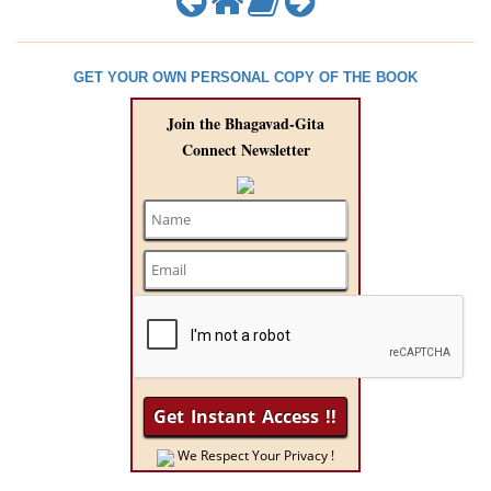
GET YOUR OWN PERSONAL COPY OF THE BOOK
Join the Bhagavad-Gita
Connect Newsletter
We Respect Your Privacy !