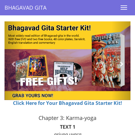
BHAGAVAD GITA
BHAGAVAD GITA
Togg
Togg
navi
navi
Previous
Next
Click Here for Your Bhagavad Gita Starter Kit!
Chapter 3: Karma-yoga
TEXT 1
arjuna uvaca