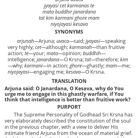
jyayasi cet karmanas te
mata buddhir janardana
tat kim karmani ghore mam
niyojayasi kesava
SYNONYMS
arjunah—
Arjuna;
uvaca—
said;
jyayasi
—speaking
very highly;
cet—
although;
karmanah—
than fruitive
action;
te—
your;
mata—
opinion;
buddhih
—
intelligence;
janardana
—O Krsna;
tat—
therefore;
kim
—why;
karmani—
in action;
ghore—
ghastly;
mam—
me;
niyojayasi—
engaging me;
kesava—
O Krsna.
TRANSLATION
Arjuna said: O Janardana, O Kesava, why do You
urge me to engage in this ghastly warfare, if You
think that intelligence is better than fruitive work?
PURPORT
The Supreme Personality of Godhead Sri Krsna has
very elaborately described the constitution of the soul
in the previous chapter, with a view to deliver His
intimate friend Arjuna from the ocean of material grief.