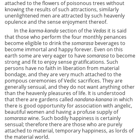
attached to the flowers of poisonous trees without
knowing the results of such attractions, similarly
unenlightened men are attracted by such heavenly
opulence and the sense enjoyment thereof.
In the
karma-kanda
section of the
Vedas
it is said
that those who perform the four monthly penances
become eligible to drink the
somarasa
beverages to
become immortal and happy forever. Even on this
earth some are very eager to have
somarasa
to become
strong and fit to enjoy sense gratifications. Such
persons have no faith in liberation from material
bondage, and they are very much attached to the
pompous ceremonies of Vedic sacrifices. They are
generally sensual, and they do not want anything other
than the heavenly pleasures of life. It is understood
that there are gardens called
nandana-kanana
in which
there is good opportunity for association with angelic,
beautiful women and having a profuse supply of
somarasa
wine. Such bodily happiness is certainly
sensual; therefore there are those who are purely
attached to material, temporary happiness, as lords of
the material world.