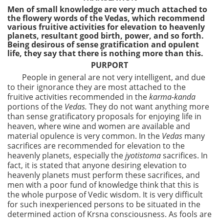
Men of small knowledge are very much attached to
the flowery words of the Vedas, which recommend
various fruitive activities for elevation to heavenly
planets, resultant good birth, power, and so forth.
Being desirous of sense gratification and opulent
life, they say that there is nothing more than this.
PURPORT
People in general are not very intelligent, and due
to their ignorance they are most attached to the
fruitive activities recommended in the
karma-kanda
portions of the
Vedas.
They do not want anything more
than sense gratificatory proposals for enjoying life in
heaven, where wine and women are available and
material opulence is very common. In the
Vedas
many
sacrifices are recommended for elevation to the
heavenly planets, especially the
jyotistoma
sacrifices. In
fact, it is stated that anyone desiring elevation to
heavenly planets must perform these sacrifices, and
men with a poor fund of knowledge think that this is
the whole purpose of Vedic wisdom. It is very difficult
for such inexperienced persons to be situated in the
determined action of Krsna consciousness. As fools are