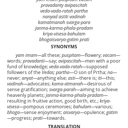
pravadanty avipascitah
veda-vada-ratah partha
nanyad astiti vadinah
kamatmanah svarga-para
janma-karma-phala-pradam
kriya-visesa-bahulam
bhogaisvarya-gatim prati
SYNONYMS
yam imam—
all these;
puspitam—
flowery;
vacam—
words;
pravadanti—
say;
avipascitah—
men with a poor
fund of knowledge;
veda-vada-ratah—
supposed
followers of the
Vedas; partha
—O son of Prtha;
na—
never;
anyat—
anything else;
asti—
there is;
iti—
this;
vadinah—
advocates;
kama-atmanah—
desirous of
sense gratification;
svarga-parah—
aiming to achieve
heavenly planets;
janma-karma-phala-pradam—
resulting in fruitive action, good birth, etc.;
kriya-
visesa—
pompous ceremonies;
bahulam—
various;
bhoga—
sense enjoyment;
aisvarya—
opulence;
gatim
—
progress;
prati—
towards.
TRANSLATION