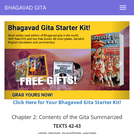
BHAGAVAD GITA
BHAGAVAD GITA
Togg
Togg
navi
navi
Previous
Next
Click Here for Your Bhagavad Gita Starter Kit!
Chapter 2: Contents of the Gita Summarized
TEXTS 42-43
yam imam puspitam vacam