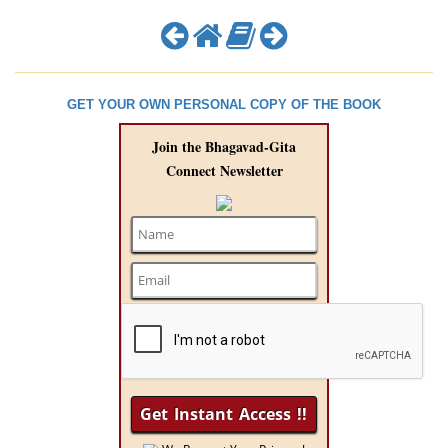
GET YOUR OWN PERSONAL COPY OF THE BOOK
Join the Bhagavad-Gita
Connect Newsletter