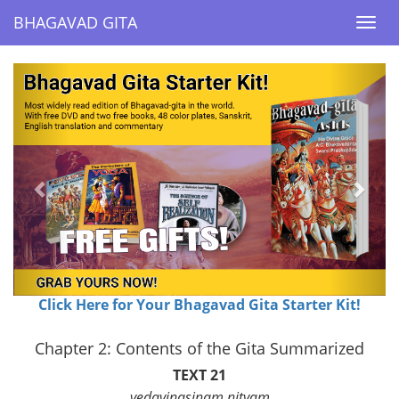
BHAGAVAD GITA
BHAGAVAD GITA
Togg
Togg
navi
navi
Previous
Next
Click Here for Your Bhagavad Gita Starter Kit!
Chapter 2: Contents of the Gita Summarized
TEXT 21
vedavinasinam nityam