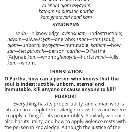
ya enam ajam avyayam
katham sa purusah partha
kam ghatayati hanti kam
SYNONYMS
veda—
in knowledge;
avinasinam—
indestructible;
nityam—
always;
yah—
one who;
enam—
this (soul);
ajam—
unborn;
avyayam—
immutable;
katham—
how;
sah—
he;
purusah—
person;
partha
—O Partha
(Arjuna);
kam—
whom;
ghatayati—
hurts;
hanti—
kills;
kam—
whom.
TRANSLATION
O Partha, how can a person who knows that the
soul is indestructible, unborn, eternal and
immutable, kill anyone or cause anyone to kill?
PURPORT
Everything has its proper utility, and a man who is
situated in complete knowledge knows how and where
to apply a thing for its proper utility. Similarly, violence
also has its utility, and how to apply violence rests with
the person in knowledge. Although the justice of the