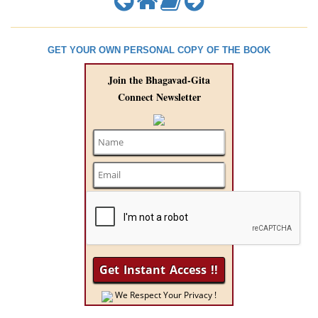
GET YOUR OWN PERSONAL COPY OF THE BOOK
Join the Bhagavad-Gita
Connect Newsletter
We Respect Your Privacy !