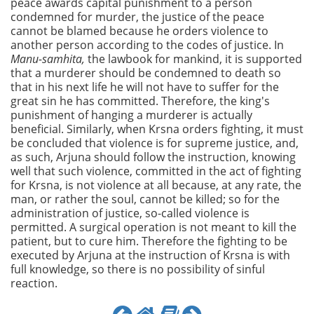
peace awards capital punishment to a person
condemned for murder, the justice of the peace
cannot be blamed because he orders violence to
another person according to the codes of justice. In
Manu-samhita,
the lawbook for mankind, it is supported
that a murderer should be condemned to death so
that in his next life he will not have to suffer for the
great sin he has committed. Therefore, the king's
punishment of hanging a murderer is actually
beneficial. Similarly, when Krsna orders fighting, it must
be concluded that violence is for supreme justice, and,
as such, Arjuna should follow the instruction, knowing
well that such violence, committed in the act of fighting
for Krsna, is not violence at all because, at any rate, the
man, or rather the soul, cannot be killed; so for the
administration of justice, so-called violence is
permitted. A surgical operation is not meant to kill the
patient, but to cure him. Therefore the fighting to be
executed by Arjuna at the instruction of Krsna is with
full knowledge, so there is no possibility of sinful
reaction.