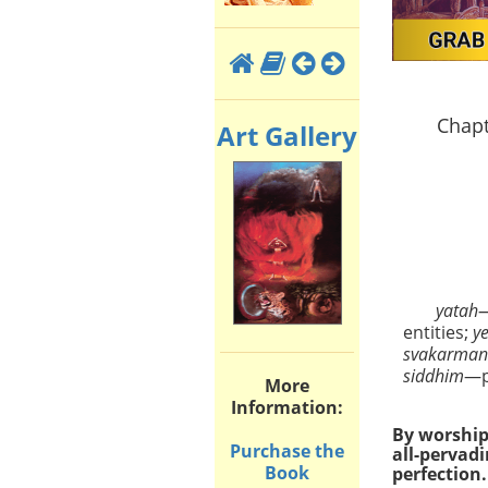
Chapt
Art Gallery
yatah
entities;
y
svakarma
siddhim
—p
More
Information:
By worship 
Purchase the
all-pervad
Book
perfection.