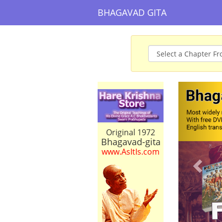
BHAGAVAD GITA
Prev
Original 1972
Bhagavad-gita
www.AsItIs.com