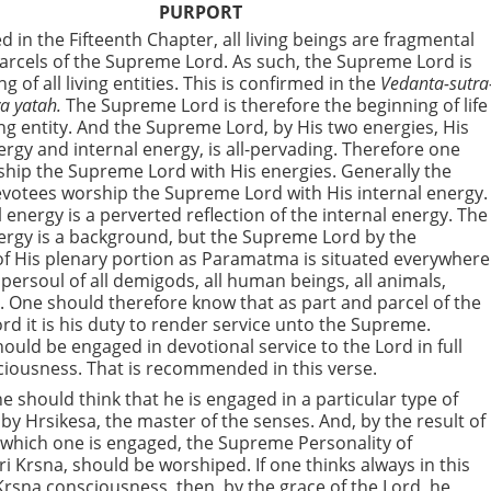
PURPORT
ed in the Fifteenth Chapter, all living beings are fragmental
arcels of the Supreme Lord. As such, the Supreme Lord is
g of all living entities. This is confirmed in the
Vedanta-sutra
a yatah.
The Supreme Lord is therefore the beginning of life
ving entity. And the Supreme Lord, by His two energies, His
ergy and internal energy, is all-pervading. Therefore one
hip the Supreme Lord with His energies. Generally the
votees worship the Supreme Lord with His internal energy.
 energy is a perverted reflection of the internal energy. The
ergy is a background, but the Supreme Lord by the
f His plenary portion as Paramatma is situated everywhere
upersoul of all demigods, all human beings, all animals,
 One should therefore know that as part and parcel of the
d it is his duty to render service unto the Supreme.
ould be engaged in devotional service to the Lord in full
iousness. That is recommended in this verse.
e should think that he is engaged in a particular type of
by Hrsikesa, the master of the senses. And, by the result of
 which one is engaged, the Supreme Personality of
i Krsna, should be worshiped. If one thinks always in this
l Krsna consciousness, then, by the grace of the Lord, he