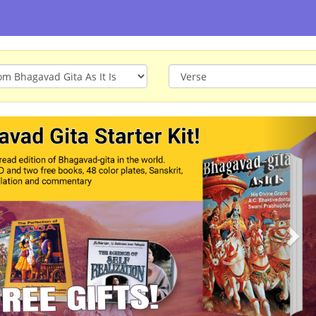
ious
Nex