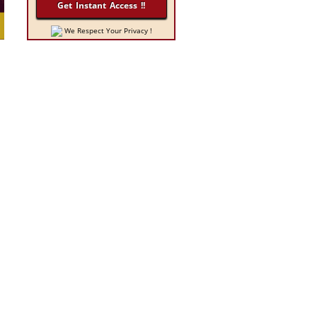
We Respect Your Privacy !