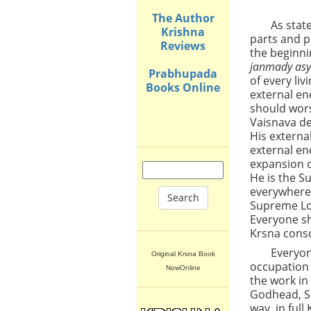
The Author
As stat
Krishna
parts and p
Reviews
the beginnin
janmady asy
Prabhupada
of every li
Books Online
external en
should wors
Vaisnava de
His external
external en
expansion o
He is the S
everywhere.
Search
Supreme Lor
Everyone sh
Krsna consc
Everyon
Original Krsna Book
occupation 
NowOnline
the work in
Godhead, Sr
way, in ful