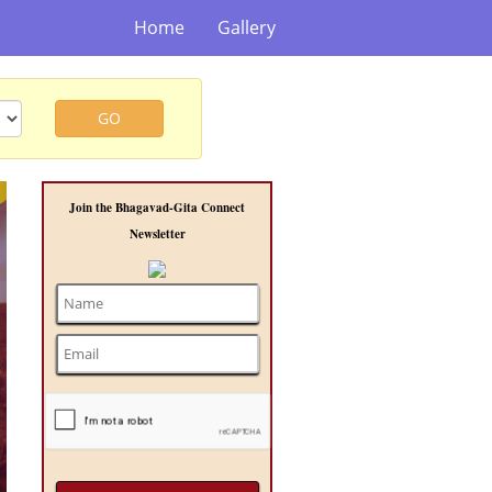
Home
Gallery
GO
t
Join the Bhagavad-Gita Connect
Newsletter