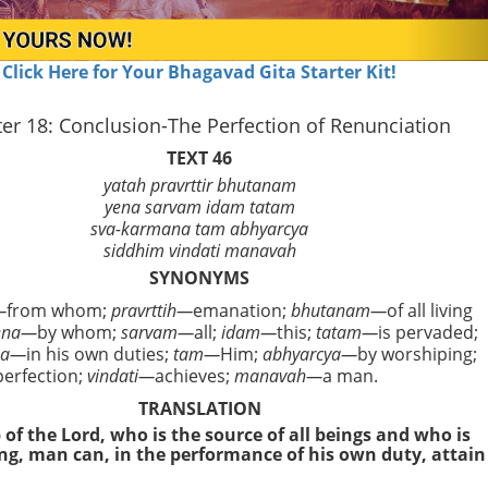
Click Here for Your Bhagavad Gita Starter Kit!
er 18: Conclusion-The Perfection of Renunciation
TEXT 46
yatah pravrttir bhutanam
yena sarvam idam tatam
sva-karmana tam abhyarcya
siddhim vindati manavah
SYNONYMS
—
from whom;
pravrttih—
emanation;
bhutanam—
of all living
ena—
by whom;
sarvam—
all;
idam—
this;
tatam—
is pervaded;
na—
in his own duties;
tam—
Him;
abhyarcya—
by worshiping;
erfection;
vindati—
achieves;
manavah—
a man.
TRANSLATION
of the Lord, who is the source of all beings and who is
ing, man can, in the performance of his own duty, attain