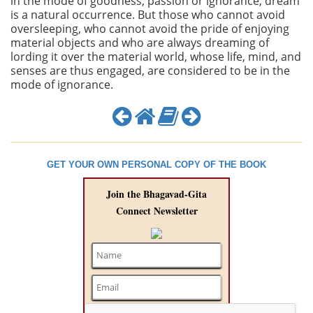
in the mode of goodness, passion or ignorance, dream
is a natural occurrence. But those who cannot avoid
oversleeping, who cannot avoid the pride of enjoying
material objects and who are always dreaming of
lording it over the material world, whose life, mind, and
senses are thus engaged, are considered to be in the
mode of ignorance.
GET YOUR OWN PERSONAL COPY OF THE BOOK
Join the Bhagavad-Gita
Connect Newsletter