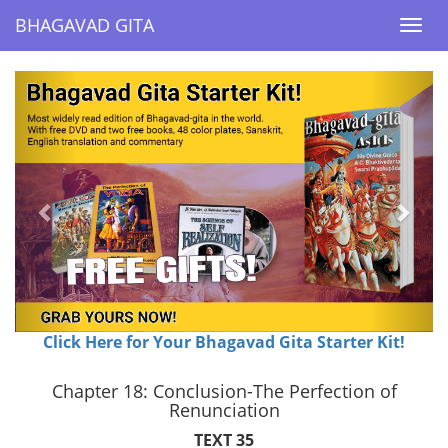
BHAGAVAD GITA
BHAGAVAD GITA
Togg
Togg
navi
navi
Previous
Next
Click Here for Your Bhagavad Gita Starter Kit!
Chapter 18: Conclusion-The Perfection of
Renunciation
TEXT 35