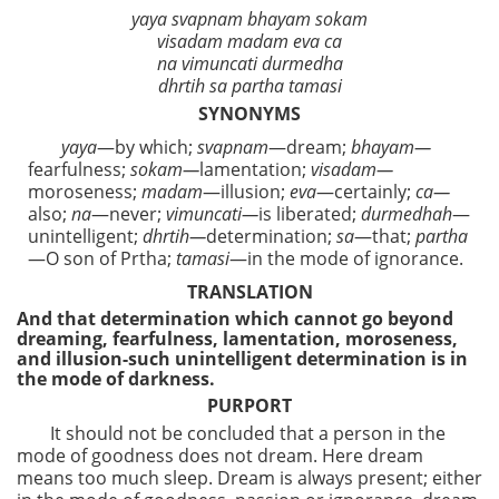
yaya svapnam bhayam sokam
visadam madam eva ca
na vimuncati durmedha
dhrtih sa partha tamasi
SYNONYMS
yaya
—by which;
svapnam
—dream;
bhayam—
fearfulness;
sokam—
lamentation;
visadam—
moroseness;
madam
—illusion;
eva
—certainly;
ca—
also;
na
—never;
vimuncati—
is liberated;
durmedhah
—
unintelligent;
dhrtih—
determination;
sa
—that;
partha
—O son of Prtha;
tamasi
—in the mode of ignorance.
TRANSLATION
And that determination which cannot go beyond
dreaming, fearfulness, lamentation, moroseness,
and illusion-such unintelligent determination is in
the mode of darkness.
PURPORT
It should not be concluded that a person in the
mode of goodness does not dream. Here dream
means too much sleep. Dream is always present; either