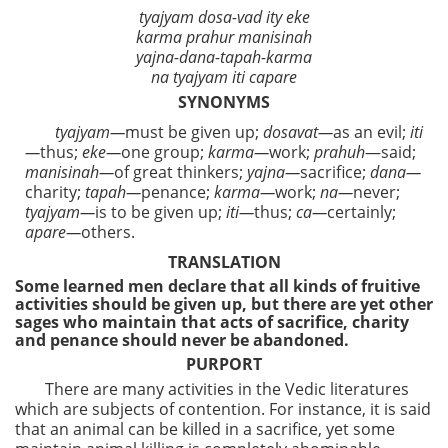
tyajyam dosa-vad ity eke
karma prahur manisinah
yajna-dana-tapah-karma
na tyajyam iti capare
SYNONYMS
tyajyam—
must be given up;
dosavat—
as an evil;
iti
—
thus;
eke—
one group;
karma—
work;
prahuh
—said;
manisinah—
of great thinkers;
yajna—
sacrifice;
dana—
charity;
tapah—
penance;
karma—
work;
na—
never;
tyajyam—
is to be given up;
iti—
thus;
ca—
certainly;
apare—
others.
TRANSLATION
Some learned men declare that all kinds of fruitive
activities should be given up, but there are yet other
sages who maintain that acts of sacrifice, charity
and penance should never be abandoned.
PURPORT
There are many activities in the Vedic literatures
which are subjects of contention. For instance, it is said
that an animal can be killed in a sacrifice, yet some