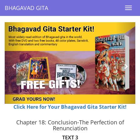
BHAGAVAD GITA
BHAGAVAD GITA
Togg
Togg
navi
navi
Previous
Next
Click Here for Your Bhagavad Gita Starter Kit!
Chapter 18: Conclusion-The Perfection of
Renunciation
TEXT 3