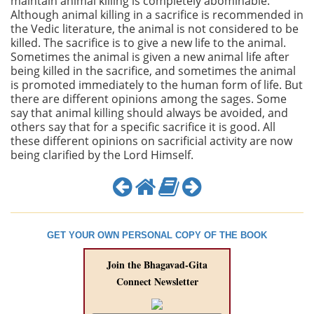
maintain animal killing is completely abominable.
Although animal killing in a sacrifice is recommended in
the Vedic literature, the animal is not considered to be
killed. The sacrifice is to give a new life to the animal.
Sometimes the animal is given a new animal life after
being killed in the sacrifice, and sometimes the animal
is promoted immediately to the human form of life. But
there are different opinions among the sages. Some
say that animal killing should always be avoided, and
others say that for a specific sacrifice it is good. All
these different opinions on sacrificial activity are now
being clarified by the Lord Himself.
GET YOUR OWN PERSONAL COPY OF THE BOOK
Join the Bhagavad-Gita
Connect Newsletter