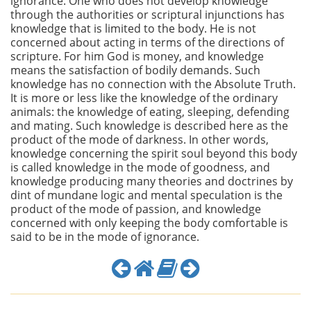
ignorance. One who does not develop knowledge
through the authorities or scriptural injunctions has
knowledge that is limited to the body. He is not
concerned about acting in terms of the directions of
scripture. For him God is money, and knowledge
means the satisfaction of bodily demands. Such
knowledge has no connection with the Absolute Truth.
It is more or less like the knowledge of the ordinary
animals: the knowledge of eating, sleeping, defending
and mating. Such knowledge is described here as the
product of the mode of darkness. In other words,
knowledge concerning the spirit soul beyond this body
is called knowledge in the mode of goodness, and
knowledge producing many theories and doctrines by
dint of mundane logic and mental speculation is the
product of the mode of passion, and knowledge
concerned with only keeping the body comfortable is
said to be in the mode of ignorance.