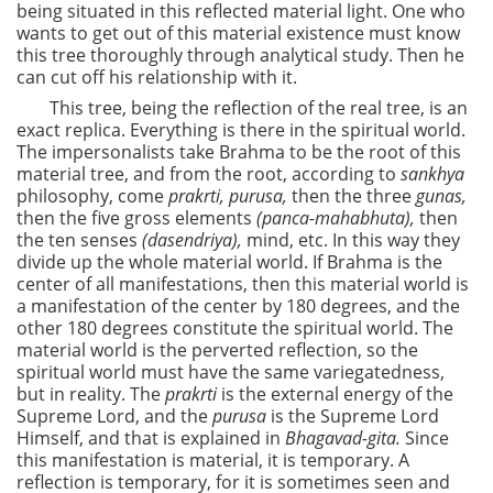
being situated in this reflected material light. One who
wants to get out of this material existence must know
this tree thoroughly through analytical study. Then he
can cut off his relationship with it.
This tree, being the reflection of the real tree, is an
exact replica. Everything is there in the spiritual world.
The impersonalists take Brahma to be the root of this
material tree, and from the root, according to
sankhya
philosophy, come
prakrti, purusa,
then the three
gunas,
then the five gross elements
(panca-mahabhuta),
then
the ten senses
(dasendriya),
mind, etc. In this way they
divide up the whole material world. If Brahma is the
center of all manifestations, then this material world is
a manifestation of the center by 180 degrees, and the
other 180 degrees constitute the spiritual world. The
material world is the perverted reflection, so the
spiritual world must have the same variegatedness,
but in reality. The
prakrti
is the external energy of the
Supreme Lord, and the
purusa
is the Supreme Lord
Himself, and that is explained in
Bhagavad-gita.
Since
this manifestation is material, it is temporary. A
reflection is temporary, for it is sometimes seen and