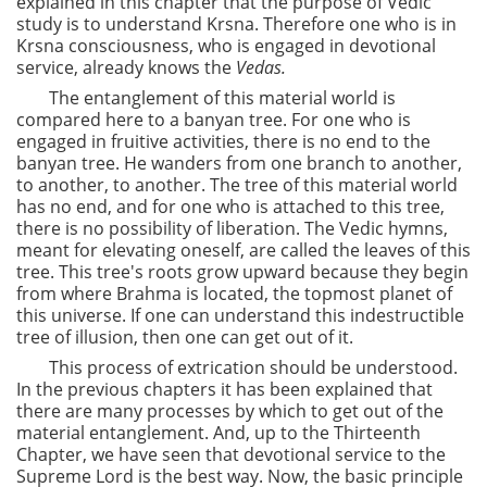
explained in this chapter that the purpose of Vedic
study is to understand Krsna. Therefore one who is in
Krsna consciousness, who is engaged in devotional
service, already knows the
Vedas.
The entanglement of this material world is
compared here to a banyan tree. For one who is
engaged in fruitive activities, there is no end to the
banyan tree. He wanders from one branch to another,
to another, to another. The tree of this material world
has no end, and for one who is attached to this tree,
there is no possibility of liberation. The Vedic hymns,
meant for elevating oneself, are called the leaves of this
tree. This tree's roots grow upward because they begin
from where Brahma is located, the topmost planet of
this universe. If one can understand this indestructible
tree of illusion, then one can get out of it.
This process of extrication should be understood.
In the previous chapters it has been explained that
there are many processes by which to get out of the
material entanglement. And, up to the Thirteenth
Chapter, we have seen that devotional service to the
Supreme Lord is the best way. Now, the basic principle