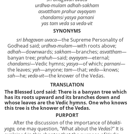
urdhva-mulam adhah-sakham
asvattham prahur avyayam
chandamsi yasya parnani
yas tam veda sa veda-vit
SYNONYMS
sri bhagavan uvaca
—the Supreme Personality of
Godhead said;
urdhva-mulam
—with roots above;
adhah
—downwards;
sakham
—branches;
asvattham
—
banyan tree;
prahuh
—said;
avyayam
—eternal;
chandamsi
—Vedic hymns;
yasya
—of which;
parnani
—
the leaves;
yah
—anyone;
tam
—that;
veda
—knows;
sah
—he;
veda-vit
—the knower of the Vedas.
TRANSLATION
The Blessed Lord said: There is a banyan tree which
has its roots upward and its branches down and
whose leaves are the Vedic hymns. One who knows
this tree is the knower of the Vedas.
PURPORT
After the discussion of the importance of
bhakti-
yoga,
one may question, "What about the
Vedas
?" It is