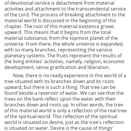
of devotional service is detachment from material
activities and attachment to the transcendental service
of the Lord. The process of breaking attachment to the
material world is discussed in the beginning of this
chapter. The root of this material existence grows
upward. This means that it begins from the total
material substance, from the topmost planet of the
universe. From there, the whole universe is expanded,
with so many branches, representing the various
planetary systems. The fruits represent the results of
the living entities' activities, namely, religion, economic
development, sense gratification and liberation.
Now, there is no ready experience in this world of a
tree situated with its branches down and its roots
upward, but there is such a thing. That tree can be
found beside a reservoir of water. We can see that the
trees on the bank reflect upon the water with their
branches down and roots up. In other words, the tree
of this material world is only a reflection of the real tree
of the spiritual world. This reflection of the spiritual
world is situated on desire, just as the tree's reflection
is situated on water. Desire is the cause of things'