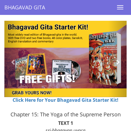
BHAGAVAD GITA
BHAGAVAD GITA
Togg
Togg
navi
navi
Previous
Next
Click Here for Your Bhagavad Gita Starter Kit!
Chapter 15: The Yoga of the Supreme Person
TEXT 1
sri-bhagavan uvaca