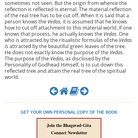
sometimes not seen. But the origin from whence the
reflection is reflected is eternal. The material reflection
of the real tree has to be cut off. When it is said that a
person knows the
Vedas,
it is assumed that he knows
how to cut off attachment to this material world. If one
knows that process, he actually knows the
Vedas.
One
who is attracted by the ritualistic formulas of the
Vedas
is attracted by the beautiful green leaves of the tree.
He does not exactly know the purpose of the
Vedas.
The purpose of the
Vedas,
as disclosed by the
Personality of Godhead Himself, is to cut down this
reflected tree and attain the real tree of the spiritual
world.
GET YOUR OWN PERSONAL COPY OF THE BOOK
Join the Bhagavad-Gita
Connect Newsletter