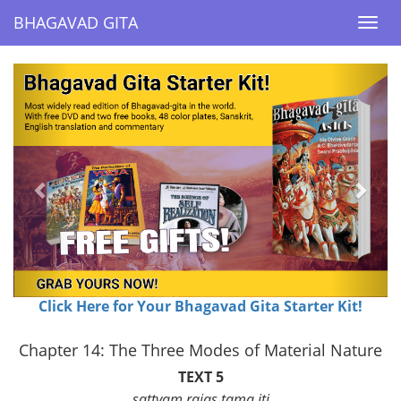
BHAGAVAD GITA
BHAGAVAD GITA
Togg
Togg
navi
navi
Previous
Next
Click Here for Your Bhagavad Gita Starter Kit!
Chapter 14: The Three Modes of Material Nature
TEXT 5
sattvam rajas tama iti