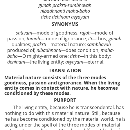
gunah prakrti-sambhavah
nibadhnanti maha-baho
dehe dehinam avyayam
SYNONYMS
sattvam—
mode of goodness;
rajah—
mode of
passion;
tamah—
mode of ignorance;
iti—
thus;
gunah
—
qualities;
prakrti—
material nature;
sambhavah—
produced of;
nibadhnanti—
does condition;
maha-
baho
—O mighty-armed one;
dehe—
in this body;
dehinam—
the living entity;
avyayam—
eternal.
TRANSLATION
Material nature consists of the three modes-
goodness, passion and ignorance. When the living
entity comes in contact with nature, he becomes
conditioned by these modes.
PURPORT
The living entity, because he is transcendental, has
nothing to do with this material nature. Still, because
he has become conditioned by the material world, he is
acting under the spell of the three modes of material