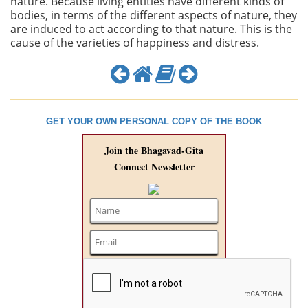
nature. Because living entities have different kinds of
bodies, in terms of the different aspects of nature, they
are induced to act according to that nature. This is the
cause of the varieties of happiness and distress.
GET YOUR OWN PERSONAL COPY OF THE BOOK
Join the Bhagavad-Gita
Connect Newsletter