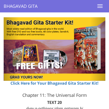
BHAGAVAD GITA
BHAGAVAD GITA
Togg
Togg
navi
navi
Previous
Next
Click Here for Your Bhagavad Gita Starter Kit!
Chapter 11: The Universal Form
TEXT 20
dyav a-prthivyor idam antaram hi