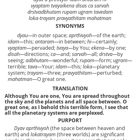
vyaptam tvayaikena disas ca sarvah
drstvadbhutam rupam ugram tavedam
loka-trayam pravyathitam mahatman
SYNONYMS
dyau—
in outer space;
aprthivyoh—
of the earth;
idam—
this;
antaram—
in between;
hi—
certainly;
vyaptam
—pervaded;
tvaya—
by You;
ekena—
by one;
disah—
directions;
ca—
and;
sarvah—
all;
drstva—
by
seeing;
adbhutam—
wonderful;
rupam—
form;
ugram—
terrible;
tava—
Your;
idam—
this;
loka—
planetary
system;
trayam—
three;
pravyathitam
—perturbed;
mahatman
—O great one.
TRANSLATION
Although You are one, You are spread throughout
the sky and the planets and all space between. O
great one, as I behold this terrible form, I see that
all the planetary systems are perplexed.
PURPORT
Dyav aprthivyoh
(the space between heaven and
earth) and
lokatrayam
(three worlds) are significant