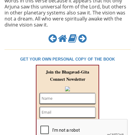
words in this verse because it appears that not only
Arjuna saw this universal form of the Lord, but others
in other planetary systems also saw it. The vision was
not a dream. All who were spiritually awake with the
divine vision saw it.
GET YOUR OWN PERSONAL COPY OF THE BOOK
Join the Bhagavad-Gita
Connect Newsletter