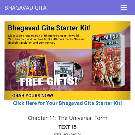
BHAGAVAD GITA
BHAGAVAD GITA
Togg
Togg
navi
navi
Previous
Next
Click Here for Your Bhagavad Gita Starter Kit!
Chapter 11: The Universal Form
TEXT 15
arjuna uvaca