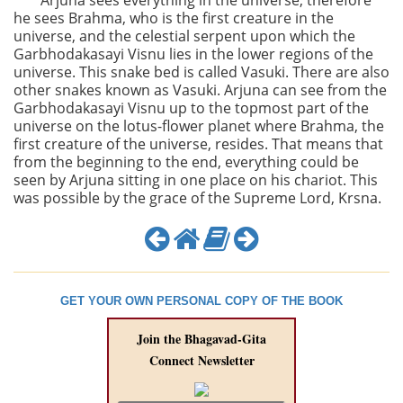
Arjuna sees everything in the universe; therefore
he sees Brahma, who is the first creature in the
universe, and the celestial serpent upon which the
Garbhodakasayi Visnu lies in the lower regions of the
universe. This snake bed is called Vasuki. There are also
other snakes known as Vasuki. Arjuna can see from the
Garbhodakasayi Visnu up to the topmost part of the
universe on the lotus-flower planet where Brahma, the
first creature of the universe, resides. That means that
from the beginning to the end, everything could be
seen by Arjuna sitting in one place on his chariot. This
was possible by the grace of the Supreme Lord, Krsna.
GET YOUR OWN PERSONAL COPY OF THE BOOK
Join the Bhagavad-Gita
Connect Newsletter