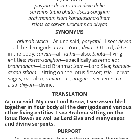
pasyami devams tava deva dehe
sarvams tatha bhuta-visesa-sanghan
brahmanam isam kamalasana-stham
rsims ca sarvan uragams ca divyan
SYNONYMS
arjunah uvaca
—Arjuna said;
pasyami
—I see;
devan
—all the demigods;
tava
—Your;
deva
—O Lord;
dehe
—
in the body;
sarvan
—all;
tatha
—also;
bhuta
—living
entities;
visesa-sanghan
—specifically assembled;
brahmanam
—Lord Brahma;
isam
—Lord Siva;
kamala-
asana-stham
—sitting on the lotus flower;
rsin
—great
sages;
ca—
also;
sarvan—
all;
uragan
—serpents;
ca
—
also;
divyan
—divine.
TRANSLATION
Arjuna said: My dear Lord Krsna, I see assembled
together in Your body all the demigods and various
other living entities. I see Brahma sitting on the
lotus flower as well as Lord Siva and many sages
and divine serpents.
PURPORT