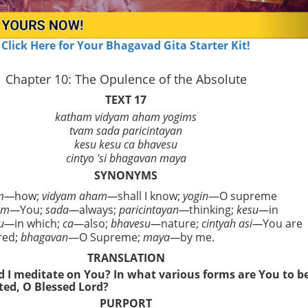
Click Here for Your Bhagavad Gita Starter Kit!
Chapter 10: The Opulence of the Absolute
TEXT 17
katham vidyam aham yogims
tvam sada paricintayan
kesu kesu ca bhavesu
cintyo 'si bhagavan maya
SYNONYMS
am—
how;
vidyam aham—
shall I know;
yogin
—O supreme
am—
You;
sada—
always;
paricintayan—
thinking;
kesu—
in
su—
in which;
ca—
also;
bhavesu—
nature;
cintyah asi—
You are
red;
bhagavan
—O Supreme;
maya—
by me.
TRANSLATION
 I meditate on You? In what various forms are You to b
ed, O Blessed Lord?
PURPORT