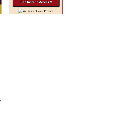
We Respect Your Privacy !
e