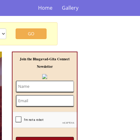
Home
Gallery
GO
t
Join the Bhagavad-Gita Connect
Newsletter