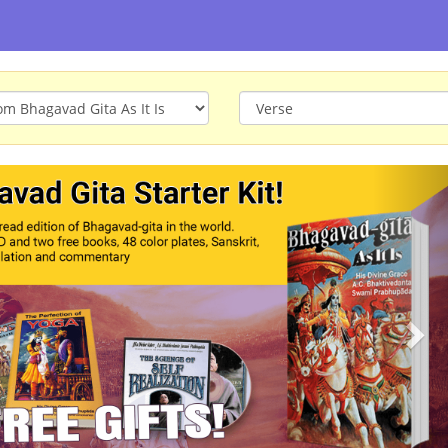
ious
Nex