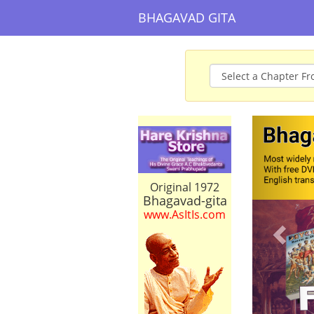
BHAGAVAD GITA
Prev
Original 1972
Bhagavad-gita
www.AsItIs.com