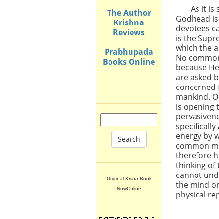
As it i
The Author
Godhead is
Krishna
devotees ca
Reviews
is the Supr
which the 
Prabhupada
No common 
Books Online
because He
are asked b
concerned f
mankind. Ou
is opening 
pervasiven
specifically
energy by 
Search
common man
therefore h
thinking of
cannot unde
Original Krsna Book
the mind on
NowOnline
physical re