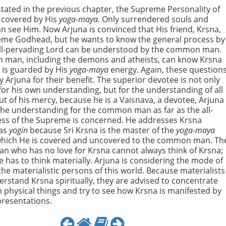
s stated in the previous chapter, the Supreme Personality of
 covered by His
yoga-maya.
Only surrendered souls and
n see Him. Now Arjuna is convinced that His friend, Krsna,
eme Godhead, but he wants to know the general process by
all-pervading Lord can be understood by the common man.
man, including the demons and atheists, can know Krsna
 is guarded by His
yoga-maya
energy. Again, these question
y Arjuna for their benefit. The superior devotee is not only
or his own understanding, but for the understanding of all
t of his mercy, because he is a Vaisnava, a devotee, Arjuna
the understanding for the common man as far as the all-
ess of the Supreme is concerned. He addresses Krsna
 as
yogin
because Sri Krsna is the master of the
yoga-maya
which He is covered and uncovered to the common man. Th
 who has no love for Krsna cannot always think of Krsna;
e has to think materially. Arjuna is considering the mode of
 the materialistic persons of this world. Because materialists
rstand Krsna spiritually, they are advised to concentrate
 physical things and try to see how Krsna is manifested by
presentations.