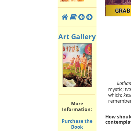
Art Gallery
kath
mystic;
tv
which;
ke
remembe
More
Information:
How should
Purchase the
contemplat
Book