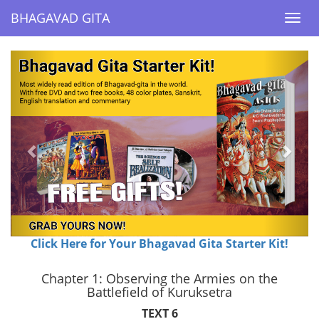
BHAGAVAD GITA
BHAGAVAD GITA
Togg
Togg
navi
navi
Previous
Next
Click Here for Your Bhagavad Gita Starter Kit!
Chapter 1: Observing the Armies on the
Battlefield of Kuruksetra
TEXT 6