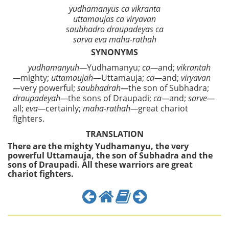
yudhamanyus ca vikranta
uttamaujas ca viryavan
saubhadro draupadeyas ca
sarva eva maha-rathah
SYNONYMS
yudhamanyuh—
Yudhamanyu;
ca—
and;
vikrantah
—
mighty;
uttamaujah
—Uttamauja;
ca—
and;
viryavan
—
very powerful;
saubhadrah—
the son of Subhadra;
draupadeyah—
the sons of Draupadi;
ca—
and;
sarve—
all;
eva—
certainly;
maha-rathah—
great chariot
fighters.
TRANSLATION
There are the mighty Yudhamanyu, the very
powerful Uttamauja, the son of Subhadra and the
sons of Draupadi. All these warriors are great
chariot fighters.