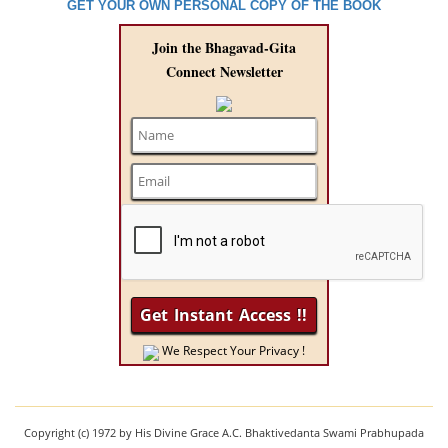
GET YOUR OWN PERSONAL COPY OF THE BOOK
Join the Bhagavad-Gita
Connect Newsletter
We Respect Your Privacy !
Copyright (c) 1972 by His Divine Grace A.C. Bhaktivedanta Swami Prabhupada